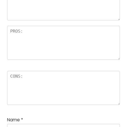
a
rs
Name
*