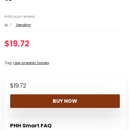
Add your review
1
Trending
$
19.72
Tag:
raw organic honey
$
19.72
BUY NOW
PHH Smart FAQ