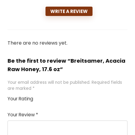
WRITE A REVIEW
There are no reviews yet.
Be the first to review “Breitsamer, Acacia
Raw Honey, 17.6 oz”
Your email address will not be published.
Required fields
are marked
*
Your Rating
1
2 of
3 of 5
4 of 5
5 of 5
of
5
stars
stars
stars
Your Review
*
5
star
st
s