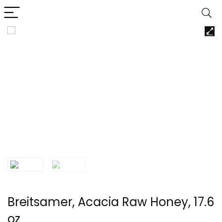
Breitsamer, Acacia Raw Honey, 17.6
oz