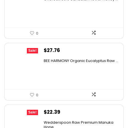
was:
is:
$44.44.
$25.99.
0
Original
Current
$
27.76
Sale!
price
price
BEE HARMONY Organic Eucalyptus Raw ...
was:
is:
$48.86.
$27.76.
0
Original
Current
$
22.39
Sale!
price
price
Wedderspoon Raw Premium Manuka
was:
is:
Hone...