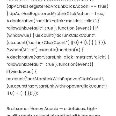
(dpAcrHasRegisteredArcLinkClickAction !== true)
{ dpAcrHasRegisteredArcLinkClickAction = true;
A.declarative( ‘acrLink-click-metrics’, ‘click’, {
“allowLinkDefault”: true }, function (event) { if
(window.ue) { ue.count(“acrLinkClickCount”,
(ue.count(“acrLinkClickCount”) || 0) + 1); } } ); } });
P.when(‘A’, ‘cf’).execute(function(A) {
A.declarative(‘acrStarsLink-click-metrics’, ‘click’, {
“allowLinkDefault” : true }, function(event){
if(window.ue) {
ue.count(“acrStarsLinkWithPopoverClickCount”,
(ue.count(“acrStarsLinkWithPopoverClickCount”)
|| 0) + 1); } }); });
Breitsamer Honey Acacia — a delicious, high-
quality pantry essential crafted with premium