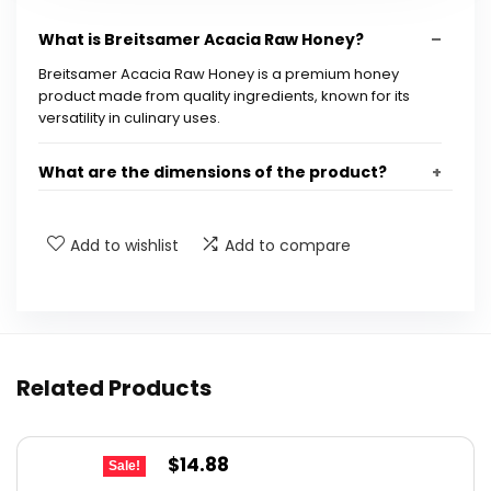
What is Breitsamer Acacia Raw Honey?
Breitsamer Acacia Raw Honey is a premium honey
product made from quality ingredients, known for its
versatility in culinary uses.
What are the dimensions of the product?
Is Breitsamer Acacia Raw Honey discontinued?
Add to wishlist
Add to compare
What is the UPC for Breitsamer Acacia Raw
Honey?
How can I use Breitsamer Acacia Raw Honey in
Related Products
cooking?
Original
Current
$
14.88
Is Breitsamer Acacia Raw Honey suitable for all
Sale!