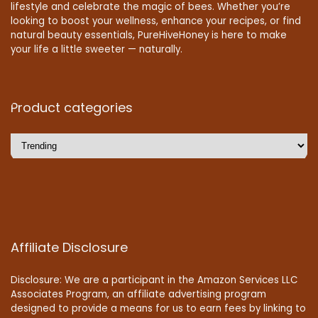
lifestyle and celebrate the magic of bees. Whether you’re
looking to boost your wellness, enhance your recipes, or find
natural beauty essentials, PureHiveHoney is here to make
your life a little sweeter — naturally.
Product categories
Affiliate Disclosure
Disclosure: We are a participant in the Amazon Services LLC
Associates Program, an affiliate advertising program
designed to provide a means for us to earn fees by linking to