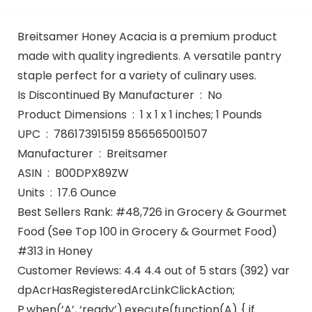
Breitsamer Honey Acacia is a premium product
made with quality ingredients. A versatile pantry
staple perfect for a variety of culinary uses.
Is Discontinued By Manufacturer ‏ : ‎ No
Product Dimensions ‏ : ‎ 1 x 1 x 1 inches; 1 Pounds
UPC ‏ : ‎ 786173915159 856565001507
Manufacturer ‏ : ‎ Breitsamer
ASIN ‏ : ‎ B00DPX89ZW
Units ‏ : ‎ 17.6 Ounce
Best Sellers Rank: #48,726 in Grocery & Gourmet
Food (See Top 100 in Grocery & Gourmet Food)
#313 in Honey
Customer Reviews: 4.4 4.4 out of 5 stars (392) var
dpAcrHasRegisteredArcLinkClickAction;
P.when(‘A’, ‘ready’).execute(function(A) { if