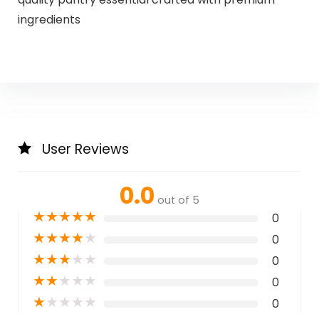
ingredients
User Reviews
0.0
out of 5
★
★
★
★
★
0
★
★
★
★
★
0
★
★
★
★
★
0
★
★
★
★
★
0
★
★
★
★
★
0