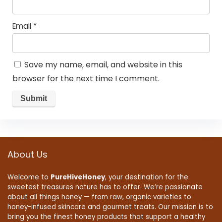
Email
*
Save my name, email, and website in this
browser for the next time I comment.
About Us
Welcome to
PureHiveHoney
, your destination for the
sweetest treasures nature has to offer. We’re passionate
about all things honey — from raw, organic varieties to
honey-infused skincare and gourmet treats. Our mission is to
bring you the finest honey products that support a healthy