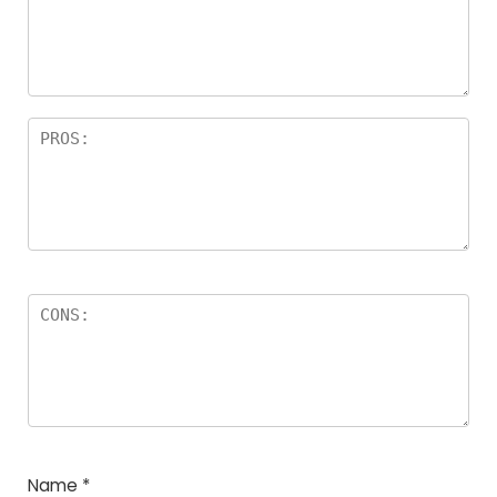
a
rs
Name
*