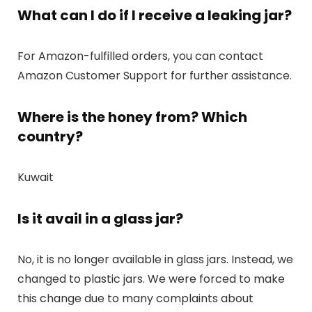
What can I do if I receive a leaking jar?
For Amazon-fulfilled orders, you can contact
Amazon Customer Support for further assistance.
Where is the honey from? Which
country?
Kuwait
Is it avail in a glass jar?
No, it is no longer available in glass jars. Instead, we
changed to plastic jars. We were forced to make
this change due to many complaints about