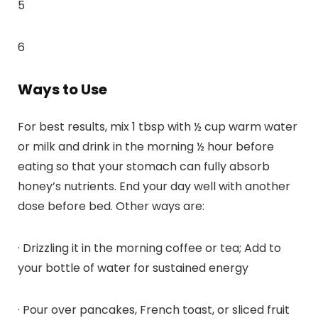
5
6
Ways to Use
For best results, mix 1 tbsp with ½ cup warm water
or milk and drink in the morning ½ hour before
eating so that your stomach can fully absorb
honey’s nutrients. End your day well with another
dose before bed. Other ways are:
· Drizzling it in the morning coffee or tea; Add to
your bottle of water for sustained energy
· Pour over pancakes, French toast, or sliced fruit