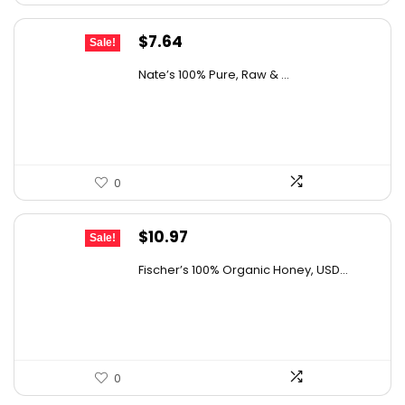
Original
Current
$
7.64
Sale!
price
price
Nate’s 100% Pure, Raw & ...
was:
is:
$10.62.
$7.64.
0
Original
Current
$
10.97
Sale!
price
price
Fischer’s 100% Organic Honey, USD...
was:
is:
$15.14.
$10.97.
0