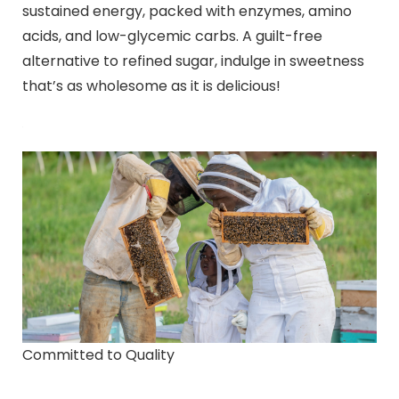
sustained energy, packed with enzymes, amino
acids, and low-glycemic carbs. A guilt-free
alternative to refined sugar, indulge in sweetness
that’s as wholesome as it is delicious!
Committed to Quality