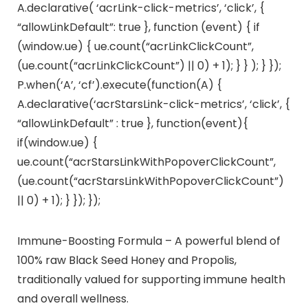
A.declarative( ‘acrLink-click-metrics’, ‘click’, {
“allowLinkDefault”: true }, function (event) { if
(window.ue) { ue.count(“acrLinkClickCount”,
(ue.count(“acrLinkClickCount”) || 0) + 1); } } ); } });
P.when(‘A’, ‘cf’).execute(function(A) {
A.declarative(‘acrStarsLink-click-metrics’, ‘click’, {
“allowLinkDefault” : true }, function(event){
if(window.ue) {
ue.count(“acrStarsLinkWithPopoverClickCount”,
(ue.count(“acrStarsLinkWithPopoverClickCount”)
|| 0) + 1); } }); });
Immune-Boosting Formula – A powerful blend of
100% raw Black Seed Honey and Propolis,
traditionally valued for supporting immune health
and overall wellness.