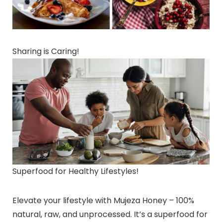
Sharing is Caring!
Superfood for Healthy Lifestyles!
Elevate your lifestyle with Mujeza Honey – 100%
natural, raw, and unprocessed. It’s a superfood for