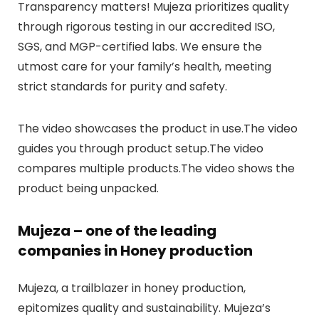
Transparency matters! Mujeza prioritizes quality
through rigorous testing in our accredited ISO,
SGS, and MGP-certified labs. We ensure the
utmost care for your family’s health, meeting
strict standards for purity and safety.
The video showcases the product in use.The video
guides you through product setup.The video
compares multiple products.The video shows the
product being unpacked.
Mujeza – one of the leading
companies in Honey production
Mujeza, a trailblazer in honey production,
epitomizes quality and sustainability. Mujeza’s