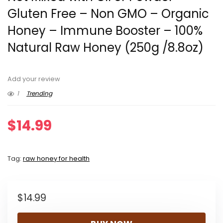
Gluten Free – Non GMO – Organic
Honey – Immune Booster – 100%
Natural Raw Honey (250g /8.8oz)
Add your review
1
Trending
$
14.99
Tag:
raw honey for health
$
14.99