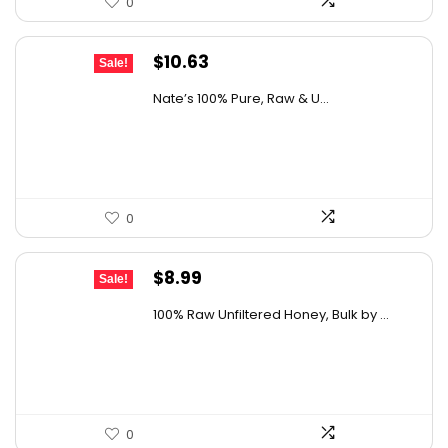
0
Original
Current
$
10.63
Sale!
price
price
Nate’s 100% Pure, Raw & U...
was:
is:
$15.84.
$10.63.
0
Original
Current
$
8.99
Sale!
price
price
100% Raw Unfiltered Honey, Bulk by ...
was:
is:
$12.41.
$8.99.
0