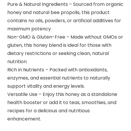
Pure & Natural Ingredients – Sourced from organic
honey and natural bee propolis, this product
contains no oils, powders, or artificial additives for
maximum potency.
Non-GMO & Gluten-Free – Made without GMOs or
gluten, this honey blend is ideal for those with
dietary restrictions or seeking clean, natural
nutrition.
Rich in Nutrients – Packed with antioxidants,
enzymes, and essential nutrients to naturally
support vitality and energy levels.
Versatile Use – Enjoy this honey as a standalone
health booster or add it to teas, smoothies, and
recipes for a delicious and nutritious
enhancement.