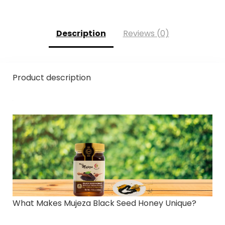
Description
Reviews (0)
Product description
What Makes Mujeza Black Seed Honey Unique?