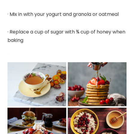
· Mix in with your yogurt and granola or oatmeal
· Replace a cup of sugar with ¾ cup of honey when
baking