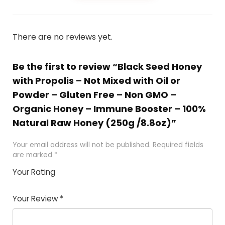
There are no reviews yet.
Be the first to review “Black Seed Honey
with Propolis – Not Mixed with Oil or
Powder – Gluten Free – Non GMO –
Organic Honey – Immune Booster – 100%
Natural Raw Honey (250g /8.8oz)”
Your email address will not be published.
Required fields
are marked
*
Your Rating
1
2 of
3 of 5
4 of 5
5 of 5
of
5
stars
stars
stars
Your Review
*
5
star
st
s