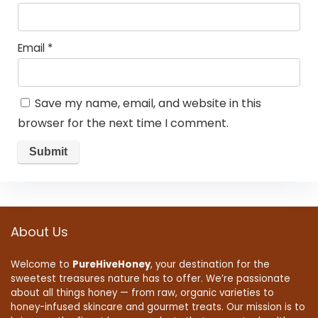
Email
*
Save my name, email, and website in this
browser for the next time I comment.
About Us
Welcome to
PureHiveHoney
, your destination for the
sweetest treasures nature has to offer. We’re passionate
about all things honey — from raw, organic varieties to
honey-infused skincare and gourmet treats. Our mission is to