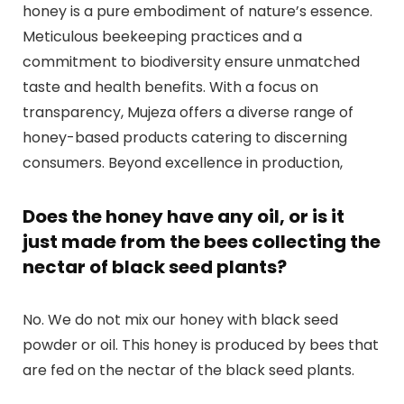
honey is a pure embodiment of nature’s essence.
Meticulous beekeeping practices and a
commitment to biodiversity ensure unmatched
taste and health benefits. With a focus on
transparency, Mujeza offers a diverse range of
honey-based products catering to discerning
consumers. Beyond excellence in production,
Does the honey have any oil, or is it
just made from the bees collecting the
nectar of black seed plants?
No. We do not mix our honey with black seed
powder or oil. This honey is produced by bees that
are fed on the nectar of the black seed plants.