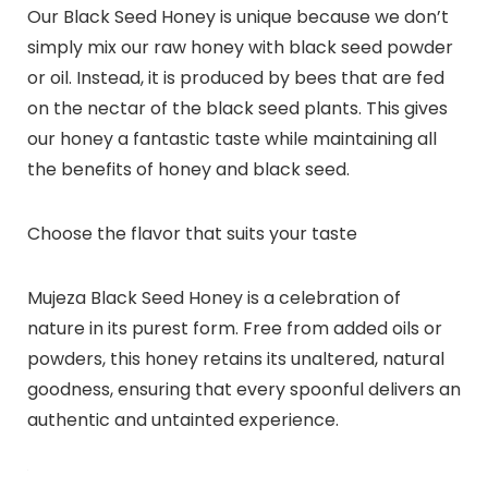
Our Black Seed Honey is unique because we don’t
simply mix our raw honey with black seed powder
or oil. Instead, it is produced by bees that are fed
on the nectar of the black seed plants. This gives
our honey a fantastic taste while maintaining all
the benefits of honey and black seed.
Choose the flavor that suits your taste
Mujeza Black Seed Honey is a celebration of
nature in its purest form. Free from added oils or
powders, this honey retains its unaltered, natural
goodness, ensuring that every spoonful delivers an
authentic and untainted experience.