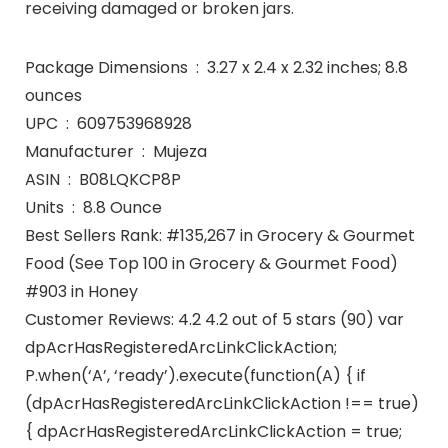
receiving damaged or broken jars.
Package Dimensions ‏ : ‎ 3.27 x 2.4 x 2.32 inches; 8.8
ounces
UPC ‏ : ‎ 609753968928
Manufacturer ‏ : ‎ Mujeza
ASIN ‏ : ‎ B08LQKCP8P
Units ‏ : ‎ 8.8 Ounce
Best Sellers Rank: #135,267 in Grocery & Gourmet
Food (See Top 100 in Grocery & Gourmet Food)
#903 in Honey
Customer Reviews: 4.2 4.2 out of 5 stars (90) var
dpAcrHasRegisteredArcLinkClickAction;
P.when(‘A’, ‘ready’).execute(function(A) { if
(dpAcrHasRegisteredArcLinkClickAction !== true)
{ dpAcrHasRegisteredArcLinkClickAction = true;