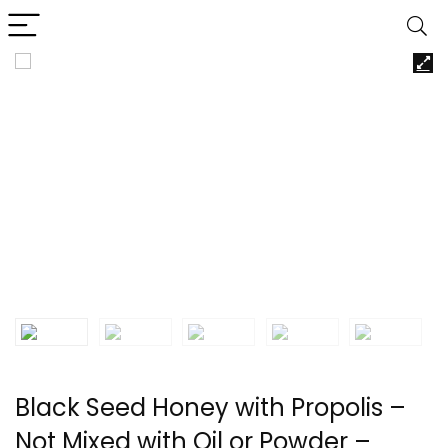
Black Seed Honey with Propolis –
Not Mixed with Oil or Powder –