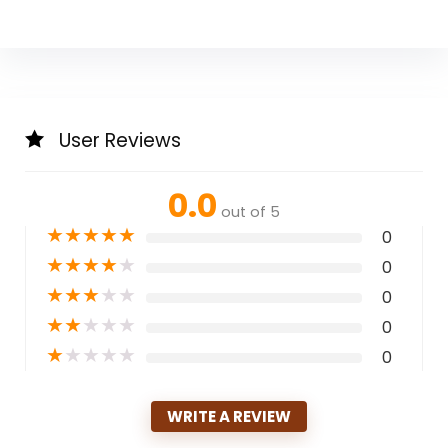
User Reviews
0.0
out of 5
★
★
★
★
★
0
★
★
★
★
★
0
★
★
★
★
★
0
★
★
★
★
★
0
★
★
★
★
★
0
WRITE A REVIEW