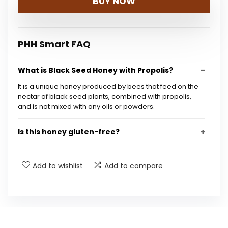
BUY NOW
PHH Smart FAQ
What is Black Seed Honey with Propolis?
It is a unique honey produced by bees that feed on the
nectar of black seed plants, combined with propolis,
and is not mixed with any oils or powders.
Is this honey gluten-free?
Is this product non-GMO?
Add to wishlist
Add to compare
What are the health benefits of Black Seed
Honey?
What is the size of the product?