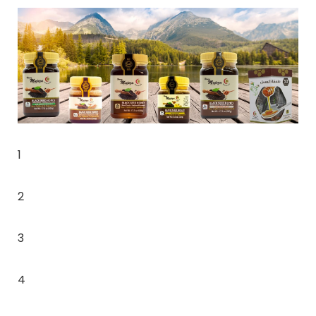
1
2
3
4