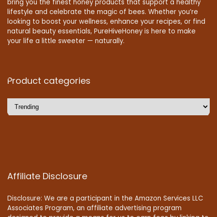
bring you the finest honey products that support a healthy
lifestyle and celebrate the magic of bees. Whether you’re
looking to boost your wellness, enhance your recipes, or find
natural beauty essentials, PureHiveHoney is here to make
your life a little sweeter — naturally.
Product categories
Affiliate Disclosure
Disclosure: We are a participant in the Amazon Services LLC
Associates Program, an affiliate advertising program