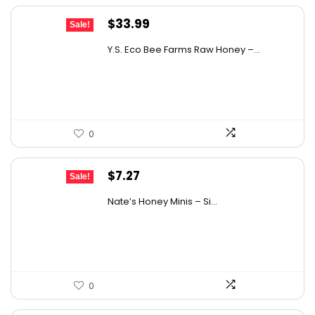
Original
Current
$
33.99
Sale!
price
price
Y.S. Eco Bee Farms Raw Honey –...
was:
is:
$58.12.
$33.99.
0
Original
Current
$
7.27
Sale!
price
price
Nate’s Honey Minis – Si...
was:
is:
$9.67.
$7.27.
0