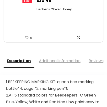
Original
Current
$
20.48
Sale!
price
price
Fischer’s Clover Honey
was:
is:
$28.06.
$20.48.
0
Description
Additional information
Reviews (
1.BEEKEEPING MARKING KIT: queen bee marking
bottle*4, cage *2, marking pen*5
2.All 5 standard colors for Beekeepers ¨C Green,
Blue, Yellow, White and Red.Nice flow paint,easy to