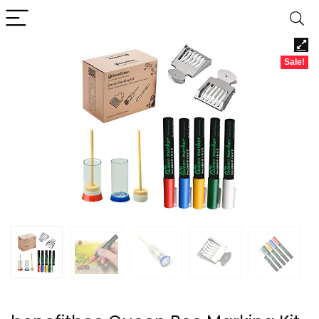
Sale!