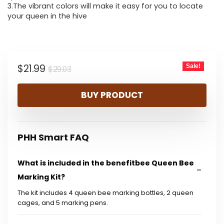
3.The vibrant colors will make it easy for you to locate
your queen in the hive
Original
Current
$
21.99
Sale!
$
29.03
price
price
BUY PRODUCT
was:
is:
$29.03.
$21.99.
PHH Smart FAQ
What is included in the benefitbee Queen Bee
Marking Kit?
The kit includes 4 queen bee marking bottles, 2 queen
cages, and 5 marking pens.