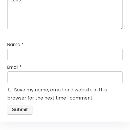
Name
*
Email
*
Save my name, email, and website in this
browser for the next time I comment.