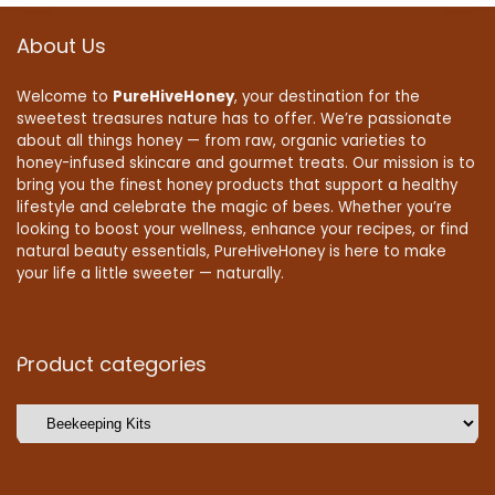
About Us
Welcome to
PureHiveHoney
, your destination for the
sweetest treasures nature has to offer. We’re passionate
about all things honey — from raw, organic varieties to
honey-infused skincare and gourmet treats. Our mission is to
bring you the finest honey products that support a healthy
lifestyle and celebrate the magic of bees. Whether you’re
looking to boost your wellness, enhance your recipes, or find
natural beauty essentials, PureHiveHoney is here to make
your life a little sweeter — naturally.
Product categories