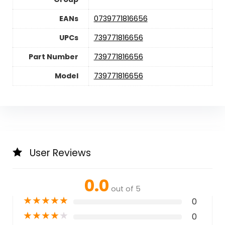
EANs
0739771816656
UPCs
739771816656
Part Number
739771816656
Model
739771816656
User Reviews
0.0
out of 5
★
★
★
★
★
0
★
★
★
★
★
0