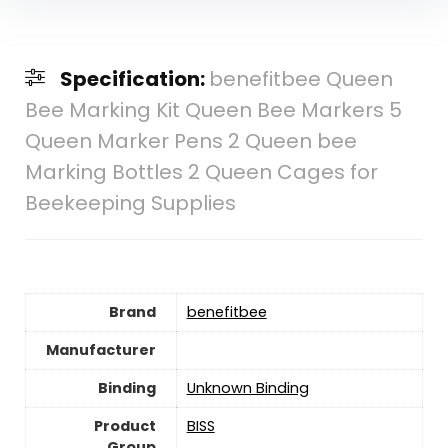
Specification:
benefitbee Queen
Bee Marking Kit Queen Bee Markers 5
Queen Marker Pens 2 Queen bee
Marking Bottles 2 Queen Cages for
Beekeeping Supplies
Brand
benefitbee
Manufacturer
Binding
Unknown Binding
Product
BISS
Group