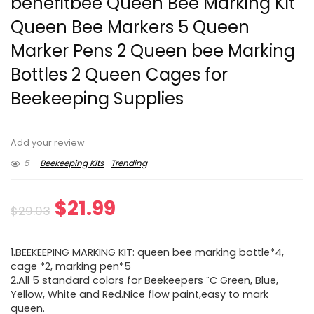
benefitbee Queen Bee Marking Kit
Queen Bee Markers 5 Queen
Marker Pens 2 Queen bee Marking
Bottles 2 Queen Cages for
Beekeeping Supplies
Add your review
5
Beekeeping Kits
Trending
Original
Current
$
21.99
$
29.03
price
price
1.BEEKEEPING MARKING KIT: queen bee marking bottle*4,
was:
is:
cage *2, marking pen*5
2.All 5 standard colors for Beekeepers ¨C Green, Blue,
$29.03.
$21.99.
Yellow, White and Red.Nice flow paint,easy to mark
queen.