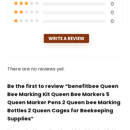
★
★
★
★
★
0
★
★
★
★
★
0
★
★
★
★
★
0
WRITE A REVIEW
There are no reviews yet.
Be the first to review “benefitbee Queen
Bee Marking Kit Queen Bee Markers 5
Queen Marker Pens 2 Queen bee Marking
Bottles 2 Queen Cages for Beekeeping
Supplies”