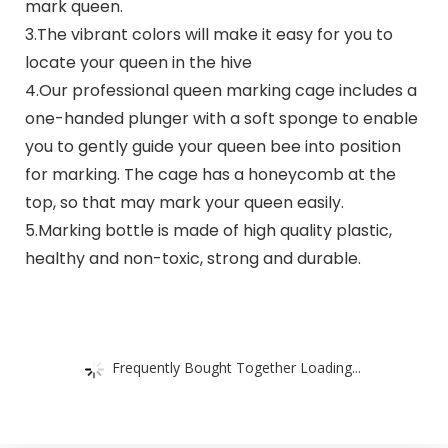
mark queen.
3.The vibrant colors will make it easy for you to
locate your queen in the hive
4.Our professional queen marking cage includes a
one-handed plunger with a soft sponge to enable
you to gently guide your queen bee into position
for marking. The cage has a honeycomb at the
top, so that may mark your queen easily.
5.Marking bottle is made of high quality plastic,
healthy and non-toxic, strong and durable.
Frequently Bought Together Loading...