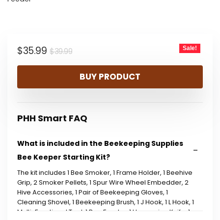
Original
Current
$
35.99
Sale!
$
39.99
price
price
BUY PRODUCT
was:
is:
$39.99.
$35.99.
PHH Smart FAQ
What is included in the Beekeeping Supplies
Bee Keeper Starting Kit?
The kit includes 1 Bee Smoker, 1 Frame Holder, 1 Beehive
Grip, 2 Smoker Pellets, 1 Spur Wire Wheel Embedder, 2
Hive Accessories, 1 Pair of Beekeeping Gloves, 1
Cleaning Shovel, 1 Beekeeping Brush, 1 J Hook, 1 L Hook, 1
Multi-Functional Tool, 1 Bee Feeder, 1 Uncapping Knife, 1