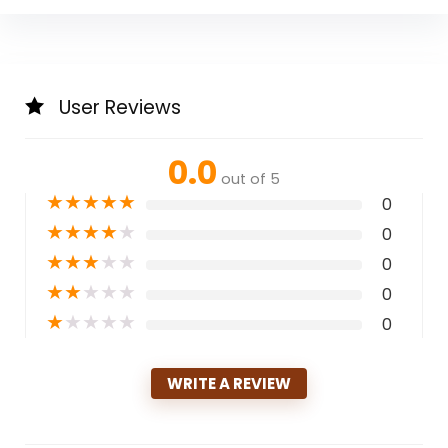
User Reviews
0.0
out of 5
★
★
★
★
★
0
★
★
★
★
★
0
★
★
★
★
★
0
★
★
★
★
★
0
★
★
★
★
★
0
WRITE A REVIEW