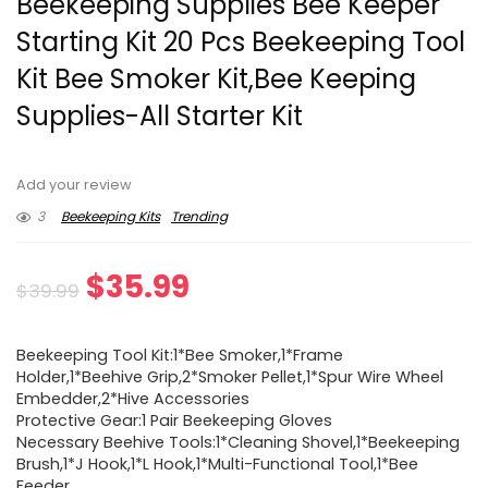
Beekeeping Supplies Bee Keeper
Starting Kit 20 Pcs Beekeeping Tool
Kit Bee Smoker Kit,Bee Keeping
Supplies-All Starter Kit
Add your review
3
Beekeeping Kits
Trending
Original
Current
$
35.99
$
39.99
price
price
Beekeeping Tool Kit:1*Bee Smoker,1*Frame
was:
is:
Holder,1*Beehive Grip,2*Smoker Pellet,1*Spur Wire Wheel
Embedder,2*Hive Accessories
$39.99.
$35.99.
Protective Gear:1 Pair Beekeeping Gloves
Necessary Beehive Tools:1*Cleaning Shovel,1*Beekeeping
Brush,1*J Hook,1*L Hook,1*Multi-Functional Tool,1*Bee
Feeder