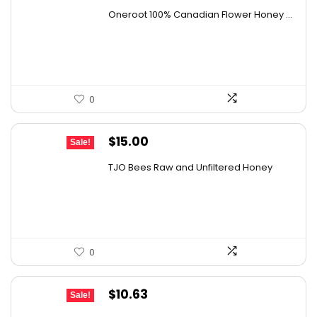
price
price
Oneroot 100% Canadian Flower Honey ...
was:
is:
$44.44.
$25.99.
0
Original
Current
$
15.00
Sale!
price
price
TJO Bees Raw and Unfiltered Honey
was:
is:
$26.85.
$15.00.
0
Original
Current
$
10.63
Sale!
price
price