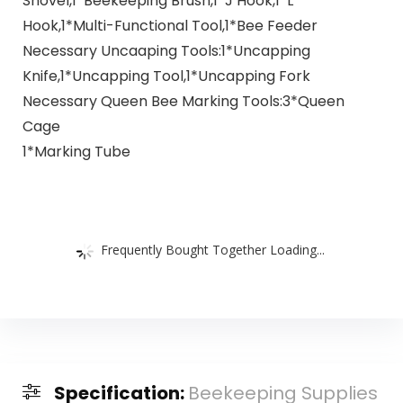
Shovel,1*Beekeeping Brush,1*J Hook,1*L
Hook,1*Multi-Functional Tool,1*Bee Feeder
Necessary Uncaaping Tools:1*Uncapping
Knife,1*Uncapping Tool,1*Uncapping Fork
Necessary Queen Bee Marking Tools:3*Queen
Cage
1*Marking Tube
Frequently Bought Together Loading...
Specification:
Beekeeping Supplies