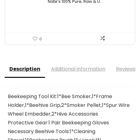
Nate’s 100% Pure, Raw & U...
was:
is:
$15.84.
$10.63.
0
Description
Additional information
Reviews (
Beekeeping Tool Kit:1*Bee Smoker,1*Frame
Holder,1*Beehive Grip,2*Smoker Pellet,1*Spur Wire
Wheel Embedder,2*Hive Accessories
Protective Gear:1 Pair Beekeeping Gloves
Necessary Beehive Tools:1*Cleaning