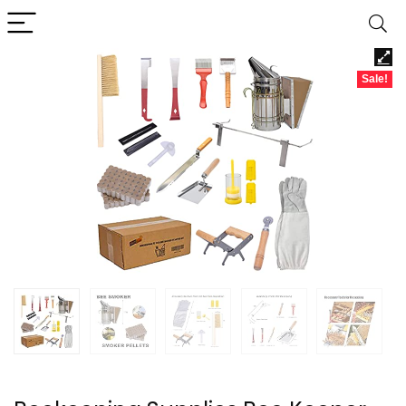
Sale!