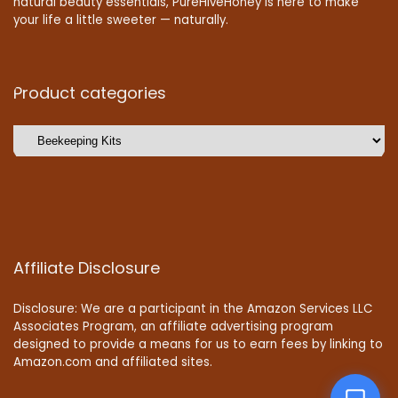
natural beauty essentials, PureHiveHoney is here to make
your life a little sweeter — naturally.
Product categories
Affiliate Disclosure
Disclosure: We are a participant in the Amazon Services LLC
Associates Program, an affiliate advertising program
designed to provide a means for us to earn fees by linking to
Amazon.com and affiliated sites.