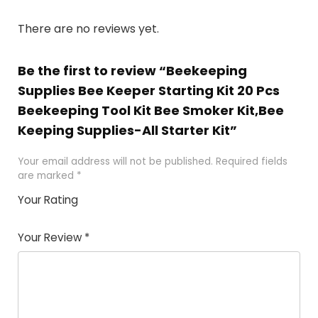
There are no reviews yet.
Be the first to review “Beekeeping
Supplies Bee Keeper Starting Kit 20 Pcs
Beekeeping Tool Kit Bee Smoker Kit,Bee
Keeping Supplies-All Starter Kit”
Your email address will not be published.
Required fields
are marked
*
Your Rating
1
2 of
3 of 5
4 of 5
5 of 5
of
5
stars
stars
stars
Your Review
*
5
star
st
s
a
rs