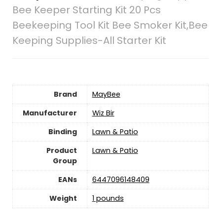
Bee Keeper Starting Kit 20 Pcs
Beekeeping Tool Kit Bee Smoker Kit,Bee
Keeping Supplies-All Starter Kit
Brand
MayBee
Manufacturer
Wiz Bir
Binding
Lawn & Patio
Product
Lawn & Patio
Group
EANs
6447096148409
Weight
1 pounds