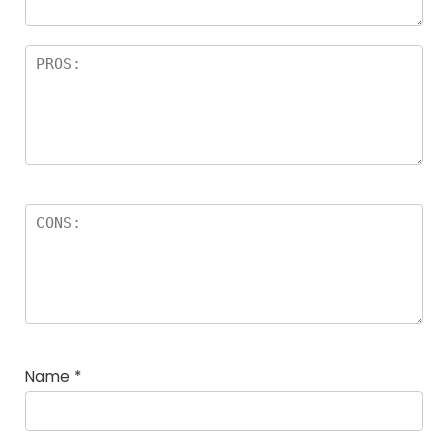
Name
*