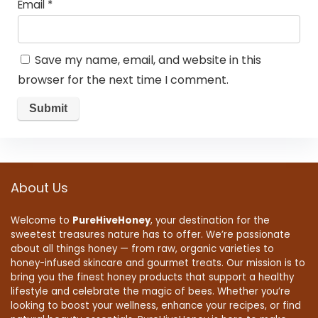
Email
*
Save my name, email, and website in this
browser for the next time I comment.
About Us
Welcome to
PureHiveHoney
, your destination for the
sweetest treasures nature has to offer. We’re passionate
about all things honey — from raw, organic varieties to
honey-infused skincare and gourmet treats. Our mission is to
bring you the finest honey products that support a healthy
lifestyle and celebrate the magic of bees. Whether you’re
looking to boost your wellness, enhance your recipes, or find