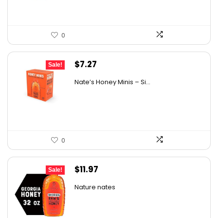
0
Original
Current
$
7.27
Sale!
price
price
Nate’s Honey Minis – Si...
was:
is:
$9.67.
$7.27.
0
Original
Current
$
11.97
Sale!
price
price
Nature nates
was:
is:
$15.56.
$11.97.