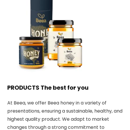
PRODUCTS The best for you
At Beea, we offer Beea honey in a variety of
presentations, ensuring a sustainable, healthy, and
highest quality product. We adapt to market
changes through a strong commitment to