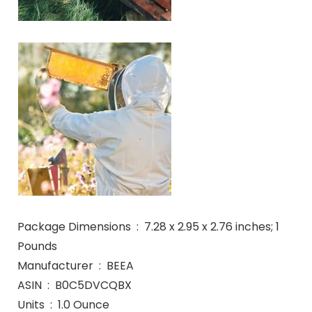
Package Dimensions ‏ : ‎ 7.28 x 2.95 x 2.76 inches; 1
Pounds
Manufacturer ‏ : ‎ BEEA
ASIN ‏ : ‎ B0C5DVCQBX
Units ‏ : ‎ 1.0 Ounce