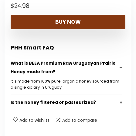
$
24.98
BUY NOW
PHH Smart FAQ
What is BEEA Premium Raw Uruguayan Prairie
Honey made from?
It is made from 100% pure, organic honey sourced from
a single apiary in Uruguay.
Is the honey filtered or pasteurized?
How is the traceability of the honey ensured?
Add to wishlist
Add to compare
What is the flavor profile of this honey?