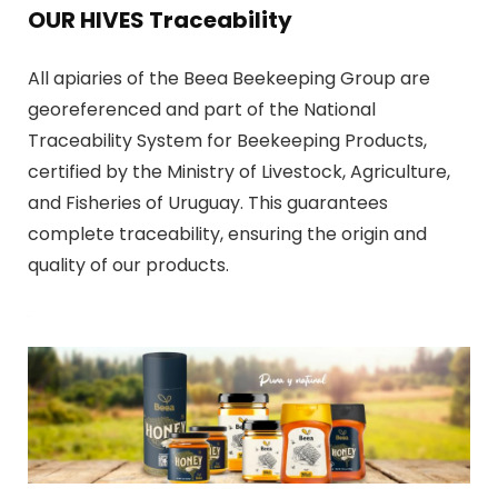
OUR HIVES Traceability
All apiaries of the Beea Beekeeping Group are
georeferenced and part of the National
Traceability System for Beekeeping Products,
certified by the Ministry of Livestock, Agriculture,
and Fisheries of Uruguay. This guarantees
complete traceability, ensuring the origin and
quality of our products.