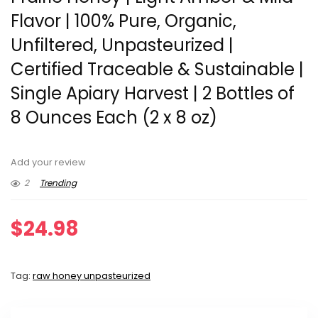
Flavor | 100% Pure, Organic,
Unfiltered, Unpasteurized |
Certified Traceable & Sustainable |
Single Apiary Harvest | 2 Bottles of
8 Ounces Each (2 x 8 oz)
Add your review
2
Trending
$
24.98
Tag:
raw honey unpasteurized