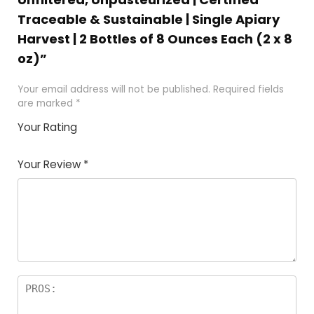
Traceable & Sustainable | Single Apiary
Harvest | 2 Bottles of 8 Ounces Each (2 x 8
oz)”
Your email address will not be published.
Required fields
are marked
*
Your Rating
1
2 of
3 of 5
4 of 5
5 of 5
of
5
stars
stars
stars
Your Review
*
5
star
st
s
a
rs