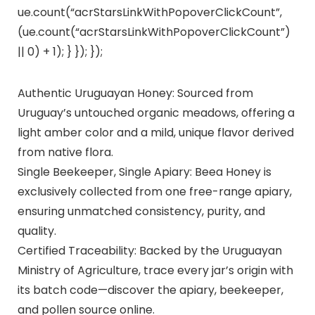
ue.count(“acrStarsLinkWithPopoverClickCount”,
(ue.count(“acrStarsLinkWithPopoverClickCount”)
|| 0) + 1); } }); });
Authentic Uruguayan Honey: Sourced from
Uruguay’s untouched organic meadows, offering a
light amber color and a mild, unique flavor derived
from native flora.
Single Beekeeper, Single Apiary: Beea Honey is
exclusively collected from one free-range apiary,
ensuring unmatched consistency, purity, and
quality.
Certified Traceability: Backed by the Uruguayan
Ministry of Agriculture, trace every jar’s origin with
its batch code—discover the apiary, beekeeper,
and pollen source online.