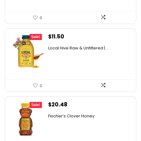
0
Original
Current
$
11.50
Sale!
price
price
Local Hive Raw & Unfiltered | ...
was:
is:
$17.37.
$11.50.
0
Original
Current
$
20.48
Sale!
price
price
Fischer’s Clover Honey
was:
is:
$28.06.
$20.48.