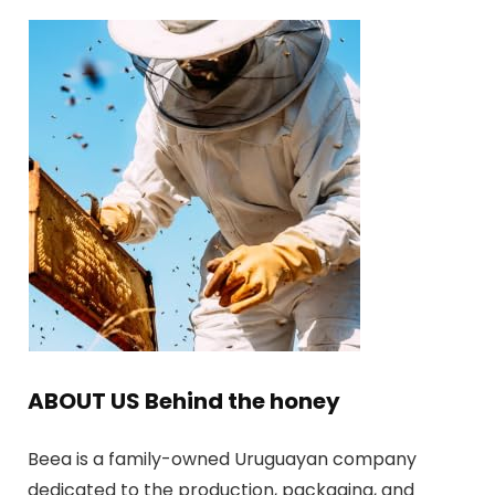
ABOUT US Behind the honey
Beea is a family-owned Uruguayan company
dedicated to the production, packaging, and