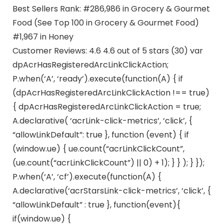
Best Sellers Rank: #286,986 in Grocery & Gourmet
Food (See Top 100 in Grocery & Gourmet Food)
#1,967 in Honey
Customer Reviews: 4.6 4.6 out of 5 stars (30) var
dpAcrHasRegisteredArcLinkClickAction;
P.when(‘A’, ‘ready’).execute(function(A) { if
(dpAcrHasRegisteredArcLinkClickAction !== true)
{ dpAcrHasRegisteredArcLinkClickAction = true;
A.declarative( ‘acrLink-click-metrics’, ‘click’, {
“allowLinkDefault”: true }, function (event) { if
(window.ue) { ue.count(“acrLinkClickCount”,
(ue.count(“acrLinkClickCount”) || 0) + 1); } } ); } });
P.when(‘A’, ‘cf’).execute(function(A) {
A.declarative(‘acrStarsLink-click-metrics’, ‘click’, {
“allowLinkDefault” : true }, function(event){
if(window.ue) {