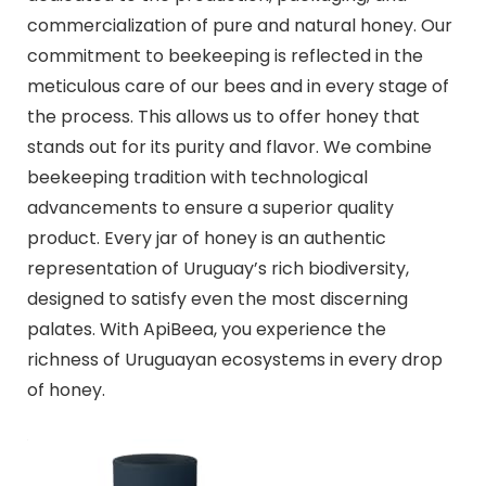
commercialization of pure and natural honey. Our
commitment to beekeeping is reflected in the
meticulous care of our bees and in every stage of
the process. This allows us to offer honey that
stands out for its purity and flavor. We combine
beekeeping tradition with technological
advancements to ensure a superior quality
product. Every jar of honey is an authentic
representation of Uruguay’s rich biodiversity,
designed to satisfy even the most discerning
palates. With ApiBeea, you experience the
richness of Uruguayan ecosystems in every drop
of honey.