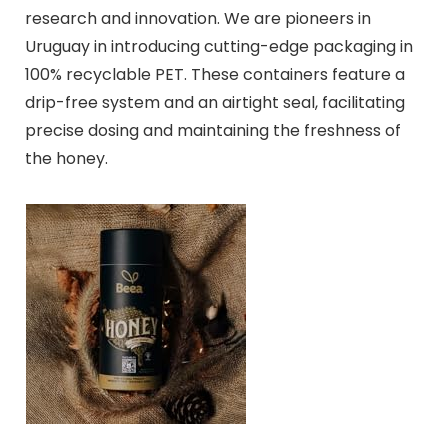
research and innovation. We are pioneers in
Uruguay in introducing cutting-edge packaging in
100% recyclable PET. These containers feature a
drip-free system and an airtight seal, facilitating
precise dosing and maintaining the freshness of
the honey.