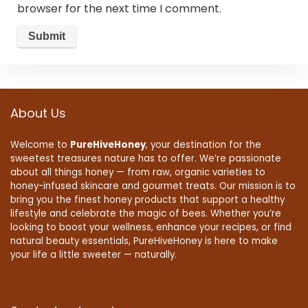
browser for the next time I comment.
About Us
Welcome to
PureHiveHoney
, your destination for the
sweetest treasures nature has to offer. We’re passionate
about all things honey — from raw, organic varieties to
honey-infused skincare and gourmet treats. Our mission is to
bring you the finest honey products that support a healthy
lifestyle and celebrate the magic of bees. Whether you’re
looking to boost your wellness, enhance your recipes, or find
natural beauty essentials, PureHiveHoney is here to make
your life a little sweeter — naturally.