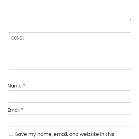
Name
*
Email
*
Save my name, email, and website in this