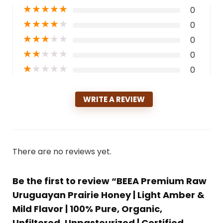
★
★
★
★
★
0
★
★
★
★
★
0
★
★
★
★
★
0
★
★
★
★
★
0
★
★
★
★
★
0
WRITE A REVIEW
There are no reviews yet.
Be the first to review “BEEA Premium Raw
Uruguayan Prairie Honey | Light Amber &
Mild Flavor | 100% Pure, Organic,
Unfiltered, Unpasteurized | Certified