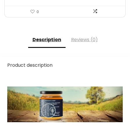
0
Description
Reviews (0)
Product description