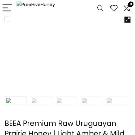
0
BEEA Premium Raw Uruguayan
Prairie Honey | Light Amber & Mild