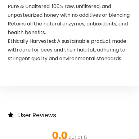
Pure & Unaltered: 100% raw, unfiltered, and
unpasteurized honey with no additives or blending.
Retains all the natural enzymes, antioxidants, and
health benefits.
Ethically Harvested: A sustainable product made
with care for bees and their habitat, adhering to
stringent quality and environmental standards.
User Reviews
0.0
out of 5