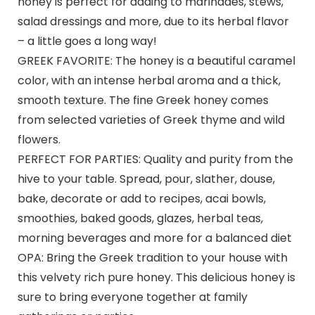
honey is perfect for adding to marinades, stews,
salad dressings and more, due to its herbal flavor
– a little goes a long way!
GREEK FAVORITE: The honey is a beautiful caramel
color, with an intense herbal aroma and a thick,
smooth texture. The fine Greek honey comes
from selected varieties of Greek thyme and wild
flowers.
PERFECT FOR PARTIES: Quality and purity from the
hive to your table. Spread, pour, slather, douse,
bake, decorate or add to recipes, acai bowls,
smoothies, baked goods, glazes, herbal teas,
morning beverages and more for a balanced diet
OPA: Bring the Greek tradition to your house with
this velvety rich pure honey. This delicious honey is
sure to bring everyone together at family