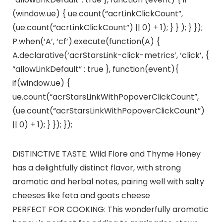
(window.ue) { ue.count(“acrLinkClickCount”,
(ue.count(“acrLinkClickCount”) || 0) + 1); } } ); } });
P.when(‘A’, ‘cf’).execute(function(A) {
A.declarative(‘acrStarsLink-click-metrics’, ‘click’, {
“allowLinkDefault” : true }, function(event){
if(window.ue) {
ue.count(“acrStarsLinkWithPopoverClickCount”,
(ue.count(“acrStarsLinkWithPopoverClickCount”)
|| 0) + 1); } }); });
DISTINCTIVE TASTE: Wild Flore and Thyme Honey
has a delightfully distinct flavor, with strong
aromatic and herbal notes, pairing well with salty
cheeses like feta and goats cheese
PERFECT FOR COOKING: This wonderfully aromatic