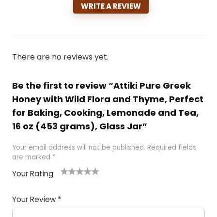
WRITE A REVIEW
There are no reviews yet.
Be the first to review “Attiki Pure Greek
Honey with Wild Flora and Thyme, Perfect
for Baking, Cooking, Lemonade and Tea,
16 oz (453 grams), Glass Jar”
Your email address will not be published.
Required fields
are marked
*
Your Rating
1
2 of
3 of 5
4 of 5
5 of 5
of
5
stars
stars
stars
Your Review
*
5
star