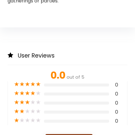
gatherings or parties.
User Reviews
0.0
out of 5
★
★
★
★
★
0
★
★
★
★
★
0
★
★
★
★
★
0
★
★
★
★
★
0
★
★
★
★
★
0