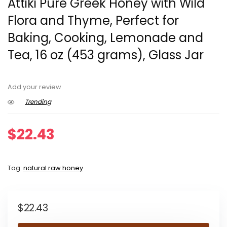
Attiki Pure Greek Honey with Wild
Flora and Thyme, Perfect for
Baking, Cooking, Lemonade and
Tea, 16 oz (453 grams), Glass Jar
Add your review
Trending
$
22.43
Tag:
natural raw honey
$
22.43