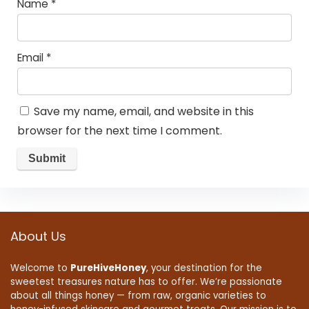
Name
*
Email
*
Save my name, email, and website in this
browser for the next time I comment.
About Us
Welcome to
PureHiveHoney
, your destination for the
sweetest treasures nature has to offer. We’re passionate
about all things honey — from raw, organic varieties to