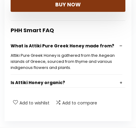
BUY NOW
PHH Smart FAQ
What is Attiki Pure Greek Honey made from?
Attiki Pure Greek Honey is gathered from the Aegean
islands of Greece, sourced from thyme and various
indigenous flowers and plants.
Is Attiki Honey organic?
What are some ways to use Attiki Honey?
Add to wishlist
Add to compare
What is the weight of the Attiki Honey jar?
Are there any preservatives in Attiki Honey?