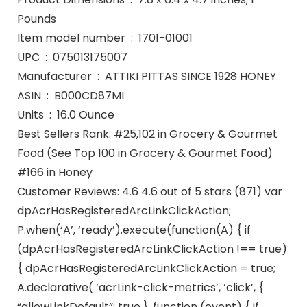
Pounds
Item model number ‏ : ‎ 1701-01001
UPC ‏ : ‎ 075013175007
Manufacturer ‏ : ‎ ATTIKI PITTAS SINCE 1928 HONEY
ASIN ‏ : ‎ B000CD87MI
Units ‏ : ‎ 16.0 Ounce
Best Sellers Rank: #25,102 in Grocery & Gourmet
Food (See Top 100 in Grocery & Gourmet Food)
#166 in Honey
Customer Reviews: 4.6 4.6 out of 5 stars (871) var
dpAcrHasRegisteredArcLinkClickAction;
P.when(‘A’, ‘ready’).execute(function(A) { if
(dpAcrHasRegisteredArcLinkClickAction !== true)
{ dpAcrHasRegisteredArcLinkClickAction = true;
A.declarative( ‘acrLink-click-metrics’, ‘click’, {
“allowLinkDefault”: true }, function (event) { if