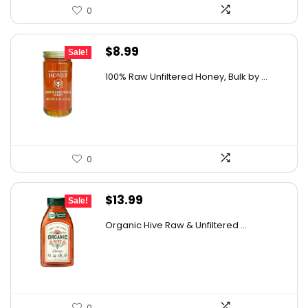
0
Original
Current
$
8.99
Sale!
price
price
100% Raw Unfiltered Honey, Bulk by ...
was:
is:
$12.41.
$8.99.
0
Original
Current
$
13.99
Sale!
price
price
Organic Hive Raw & Unfiltered ...
was:
is:
$19.59.
$13.99.
0