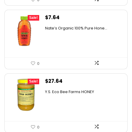
Original
Current
$
7.64
Sale!
price
price
Nate’s Organic 100% Pure Hone...
was:
is:
$13.75.
$7.64.
0
Original
Current
$
27.64
Sale!
price
price
Y.S. Eco Bee Farms HONEY
was:
is:
$47.82.
$27.64.
0