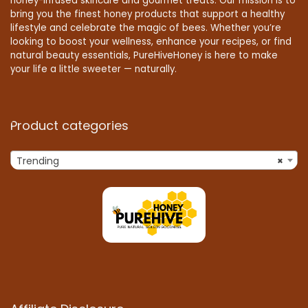
honey-infused skincare and gourmet treats. Our mission is to
bring you the finest honey products that support a healthy
lifestyle and celebrate the magic of bees. Whether you’re
looking to boost your wellness, enhance your recipes, or find
natural beauty essentials, PureHiveHoney is here to make
your life a little sweeter — naturally.
Product categories
Trending
×