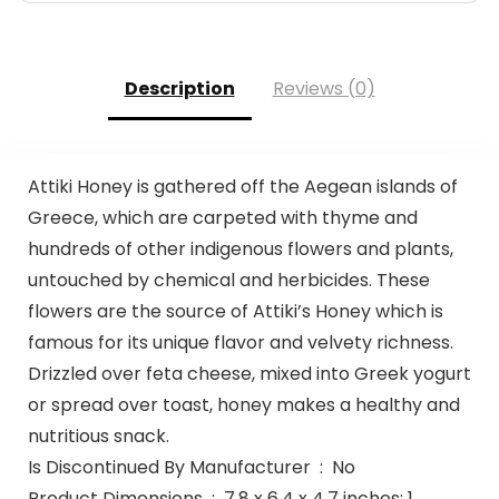
Description
Reviews (0)
Attiki Honey is gathered off the Aegean islands of
Greece, which are carpeted with thyme and
hundreds of other indigenous flowers and plants,
untouched by chemical and herbicides. These
flowers are the source of Attiki’s Honey which is
famous for its unique flavor and velvety richness.
Drizzled over feta cheese, mixed into Greek yogurt
or spread over toast, honey makes a healthy and
nutritious snack.
Is Discontinued By Manufacturer ‏ : ‎ No
Product Dimensions ‏ : ‎ 7.8 x 6.4 x 4.7 inches; 1