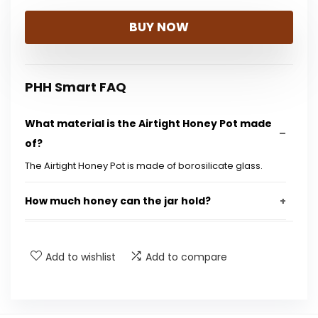
price
price
BUY NOW
was:
is:
$17.99.
$16.99.
PHH Smart FAQ
What material is the Airtight Honey Pot made
of?
The Airtight Honey Pot is made of borosilicate glass.
How much honey can the jar hold?
Does the honey pot come with a dipper?
Add to wishlist
Add to compare
Is the honey pot designed to prevent drips?
Is the seal on the honey pot airtight?