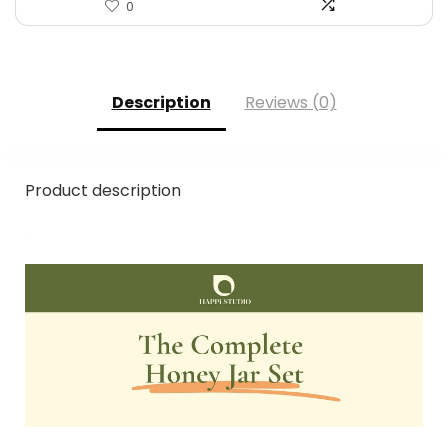
0
Description
Reviews (0)
Product description