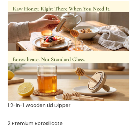
1 2-in-1 Wooden Lid Dipper
2 Premium Borosilicate