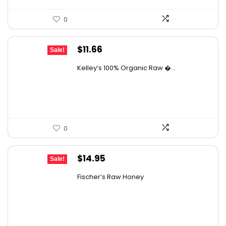
0
Original
Current
$
11.66
Sale!
price
price
Kelley’s 100% Organic Raw �...
was:
is:
$19.01.
$11.66.
0
Original
Current
$
14.95
Sale!
price
price
Fischer’s Raw Honey
was:
is:
$21.98.
$14.95.