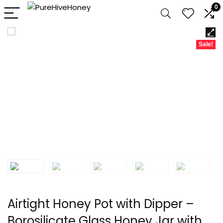
0
Sale!
Airtight Honey Pot with Dipper –
Borosilicate Glass Honey Jar with