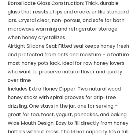
Borosilicate Glass Construction: Thick, durable
glass that resists chips and cracks unlike standard
jars. Crystal clear, non-porous, and safe for both
microwave warming and refrigerator storage
when honey crystallizes
Airtight Silicone Seal: Fitted seal keeps honey fresh
and protected from ants and moisture – a feature
most honey pots lack. Ideal for raw honey lovers
who want to preserve natural flavor and quality
over time
Includes Extra Honey Dipper: Two natural wood
honey sticks with spiral grooves for drip-free
drizzling. One stays in the jar, one for serving –
great for tea, toast, yogurt, pancakes, and baking
Wide Mouth Design: Easy to fill directly from honey
bottles without mess. The 13.5oz capacity fits a full