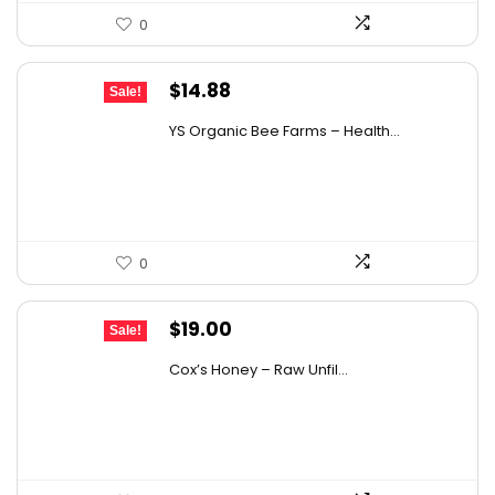
0
Original
Current
$
14.88
Sale!
price
price
YS Organic Bee Farms – Health...
was:
is:
$19.49.
$14.88.
0
Original
Current
$
19.00
Sale!
price
price
Cox’s Honey – Raw Unfil...
was:
is:
$29.07.
$19.00.