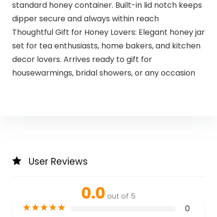
standard honey container. Built-in lid notch keeps
dipper secure and always within reach
Thoughtful Gift for Honey Lovers: Elegant honey jar
set for tea enthusiasts, home bakers, and kitchen
decor lovers. Arrives ready to gift for
housewarmings, bridal showers, or any occasion
User Reviews
0.0
out of 5
★
★
★
★
★
0