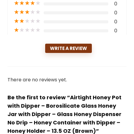
★
★
★
★
★
0
★
★
★
★
★
0
★
★
★
★
★
0
★
★
★
★
★
0
WRITE A REVIEW
There are no reviews yet.
Be the first to review “Airtight Honey Pot
with Dipper – Borosilicate Glass Honey
Jar with Dipper – Glass Honey Dispenser
No Drip – Honey Container with Dipper –
Honey Holder – 13.5 OZ (Brown)”