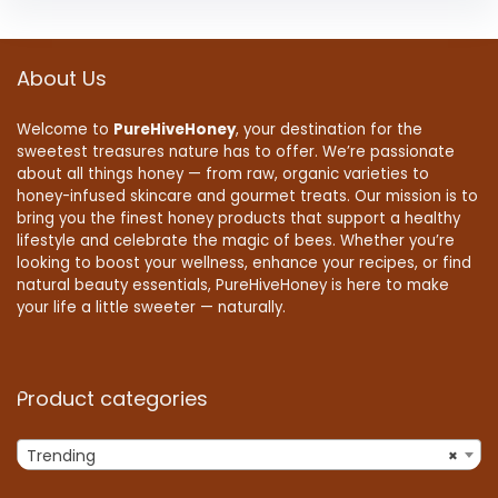
About Us
Welcome to
PureHiveHoney
, your destination for the
sweetest treasures nature has to offer. We’re passionate
about all things honey — from raw, organic varieties to
honey-infused skincare and gourmet treats. Our mission is to
bring you the finest honey products that support a healthy
lifestyle and celebrate the magic of bees. Whether you’re
looking to boost your wellness, enhance your recipes, or find
natural beauty essentials, PureHiveHoney is here to make
your life a little sweeter — naturally.
Product categories
Trending
×