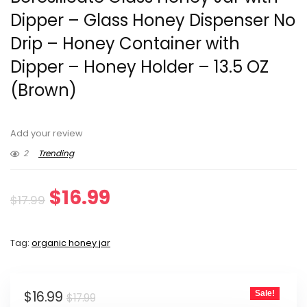
Dipper – Glass Honey Dispenser No
Drip – Honey Container with
Dipper – Honey Holder – 13.5 OZ
(Brown)
Add your review
2
Trending
Original
Current
$
16.99
$
17.99
price
price
Tag:
organic honey jar
was:
is:
$17.99.
$16.99.
Original
Current
$
16.99
Sale!
$
17.99