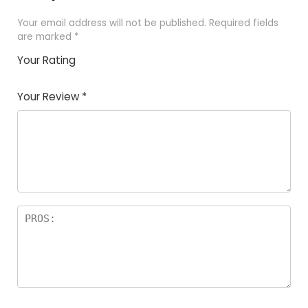
Your email address will not be published.
Required fields
are marked
*
Your Rating
1
2 of
3 of 5
4 of 5
5 of 5
of
5
stars
stars
stars
Your Review
*
5
star
st
s
a
rs