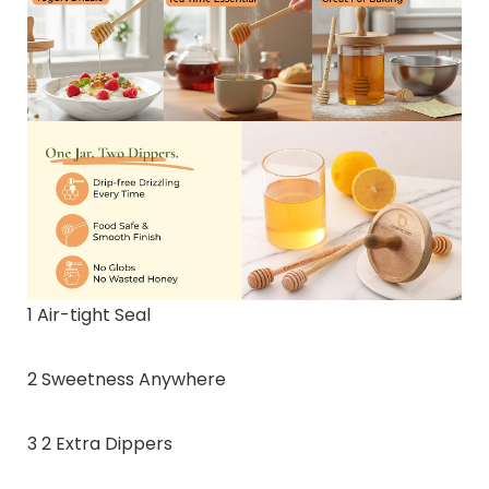
1 Air-tight Seal
2 Sweetness Anywhere
3 2 Extra Dippers