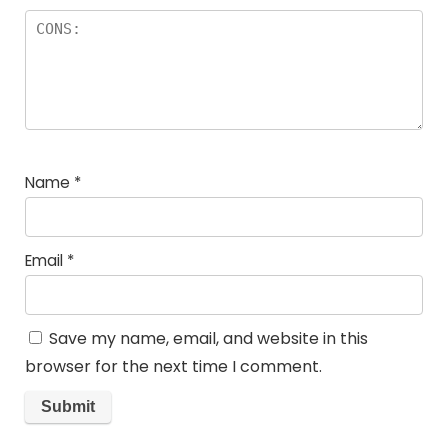
Name
*
Email
*
Save my name, email, and website in this
browser for the next time I comment.