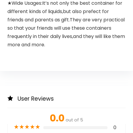
★Wide Usages:It’s not only the best container for
different kinds of liquids,but also prefect for
friends and parents as gift.They are very practical
so that your friends will use these containers
frequently in their daily lives,and they will like them
more and more.
User Reviews
0.0
out of 5
★
★
★
★
★
0