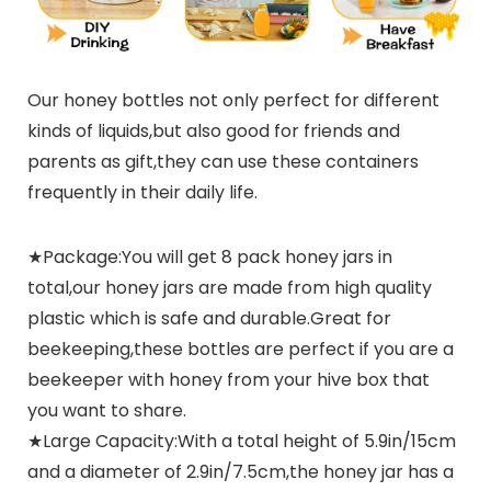
Our honey bottles not only perfect for different
kinds of liquids,but also good for friends and
parents as gift,they can use these containers
frequently in their daily life.
★Package:You will get 8 pack honey jars in
total,our honey jars are made from high quality
plastic which is safe and durable.Great for
beekeeping,these bottles are perfect if you are a
beekeeper with honey from your hive box that
you want to share.
★Large Capacity:With a total height of 5.9in/15cm
and a diameter of 2.9in/7.5cm,the honey jar has a