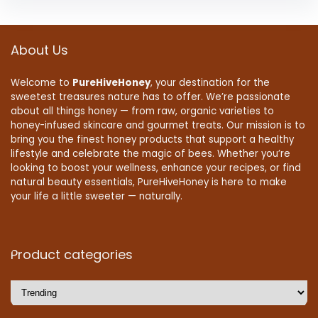
About Us
Welcome to
PureHiveHoney
, your destination for the
sweetest treasures nature has to offer. We’re passionate
about all things honey — from raw, organic varieties to
honey-infused skincare and gourmet treats. Our mission is to
bring you the finest honey products that support a healthy
lifestyle and celebrate the magic of bees. Whether you’re
looking to boost your wellness, enhance your recipes, or find
natural beauty essentials, PureHiveHoney is here to make
your life a little sweeter — naturally.
Product categories