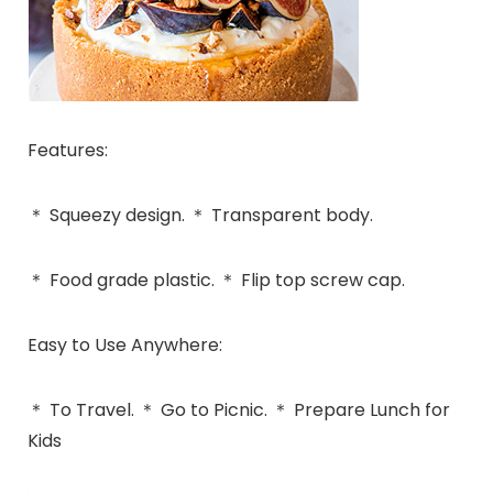
Features:
＊ Squeezy design. ＊ Transparent body.
＊ Food grade plastic. ＊ Flip top screw cap.
Easy to Use Anywhere:
＊ To Travel. ＊ Go to Picnic. ＊ Prepare Lunch for
Kids