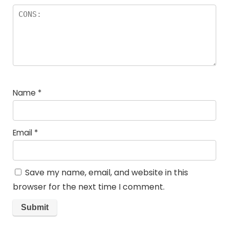
Name
*
Email
*
Save my name, email, and website in this
browser for the next time I comment.