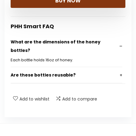
BUY NOW
PHH Smart FAQ
What are the dimensions of the honey
bottles?
Each bottle holds 16oz of honey.
Are these bottles reusable?
What material are the bottles made from?
Add to wishlist
Add to compare
Do the bottles come with caps?
Can these bottles be used for other liquids?