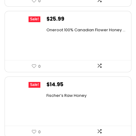
0
Original
Current
$
25.99
Sale!
price
price
Oneroot 100% Canadian Flower Honey ...
was:
is:
$44.44.
$25.99.
0
Original
Current
$
14.95
Sale!
price
price
Fischer’s Raw Honey
was:
is:
$21.98.
$14.95.
0