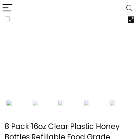
8 Pack 16oz Clear Plastic Honey
Bottles,Refillable Food Grade