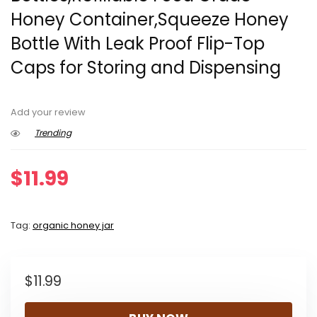
Honey Container,Squeeze Honey
Bottle With Leak Proof Flip-Top
Caps for Storing and Dispensing
Add your review
Trending
$
11.99
Tag:
organic honey jar
$
11.99