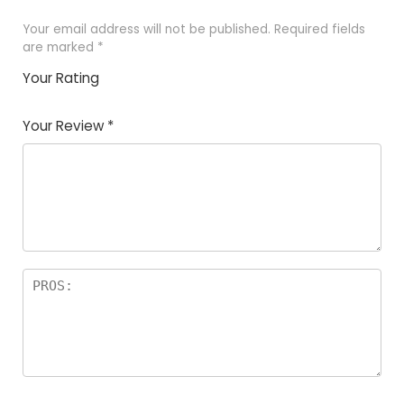
Your email address will not be published.
Required fields
are marked
*
Your Rating
1
2 of
3 of 5
4 of 5
5 of 5
of
5
stars
stars
stars
Your Review
*
5
star
st
s
a
rs