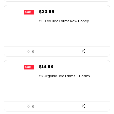
Original
Current
$
33.99
Sale!
price
price
Y.S. Eco Bee Farms Raw Honey –...
was:
is:
$58.12.
$33.99.
0
Original
Current
$
14.88
Sale!
price
price
YS Organic Bee Farms – Health...
was:
is:
$19.49.
$14.88.
0