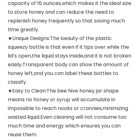
capacity of 16 ounces,which makes it the ideal size
to store honey and can reduce the need to
replenish honey frequently so that saving much
time greatly.
★Unique Designs:The beauty of the plastic
squeezy bottle is that even if it tips over while the
lid’s open,the liquid stays inside,and it is not broken
easily.Transparent body can show the amount of
honey left,and you can label these bottles to
classify.
★Easy to Clean:The bee hive honey jar shape
means no honey or syrup will accumulate in
impossible to reach nooks or crannies,minimizing
wasted liquid.Even cleaning will not consume too
much time and energy which ensures you can
reuse them.