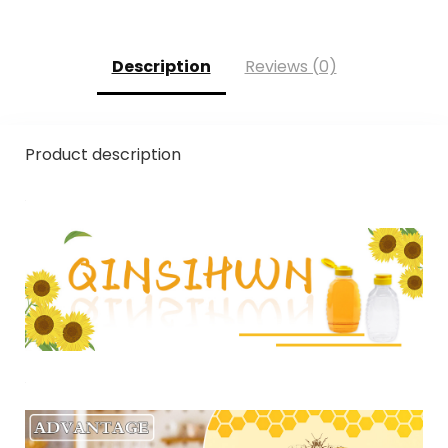
Description
Reviews (0)
Product description