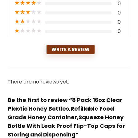
★
★
★
★
★
0
★
★
★
★
★
0
★
★
★
★
★
0
★
★
★
★
★
0
WRITE A REVIEW
There are no reviews yet.
Be the first to review “8 Pack 16oz Clear
Plastic Honey Bottles,Refillable Food
Grade Honey Container,Squeeze Honey
Bottle With Leak Proof Flip-Top Caps for
Storing and Dispensing”