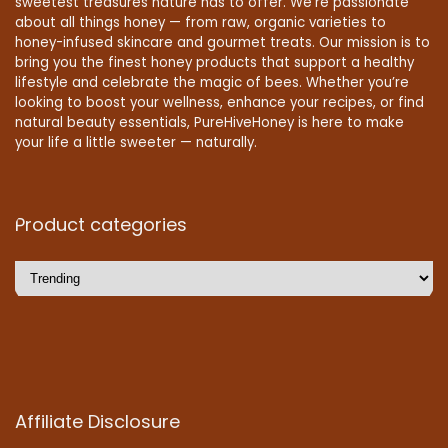
sweetest treasures nature has to offer. We’re passionate
about all things honey — from raw, organic varieties to
honey-infused skincare and gourmet treats. Our mission is to
bring you the finest honey products that support a healthy
lifestyle and celebrate the magic of bees. Whether you’re
looking to boost your wellness, enhance your recipes, or find
natural beauty essentials, PureHiveHoney is here to make
your life a little sweeter — naturally.
Product categories
Affiliate Disclosure