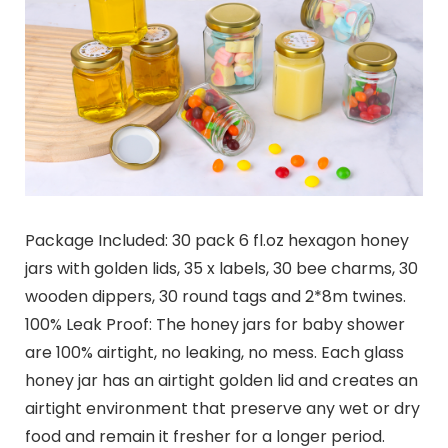
Package Included: 30 pack 6 fl.oz hexagon honey
jars with golden lids, 35 x labels, 30 bee charms, 30
wooden dippers, 30 round tags and 2*8m twines.
100% Leak Proof: The honey jars for baby shower
are 100% airtight, no leaking, no mess. Each glass
honey jar has an airtight golden lid and creates an
airtight environment that preserve any wet or dry
food and remain it fresher for a longer period.