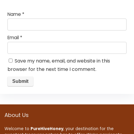
Name
*
Email
*
Save my name, email, and website in this
browser for the next time I comment.
About Us
Welcome to
PureHiveHoney
, your destination for the