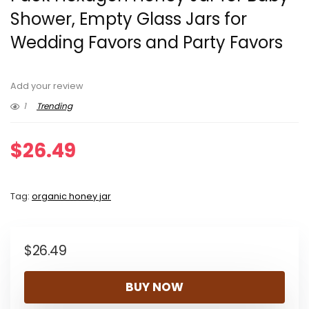
Shower, Empty Glass Jars for
Wedding Favors and Party Favors
Add your review
1
Trending
$
26.49
Tag:
organic honey jar
$
26.49
BUY NOW