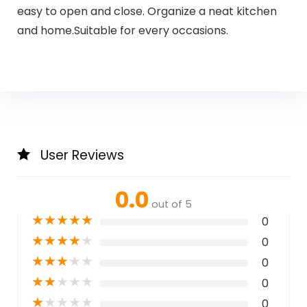
easy to open and close. Organize a neat kitchen
and home.Suitable for every occasions.
User Reviews
0.0
out of 5
★
★
★
★
★
0
★
★
★
★
★
0
★
★
★
★
★
0
★
★
★
★
★
0
★
★
★
★
★
0