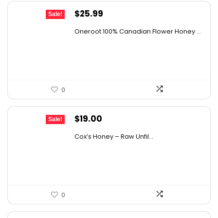
Original
Current
$
25.99
Sale!
price
price
Oneroot 100% Canadian Flower Honey ...
was:
is:
$44.44.
$25.99.
0
Original
Current
$
19.00
Sale!
price
price
Cox’s Honey – Raw Unfil...
was:
is:
$29.07.
$19.00.
0