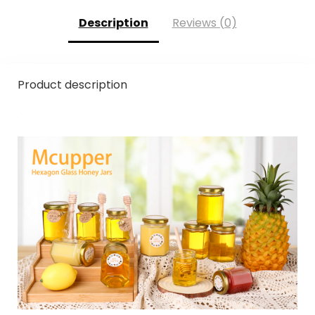
Description
Reviews (0)
Product description