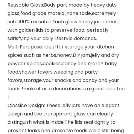
Reusable Glass:Body part made by heavy duty
glass,food grade mateial,none toxie,extremely
safe,100% reusable.Each glass honey jar comes
with golden lids to preserve food, perfectly
satisfying your daily lifestyle demands.
Multi Puropose: Ideal for storage your kitchen
spices such as herbs,honey,DIY jam,jelly and dry
powder spices,cookies,candy and more!! baby
food,shower favors,weeding and party
favors,storage your snacks and candy and your
foods !make it as a decorations is a great idea too
!
Classice Design: These jelly jars have an elegant
design and the transparent glass can clearly
distinguish what is inside.The lids seal tightly to
prevent leaks and preserve foods while still being