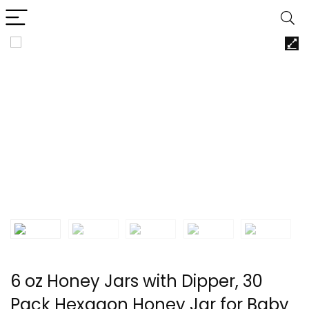
6 oz Honey Jars with Dipper, 30
Pack Hexagon Honey Jar for Baby