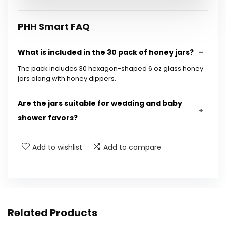
PHH Smart FAQ
What is included in the 30 pack of honey jars?
The pack includes 30 hexagon-shaped 6 oz glass honey
jars along with honey dippers.
Are the jars suitable for wedding and baby
shower favors?
What is the capacity of each honey jar?
Add to wishlist
Add to compare
Can the jars be reused for other purposes?
Are the jars made of glass?
Related Products
Is there a lid included with each jar?