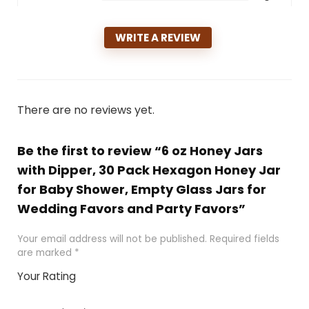
WRITE A REVIEW
There are no reviews yet.
Be the first to review “6 oz Honey Jars
with Dipper, 30 Pack Hexagon Honey Jar
for Baby Shower, Empty Glass Jars for
Wedding Favors and Party Favors”
Your email address will not be published.
Required fields
are marked
*
Your Rating
1
2 of
3 of 5
4 of 5
5 of 5
of
5
stars
stars
stars