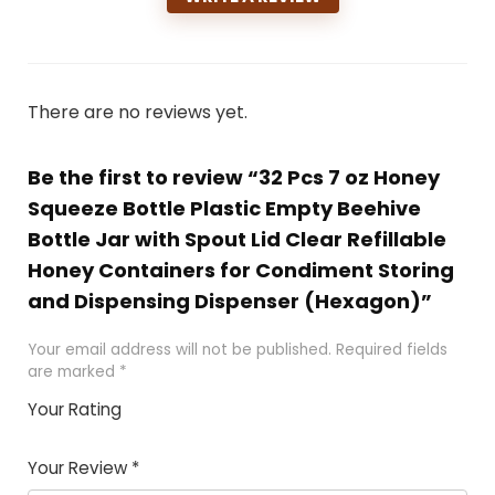
There are no reviews yet.
Be the first to review “32 Pcs 7 oz Honey
Squeeze Bottle Plastic Empty Beehive
Bottle Jar with Spout Lid Clear Refillable
Honey Containers for Condiment Storing
and Dispensing Dispenser (Hexagon)”
Your email address will not be published.
Required fields
are marked
*
Your Rating
1
2 of
3 of 5
4 of 5
5 of 5
of
5
stars
stars
stars
Your Review
*
5
star