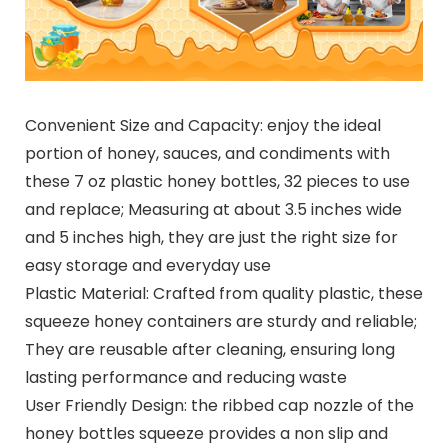
Convenient Size and Capacity: enjoy the ideal
portion of honey, sauces, and condiments with
these 7 oz plastic honey bottles, 32 pieces to use
and replace; Measuring at about 3.5 inches wide
and 5 inches high, they are just the right size for
easy storage and everyday use
Plastic Material: Crafted from quality plastic, these
squeeze honey containers are sturdy and reliable;
They are reusable after cleaning, ensuring long
lasting performance and reducing waste
User Friendly Design: the ribbed cap nozzle of the
honey bottles squeeze provides a non slip and