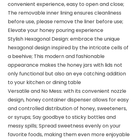
convenient experience, easy to open and close;
The removable inner lining ensures cleanliness
before use, please remove the liner before use;
Elevate your honey pouring experience
Stylish Hexagonal Design: embrace the unique
hexagonal design inspired by the intricate cells of
a beehive; This modern and fashionable
appearance makes the honey jars with lids not
only functional but also an eye catching addition
to your kitchen or dining table
Versatile and No Mess: with its convenient nozzle
design, honey container dispenser allows for easy
and controlled distribution of honey, sweeteners,
or syrups; Say goodbye to sticky bottles and
messy spills; Spread sweetness evenly on your
favorite foods, making them even more enjoyable