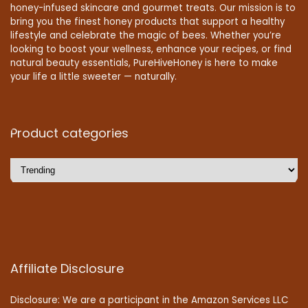
honey-infused skincare and gourmet treats. Our mission is to
bring you the finest honey products that support a healthy
lifestyle and celebrate the magic of bees. Whether you’re
looking to boost your wellness, enhance your recipes, or find
natural beauty essentials, PureHiveHoney is here to make
your life a little sweeter — naturally.
Product categories
Affiliate Disclosure
Disclosure: We are a participant in the Amazon Services LLC