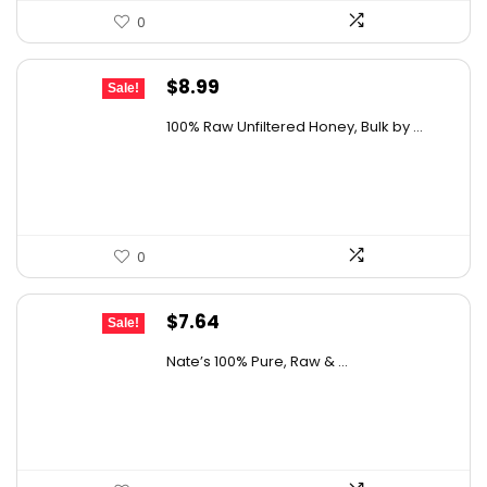
0
Original
Current
$
8.99
Sale!
price
price
100% Raw Unfiltered Honey, Bulk by ...
was:
is:
$12.41.
$8.99.
0
Original
Current
$
7.64
Sale!
price
price
Nate’s 100% Pure, Raw & ...
was:
is:
$10.62.
$7.64.