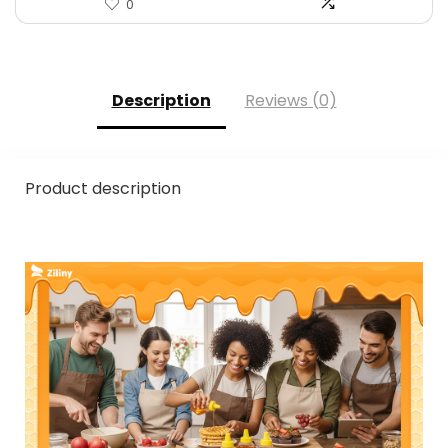
0
Description
Reviews (0)
Product description