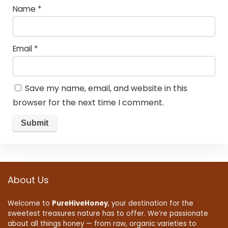
Name
*
Email
*
Save my name, email, and website in this
browser for the next time I comment.
About Us
Welcome to
PureHiveHoney
, your destination for the
sweetest treasures nature has to offer. We’re passionate
about all things honey — from raw, organic varieties to