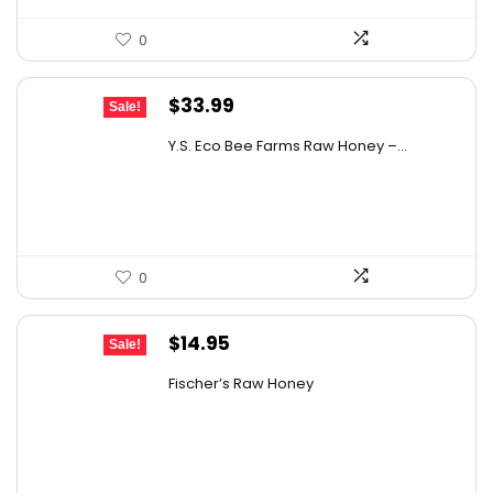
0
Original
Current
$
33.99
Sale!
price
price
Y.S. Eco Bee Farms Raw Honey –...
was:
is:
$58.12.
$33.99.
0
Original
Current
$
14.95
Sale!
price
price
Fischer’s Raw Honey
was:
is:
$21.98.
$14.95.