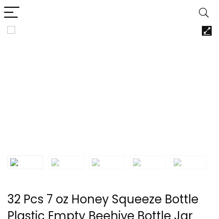
32 Pcs 7 oz Honey Squeeze Bottle
Plastic Empty Beehive Bottle Jar