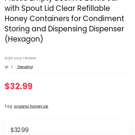
with Spout Lid Clear Refillable
Honey Containers for Condiment
Storing and Dispensing Dispenser
(Hexagon)
Add your review
3
Trending
$
32.99
Tag:
organic honey jar
$
32.99