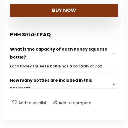
BUY NOW
PHH Smart FAQ
What is the capacity of each honey squeeze
bottle?
Each honey squeeze bottle has a capacity of 7 oz.
How many bottles are included in this
product?
Add to wishlist
Add to compare
What material are the bottles made from?
Are the bottles refillable?