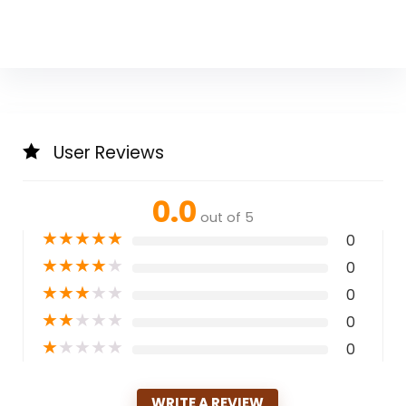
User Reviews
0.0
out of 5
★
★
★
★
★
0
★
★
★
★
★
0
★
★
★
★
★
0
★
★
★
★
★
0
★
★
★
★
★
0
WRITE A REVIEW