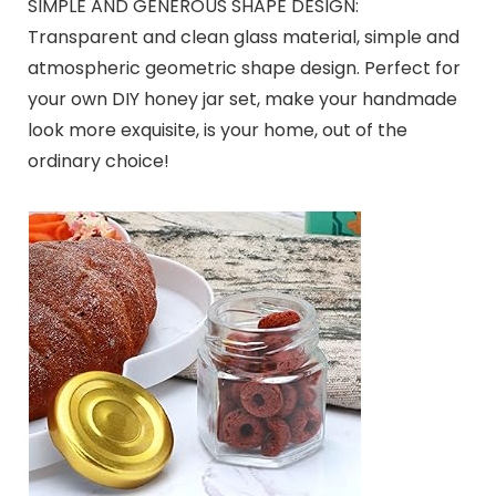
SIMPLE AND GENEROUS SHAPE DESIGN:
Transparent and clean glass material, simple and
atmospheric geometric shape design. Perfect for
your own DIY honey jar set, make your handmade
look more exquisite, is your home, out of the
ordinary choice!