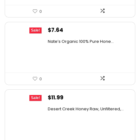
0
Original
Current
$
7.64
Sale!
price
price
Nate’s Organic 100% Pure Hone...
was:
is:
$13.75.
$7.64.
0
Original
Current
$
11.99
Sale!
price
price
Desert Creek Honey Raw, Unfiltered,...
was:
is:
$19.42.
$11.99.