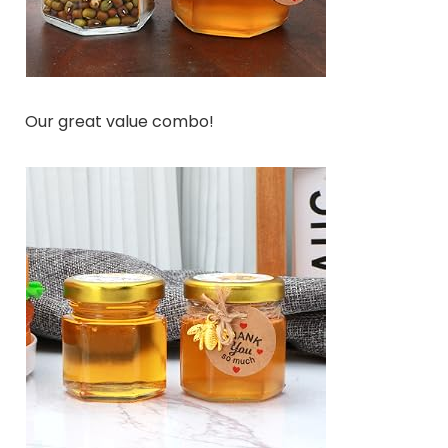
Our great value combo!