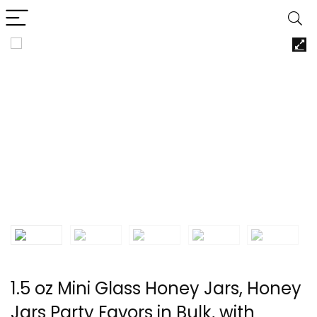
1.5 oz Mini Glass Honey Jars, Honey
Jars Party Favors in Bulk, with