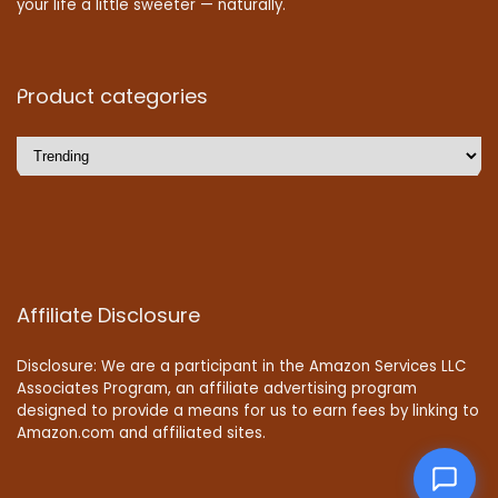
your life a little sweeter — naturally.
Product categories
Affiliate Disclosure
Disclosure: We are a participant in the Amazon Services LLC
Associates Program, an affiliate advertising program
designed to provide a means for us to earn fees by linking to
Amazon.com and affiliated sites.