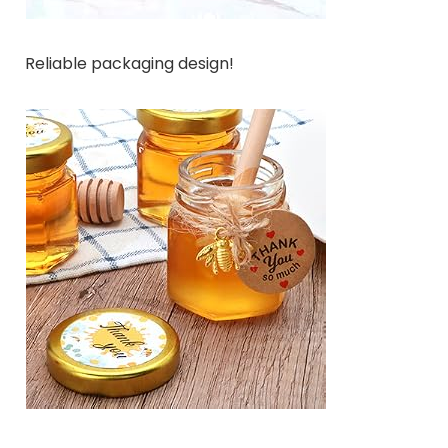
Reliable packaging design!