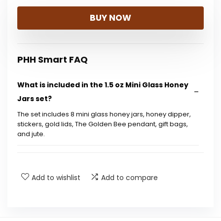
BUY NOW
PHH Smart FAQ
What is included in the 1.5 oz Mini Glass Honey
Jars set?
The set includes 8 mini glass honey jars, honey dipper,
stickers, gold lids, The Golden Bee pendant, gift bags,
and jute.
What occasions are these honey jars suitable
for?
Add to wishlist
Add to compare
How much honey can each jar hold?