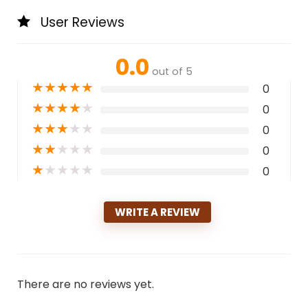
User Reviews
0.0
out of 5
★
★
★
★
★
0
★
★
★
★
★
0
★
★
★
★
★
0
★
★
★
★
★
0
★
★
★
★
★
0
WRITE A REVIEW
There are no reviews yet.