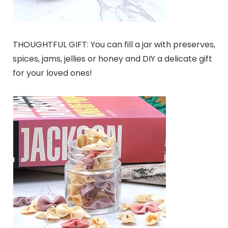
THOUGHTFUL GIFT: You can fill a jar with preserves,
spices, jams, jellies or honey and DIY a delicate gift
for your loved ones!