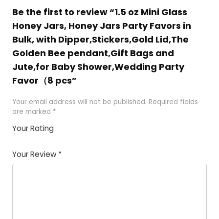
Be the first to review “1.5 oz Mini Glass
Honey Jars, Honey Jars Party Favors in
Bulk, with Dipper,Stickers,Gold Lid,The
Golden Bee pendant,Gift Bags and
Jute,for Baby Shower,Wedding Party
Favor（8 pcs”
Your email address will not be published.
Required fields
are marked
*
Your Rating
1
2 of
3 of 5
4 of 5
5 of 5
of
5
stars
stars
stars
Your Review
*
5
star
st
s
a
rs