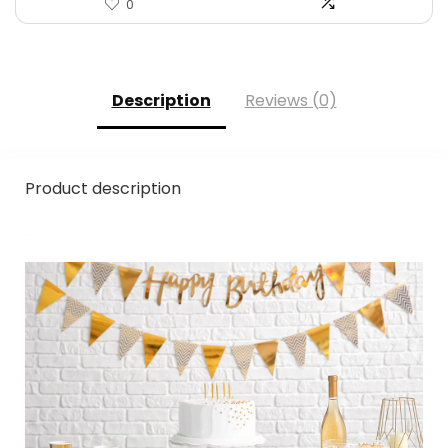
0
Description
Reviews (0)
Product description