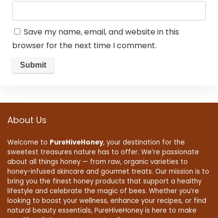
Save my name, email, and website in this
browser for the next time I comment.
About Us
Welcome to
PureHiveHoney
, your destination for the
sweetest treasures nature has to offer. We’re passionate
about all things honey — from raw, organic varieties to
honey-infused skincare and gourmet treats. Our mission is to
bring you the finest honey products that support a healthy
lifestyle and celebrate the magic of bees. Whether you’re
looking to boost your wellness, enhance your recipes, or find
natural beauty essentials, PureHiveHoney is here to make