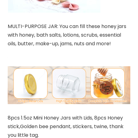
MULTI-PURPOSE JAR: You can fill these honey jars
with honey, bath salts, lotions, scrubs, essential
oils, butter, make-up, jams, nuts and more!
8pcs 1.5oz Mini Honey Jars with Lids, 8pcs Honey
stick,Golden bee pendant, stickers, twine, thank
you little tag.