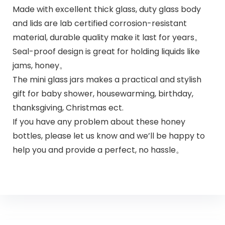
Made with excellent thick glass, duty glass body
and lids are lab certified corrosion-resistant
material, durable quality make it last for years。
Seal-proof design is great for holding liquids like
jams, honey。
The mini glass jars makes a practical and stylish
gift for baby shower, housewarming, birthday,
thanksgiving, Christmas ect.
If you have any problem about these honey
bottles, please let us know and we’ll be happy to
help you and provide a perfect, no hassle。