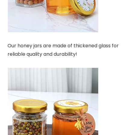
Our honey jars are made of thickened glass for
reliable quality and durability!