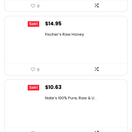
0
Original
Current
$
14.95
Sale!
price
price
Fischer’s Raw Honey
was:
is:
$21.98.
$14.95.
0
Original
Current
$
10.63
Sale!
price
price
Nate’s 100% Pure, Raw & U...
was:
is:
$15.84.
$10.63.