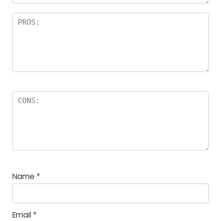
Name
*
Email
*