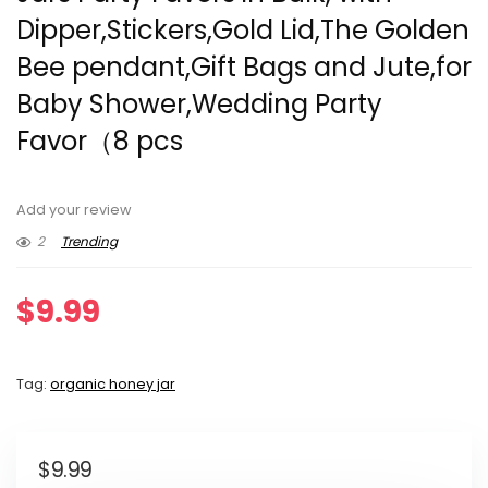
Dipper,Stickers,Gold Lid,The Golden
Bee pendant,Gift Bags and Jute,for
Baby Shower,Wedding Party
Favor（8 pcs
Add your review
2
Trending
$
9.99
Tag:
organic honey jar
$
9.99