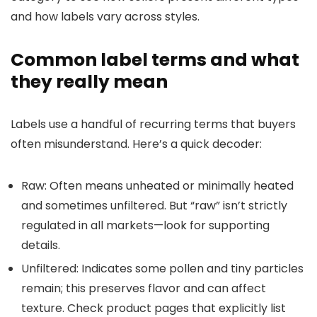
and how labels vary across styles.
Common label terms and what
they really mean
Labels use a handful of recurring terms that buyers
often misunderstand. Here’s a quick decoder:
Raw: Often means unheated or minimally heated
and sometimes unfiltered. But “raw” isn’t strictly
regulated in all markets—look for supporting
details.
Unfiltered: Indicates some pollen and tiny particles
remain; this preserves flavor and can affect
texture. Check product pages that explicitly list