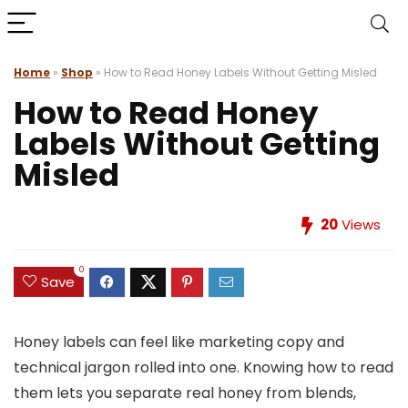
Home
»
Shop
»
How to Read Honey Labels Without Getting Misled
How to Read Honey
Labels Without Getting
Misled
20
Views
0
Save
Honey labels can feel like marketing copy and
technical jargon rolled into one. Knowing how to read
them lets you separate real honey from blends,