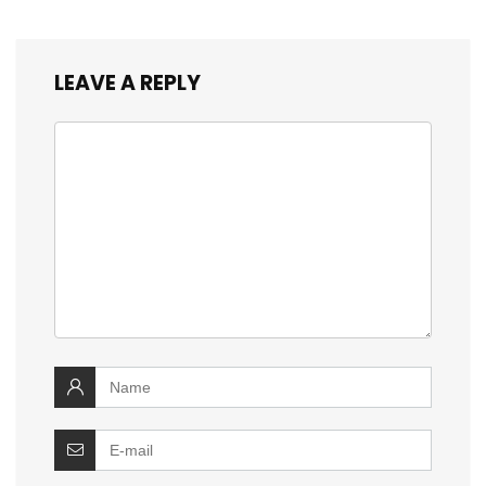
LEAVE A REPLY