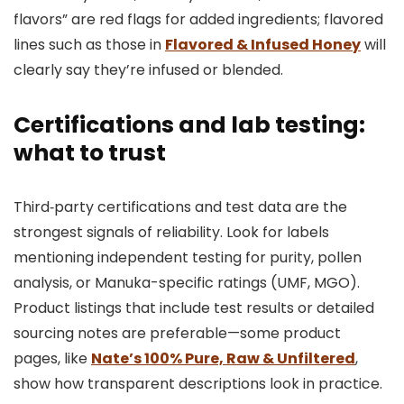
flavors” are red flags for added ingredients; flavored
lines such as those in
Flavored & Infused Honey
will
clearly say they’re infused or blended.
Certifications and lab testing:
what to trust
Third‑party certifications and test data are the
strongest signals of reliability. Look for labels
mentioning independent testing for purity, pollen
analysis, or Manuka-specific ratings (UMF, MGO).
Product listings that include test results or detailed
sourcing notes are preferable—some product
pages, like
Nate’s 100% Pure, Raw & Unfiltered
,
show how transparent descriptions look in practice.