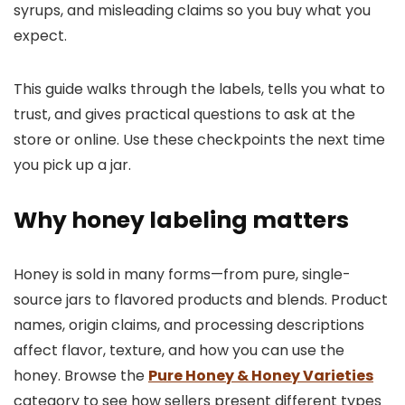
syrups, and misleading claims so you buy what you
expect.
This guide walks through the labels, tells you what to
trust, and gives practical questions to ask at the
store or online. Use these checkpoints the next time
you pick up a jar.
Why honey labeling matters
Honey is sold in many forms—from pure, single-
source jars to flavored products and blends. Product
names, origin claims, and processing descriptions
affect flavor, texture, and how you can use the
honey. Browse the
Pure Honey & Honey Varieties
category to see how sellers present different types