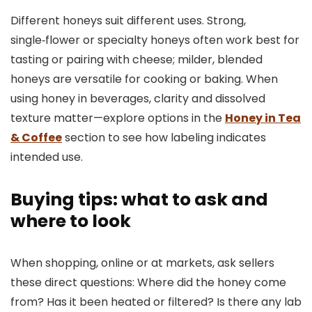
Different honeys suit different uses. Strong,
single‑flower or specialty honeys often work best for
tasting or pairing with cheese; milder, blended
honeys are versatile for cooking or baking. When
using honey in beverages, clarity and dissolved
texture matter—explore options in the
Honey in Tea
& Coffee
section to see how labeling indicates
intended use.
Buying tips: what to ask and
where to look
When shopping, online or at markets, ask sellers
these direct questions: Where did the honey come
from? Has it been heated or filtered? Is there any lab