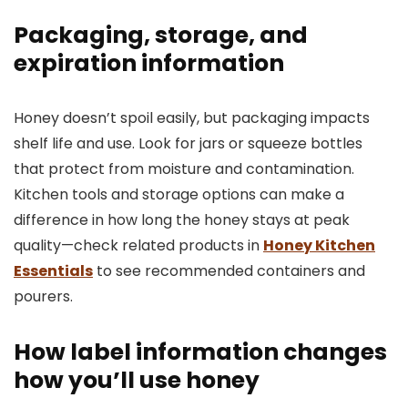
Packaging, storage, and
expiration information
Honey doesn’t spoil easily, but packaging impacts
shelf life and use. Look for jars or squeeze bottles
that protect from moisture and contamination.
Kitchen tools and storage options can make a
difference in how long the honey stays at peak
quality—check related products in
Honey Kitchen
Essentials
to see recommended containers and
pourers.
How label information changes
how you’ll use honey