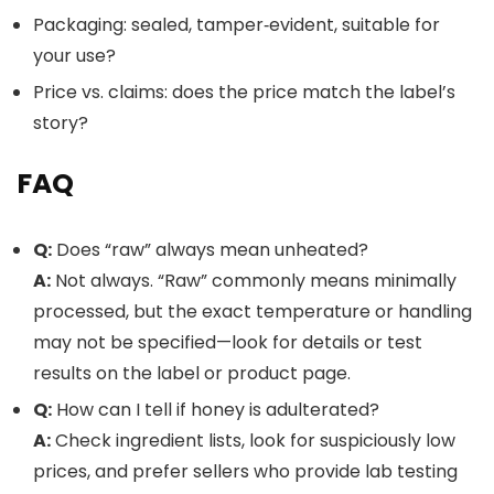
Packaging: sealed, tamper‑evident, suitable for
your use?
Price vs. claims: does the price match the label’s
story?
FAQ
Q:
Does “raw” always mean unheated?
A:
Not always. “Raw” commonly means minimally
processed, but the exact temperature or handling
may not be specified—look for details or test
results on the label or product page.
Q:
How can I tell if honey is adulterated?
A:
Check ingredient lists, look for suspiciously low
prices, and prefer sellers who provide lab testing