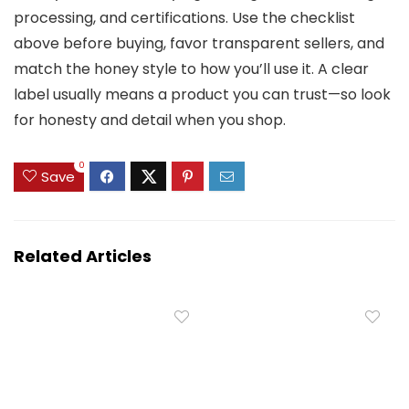
processing, and certifications. Use the checklist
above before buying, favor transparent sellers, and
match the honey style to how you’ll use it. A clear
label usually means a product you can trust—so look
for honesty and detail when you shop.
0
Save
Related Articles