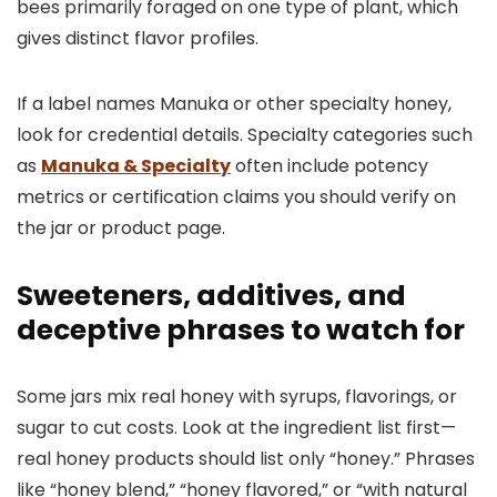
bees primarily foraged on one type of plant, which
gives distinct flavor profiles.
If a label names Manuka or other specialty honey,
look for credential details. Specialty categories such
as
Manuka & Specialty
often include potency
metrics or certification claims you should verify on
the jar or product page.
Sweeteners, additives, and
deceptive phrases to watch for
Some jars mix real honey with syrups, flavorings, or
sugar to cut costs. Look at the ingredient list first—
real honey products should list only “honey.” Phrases
like “honey blend,” “honey flavored,” or “with natural