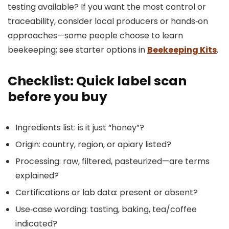
testing available? If you want the most control or
traceability, consider local producers or hands‑on
approaches—some people choose to learn
beekeeping; see starter options in
Beekeeping Kits
.
Checklist: Quick label scan
before you buy
Ingredients list: is it just “honey”?
Origin: country, region, or apiary listed?
Processing: raw, filtered, pasteurized—are terms
explained?
Certifications or lab data: present or absent?
Use‑case wording: tasting, baking, tea/coffee
indicated?