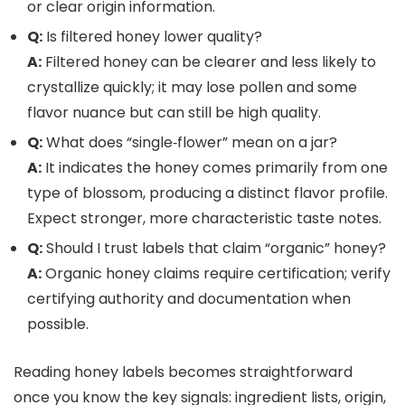
or clear origin information.
Q:
Is filtered honey lower quality?
A:
Filtered honey can be clearer and less likely to
crystallize quickly; it may lose pollen and some
flavor nuance but can still be high quality.
Q:
What does “single‑flower” mean on a jar?
A:
It indicates the honey comes primarily from one
type of blossom, producing a distinct flavor profile.
Expect stronger, more characteristic taste notes.
Q:
Should I trust labels that claim “organic” honey?
A:
Organic honey claims require certification; verify
certifying authority and documentation when
possible.
Reading honey labels becomes straightforward
once you know the key signals: ingredient lists, origin,