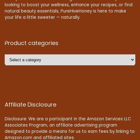
looking to boost your wellness, enhance your recipes, or find
natural beauty essentials, PureHiveHoney is here to make
your life a little sweeter — naturally.
Product categories
Affiliate Disclosure
Disclosure: We are a participant in the Amazon Services LLC
Associates Program, an affiliate advertising program
designed to provide a means for us to earn fees by linking to
Amazon.com and affiliated sites.