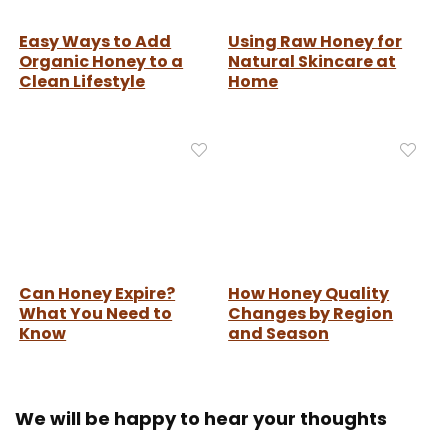
Easy Ways to Add
Using Raw Honey for
Organic Honey to a
Natural Skincare at
Clean Lifestyle
Home
Can Honey Expire?
How Honey Quality
What You Need to
Changes by Region
Know
and Season
We will be happy to hear your thoughts