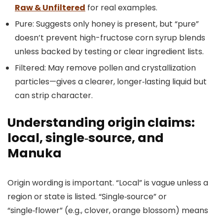
Raw & Unfiltered
for real examples.
Pure: Suggests only honey is present, but “pure”
doesn’t prevent high-fructose corn syrup blends
unless backed by testing or clear ingredient lists.
Filtered: May remove pollen and crystallization
particles—gives a clearer, longer‑lasting liquid but
can strip character.
Understanding origin claims:
local, single‑source, and
Manuka
Origin wording is important. “Local” is vague unless a
region or state is listed. “Single‑source” or
“single‑flower” (e.g., clover, orange blossom) means