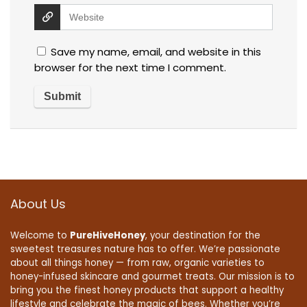
Save my name, email, and website in this
browser for the next time I comment.
About Us
Welcome to
PureHiveHoney
, your destination for the
sweetest treasures nature has to offer. We’re passionate
about all things honey — from raw, organic varieties to
honey-infused skincare and gourmet treats. Our mission is to
bring you the finest honey products that support a healthy
lifestyle and celebrate the magic of bees. Whether you’re