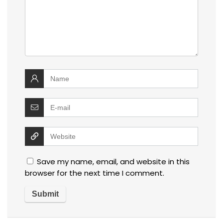
Save my name, email, and website in this
browser for the next time I comment.