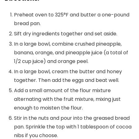
Preheat oven to 325°F and butter a one-pound
bread pan.
Sift dry ingredients together and set aside.
In a large bowl, combine crushed pineapple,
banana, orange, and pineapple juice (a total of
1/2 cup juice) and orange peel.
In a large bowl, cream the butter and honey
together. Then add the eggs and beat well.
Add a small amount of the flour mixture
alternating with the fruit mixture, mixing just
enough to moisten the flour.
Stir in the nuts and pour into the greased bread
pan. Sprinkle the top with 1 tablespoon of cocoa
nibs if you choose.