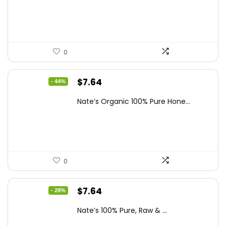
$19.59.
$13.99.
0
Original
Current
$
7.64
- 44%
price
price
Nate’s Organic 100% Pure Hone...
was:
is:
$13.75.
$7.64.
0
Original
Current
$
7.64
- 28%
price
price
Nate’s 100% Pure, Raw & ...
was:
is: