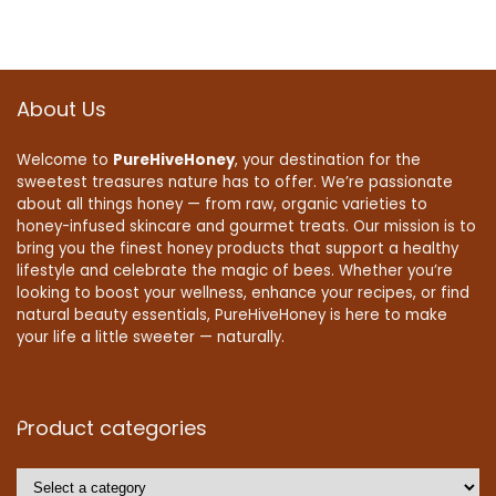
About Us
Welcome to
PureHiveHoney
, your destination for the
sweetest treasures nature has to offer. We’re passionate
about all things honey — from raw, organic varieties to
honey-infused skincare and gourmet treats. Our mission is to
bring you the finest honey products that support a healthy
lifestyle and celebrate the magic of bees. Whether you’re
looking to boost your wellness, enhance your recipes, or find
natural beauty essentials, PureHiveHoney is here to make
your life a little sweeter — naturally.
Product categories