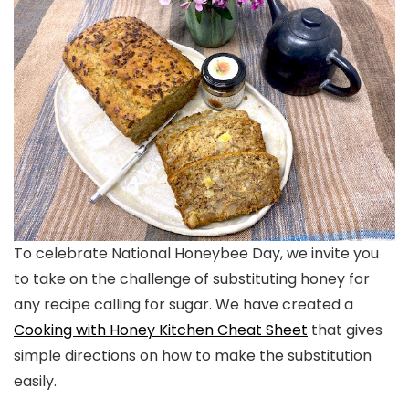
To celebrate National Honeybee Day, we invite you
to take on the challenge of substituting honey for
any recipe calling for sugar. We have created a
Cooking with Honey Kitchen Cheat Sheet
that gives
simple directions on how to make the substitution
easily.