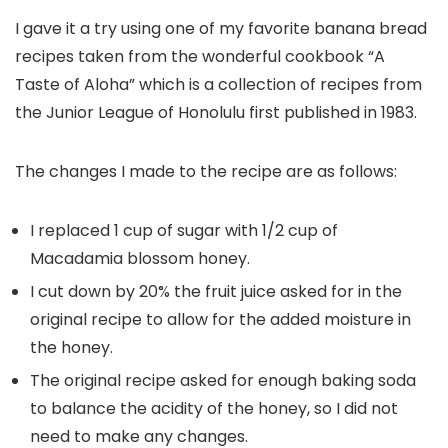
I gave it a try using one of my favorite banana bread
recipes taken from the wonderful cookbook “A
Taste of Aloha” which is a collection of recipes from
the Junior League of Honolulu first published in 1983.
The changes I made to the recipe are as follows:
I replaced 1 cup of sugar with 1/2 cup of
Macadamia blossom honey.
I cut down by 20% the fruit juice asked for in the
original recipe to allow for the added moisture in
the honey.
The original recipe asked for enough baking soda
to balance the acidity of the honey, so I did not
need to make any changes.