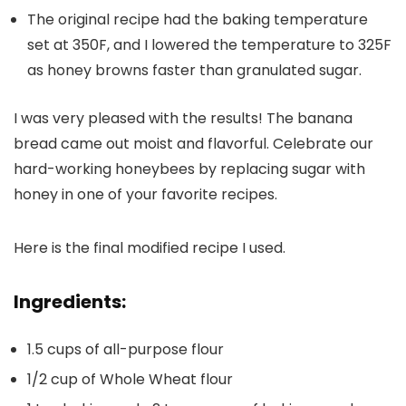
The original recipe had the baking temperature
set at 350F, and I lowered the temperature to 325F
as honey browns faster than granulated sugar.
I was very pleased with the results! The banana
bread came out moist and flavorful. Celebrate our
hard-working honeybees by replacing sugar with
honey in one of your favorite recipes.
Here is the final modified recipe I used.
Ingredients:
1.5 cups of all-purpose flour
1/2 cup of Whole Wheat flour