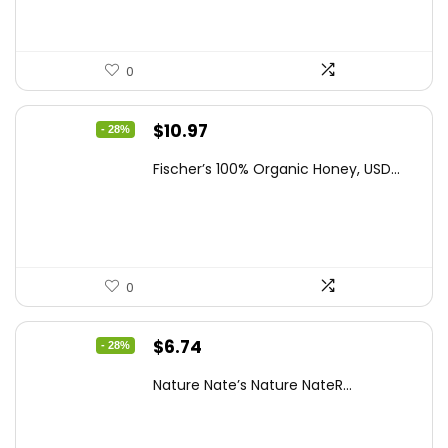
0
Original
Current
$
10.97
- 28%
price
price
Fischer’s 100% Organic Honey, USD...
was:
is:
$15.14.
$10.97.
0
Original
Current
$
6.74
- 28%
price
price
Nature Nate’s Nature NateR...
was:
is:
$9.30.
$6.74.