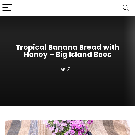
Tropical Banana Bread with
Honey – Big Island Bees
7