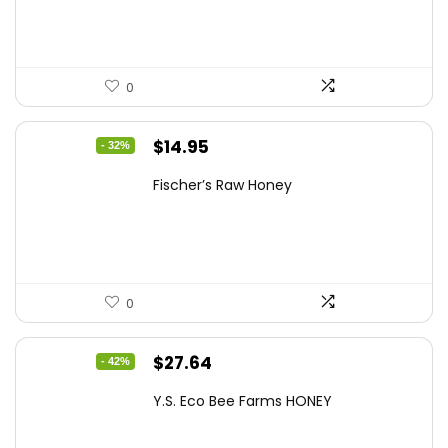
$10.62.
$7.64.
0
Original
Current
$
14.95
- 32%
price
price
Fischer’s Raw Honey
was:
is:
$21.98.
$14.95.
0
Original
Current
$
27.64
- 42%
price
price
Y.S. Eco Bee Farms HONEY
was:
is:
$47.82.
$27.64.