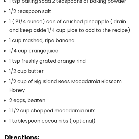
1 tsp baking soda 2 teaspoons of baking powder
1/2 teaspoon salt
1 ( 81/4 ounce) can of crushed pineapple ( drain
and keep aside 1/4 cup juice to add to the recipe)
1 cup mashed, ripe banana
1/4 cup orange juice
1 tsp freshly grated orange rind
1/2 cup butter
1/2 cup of Big Island Bees Macadamia Blossom
Honey
2 eggs, beaten
1 1/2 cup chopped macadamia nuts
1 tablespoon cocoa nibs ( optional)
Directions: