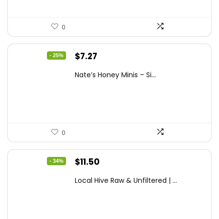
0
Original
Current
$
7.27
- 25%
price
price
Nate’s Honey Minis – Si...
was:
is:
$9.67.
$7.27.
0
Original
Current
$
11.50
- 34%
price
price
Local Hive Raw & Unfiltered | ...
was:
is:
$17.37.
$11.50.