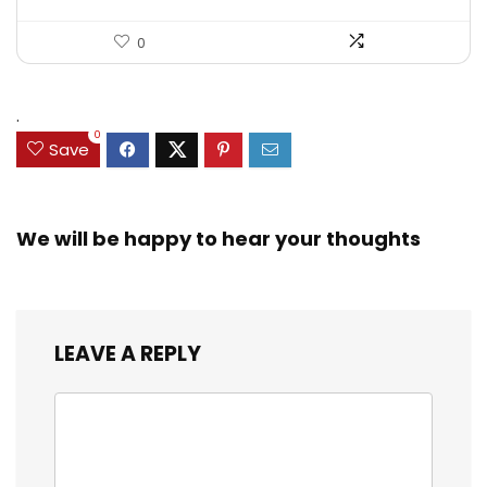
0
.
0
Save
We will be happy to hear your thoughts
LEAVE A REPLY