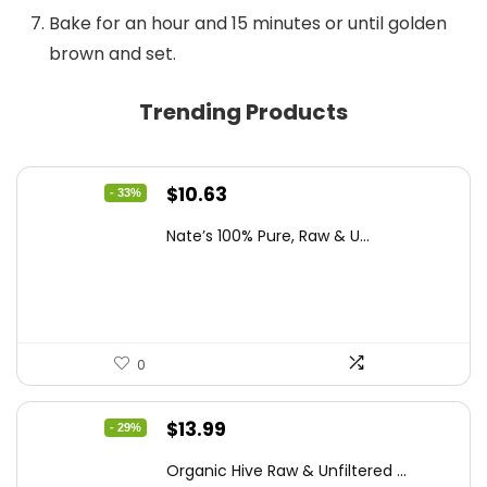
Bake for an hour and 15 minutes or until golden
brown and set.
Trending Products
Original
Current
$
10.63
- 33%
price
price
Nate’s 100% Pure, Raw & U...
was:
is:
$15.84.
$10.63.
0
Original
Current
$
13.99
- 29%
price
price
Organic Hive Raw & Unfiltered ...
was:
is: