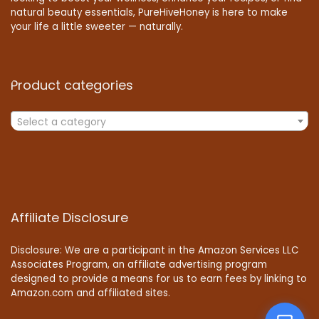
natural beauty essentials, PureHiveHoney is here to make
your life a little sweeter — naturally.
Product categories
Select a category
Affiliate Disclosure
Disclosure: We are a participant in the Amazon Services LLC
Associates Program, an affiliate advertising program
designed to provide a means for us to earn fees by linking to
Amazon.com and affiliated sites.