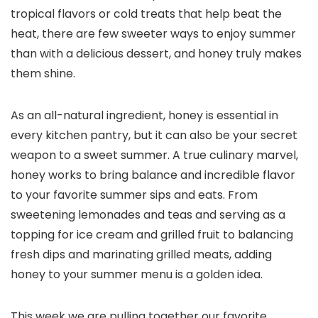
tropical flavors or cold treats that help beat the
heat, there are few sweeter ways to enjoy summer
than with a delicious dessert, and honey truly makes
them shine.
As an all-natural ingredient, honey is essential in
every kitchen pantry, but it can also be your secret
weapon to a sweet summer. A true culinary marvel,
honey works to bring balance and incredible flavor
to your favorite summer sips and eats. From
sweetening lemonades and teas and serving as a
topping for ice cream and grilled fruit to balancing
fresh dips and marinating grilled meats, adding
honey to your summer menu is a golden idea.
This week we are pulling together our favorite