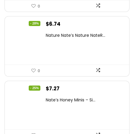
0
Original
Current
$
6.74
- 28%
price
price
Nature Nate’s Nature NateR...
was:
is:
$9.30.
$6.74.
0
Original
Current
$
7.27
- 25%
price
price
Nate’s Honey Minis – Si...
was:
is:
$9.67.
$7.27.