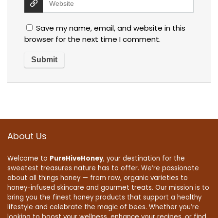
Save my name, email, and website in this
browser for the next time I comment.
About Us
Welcome to
PureHiveHoney
, your destination for the
sweetest treasures nature has to offer. We’re passionate
about all things honey — from raw, organic varieties to
honey-infused skincare and gourmet treats. Our mission is to
bring you the finest honey products that support a healthy
lifestyle and celebrate the magic of bees. Whether you’re
looking to boost your wellness, enhance your recipes, or find