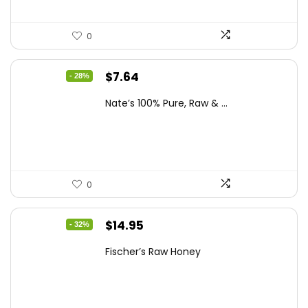
0
Original
Current
$
7.64
- 28%
price
price
Nate’s 100% Pure, Raw & ...
was:
is:
$10.62.
$7.64.
0
Original
Current
$
14.95
- 32%
price
price
Fischer’s Raw Honey
was:
is:
$21.98.
$14.95.