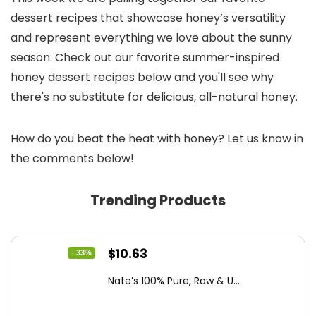
dessert recipes that showcase honey’s versatility
and represent everything we love about the sunny
season. Check out our favorite summer-inspired
honey dessert recipes below and you'll see why
there's no substitute for delicious, all-natural honey.
How do you beat the heat with honey? Let us know in
the comments below!
Trending Products
Original
Current
$
10.63
- 33%
price
price
Nate’s 100% Pure, Raw & U...
was:
is:
$15.84.
$10.63.