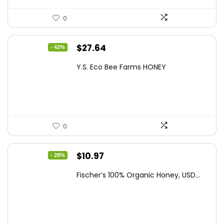
0
Original
Current
$
27.64
- 42%
price
price
Y.S. Eco Bee Farms HONEY
was:
is:
$47.82.
$27.64.
0
Original
Current
$
10.97
- 28%
price
price
Fischer’s 100% Organic Honey, USD...
was:
is:
$15.14.
$10.97.