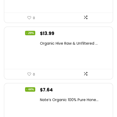
0
Original
Current
$
13.99
- 29%
price
price
Organic Hive Raw & Unfiltered ...
was:
is:
$19.59.
$13.99.
0
Original
Current
$
7.64
- 44%
price
price
Nate’s Organic 100% Pure Hone...
was:
is:
$13.75.
$7.64.