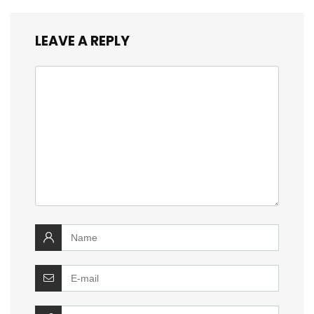
LEAVE A REPLY