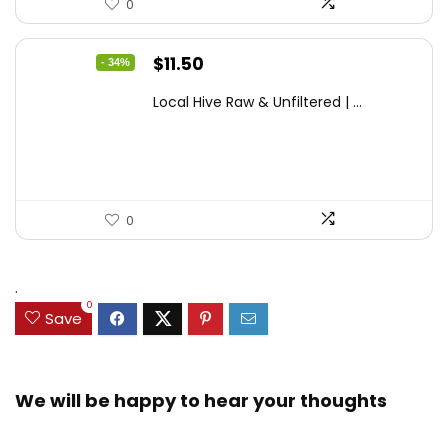
0
Original
Current
$
11.50
- 34%
price
price
Local Hive Raw & Unfiltered | ...
was:
is:
$17.37.
$11.50.
0
.
0
Save
We will be happy to hear your thoughts