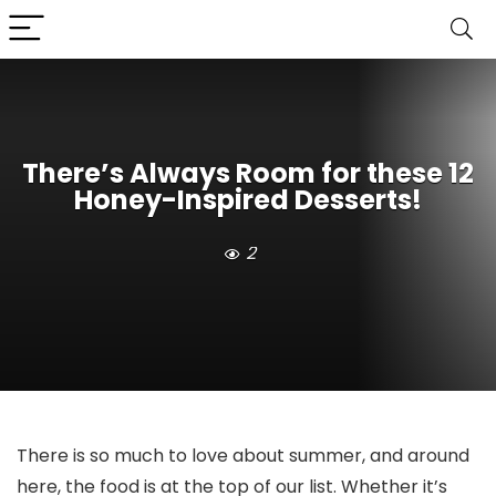
There’s Always Room for these 12
Honey-Inspired Desserts!
2
There is so much to love about summer, and around
here, the food is at the top of our list. Whether it’s