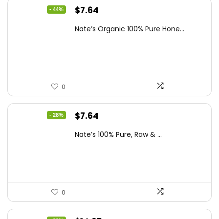
Original
Current
$
7.64
- 44%
price
price
Nate’s Organic 100% Pure Hone...
was:
is:
$13.75.
$7.64.
0
Original
Current
$
7.64
- 28%
price
price
Nate’s 100% Pure, Raw & ...
was:
is:
$10.62.
$7.64.
0