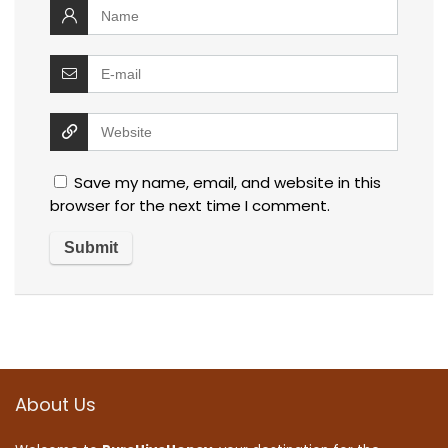
Save my name, email, and website in this
browser for the next time I comment.
About Us