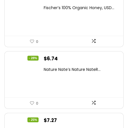
price
price
Fischer’s 100% Organic Honey, USD...
was:
is:
$15.14.
$10.97.
0
Original
Current
$
6.74
- 28%
price
price
Nature Nate’s Nature NateR...
was:
is:
$9.30.
$6.74.
0
Original
Current
$
7.27
- 25%
price
price