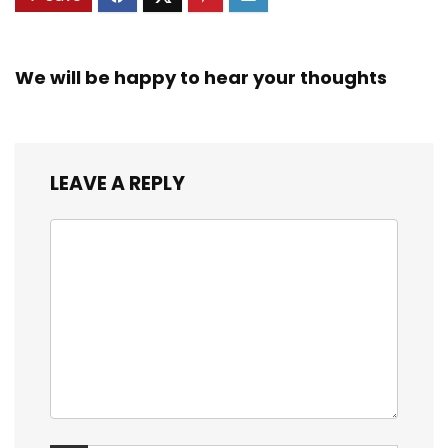
We will be happy to hear your thoughts
LEAVE A REPLY