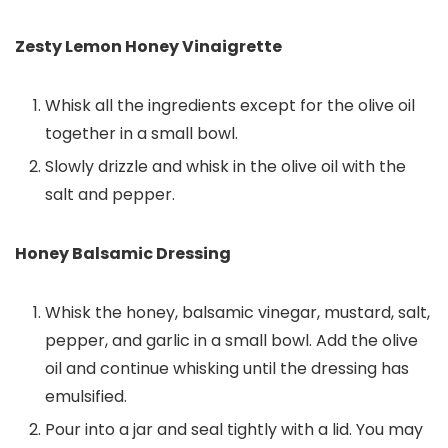
Zesty Lemon Honey Vinaigrette
Whisk all the ingredients except for the olive oil
together in a small bowl.
Slowly drizzle and whisk in the olive oil with the
salt and pepper.
Honey Balsamic Dressing
Whisk the honey, balsamic vinegar, mustard, salt,
pepper, and garlic in a small bowl. Add the olive
oil and continue whisking until the dressing has
emulsified.
Pour into a jar and seal tightly with a lid. You may