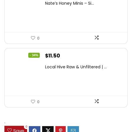
Nate’s Honey Minis – Si...
was:
is:
$9.67.
$7.27.
0
Original
Current
$
11.50
- 34%
price
price
Local Hive Raw & Unfiltered | ...
was:
is:
$17.37.
$11.50.
0
.
0
Save