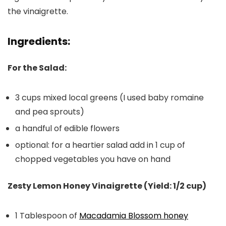
the vinaigrette.
Ingredients:
For the Salad:
3 cups mixed local greens (I used baby romaine
and pea sprouts)
a handful of edible flowers
optional: for a heartier salad add in 1 cup of
chopped vegetables you have on hand
Zesty Lemon Honey Vinaigrette (Yield: 1/2 cup)
1 Tablespoon of
Macadamia Blossom honey