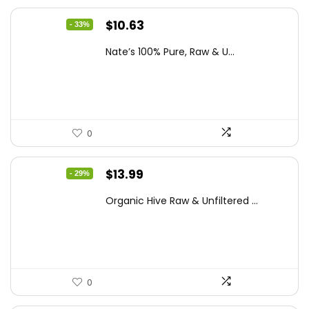
Original
Current
$
10.63
- 33%
price
price
Nate’s 100% Pure, Raw & U...
was:
is:
$15.84.
$10.63.
0
Original
Current
$
13.99
- 29%
price
price
Organic Hive Raw & Unfiltered ...
was:
is:
$19.59.
$13.99.
0