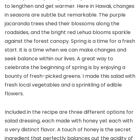
to lengthen and get warmer. Here in Hawaii, changes
in seasons are subtle but remarkable. The purple
jacaranda trees shed their blossoms along the
roadsides, and the bright red Lehua blooms sparkle
against the forest canopy. Spring is a time for a fresh
start. It is a time when we can make changes and
seek balance within our lives. A great way to
celebrate the beginning of spring is by enjoying a
bounty of fresh-picked greens. I made this salad with
fresh local vegetables and a sprinkling of edible
flowers.
Included in the recipe are three different options for
salad dressing, each made with honey yet each with
a very distinct flavor. A touch of honey is the secret
ingredient that perfectly balances out the acidity of