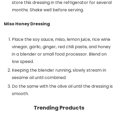
store this dressing in the refrigerator for several
months. Shake well before serving.
Miso Honey Dressing
Place the soy sauce, miso, lemon juice, rice wine
vinegar, garlic, ginger, red chili paste, and honey
in a blender or small food processor. Blend on
low speed.
Keeping the blender running, slowly stream in
sesame oil until combined.
Do the same with the olive oil until the dressing is
smooth.
Trending Products