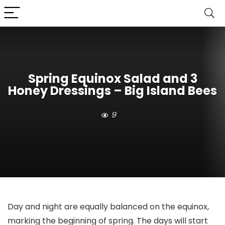
Spring Equinox Salad and 3
Honey Dressings – Big Island Bees
9
Day and night are equally balanced on the equinox,
marking the beginning of spring. The days will start