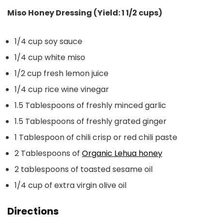
Miso Honey Dressing (Yield: 1 1/2 cups)
1/4 cup soy sauce
1/4 cup white miso
1/2 cup fresh lemon juice
1/4 cup rice wine vinegar
1.5 Tablespoons of freshly minced garlic
1.5 Tablespoons of freshly grated ginger
1 Tablespoon of chili crisp or red chili paste
2 Tablespoons of
Organic Lehua honey
2 tablespoons of toasted sesame oil
1/4 cup of extra virgin olive oil
Directions