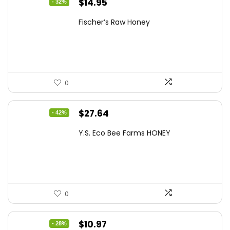
Original
Current
$
14.95
- 32%
price
price
Fischer’s Raw Honey
was:
is:
$21.98.
$14.95.
0
Original
Current
$
27.64
- 42%
price
price
Y.S. Eco Bee Farms HONEY
was:
is:
$47.82.
$27.64.
0
Original
Current
$
10.97
- 28%