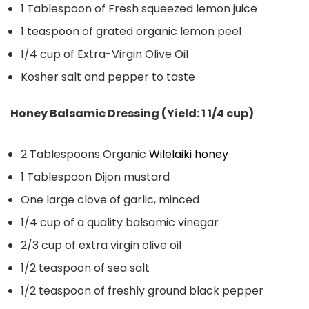
1 Tablespoon of Fresh squeezed lemon juice
1 teaspoon of grated organic lemon peel
1/4 cup of Extra-Virgin Olive Oil
Kosher salt and pepper to taste
Honey Balsamic Dressing (Yield: 1 1/4 cup)
2 Tablespoons Organic
Wilelaiki honey
1 Tablespoon Dijon mustard
One large clove of garlic, minced
1/4 cup of a quality balsamic vinegar
2/3 cup of extra virgin olive oil
1/2 teaspoon of sea salt
1/2 teaspoon of freshly ground black pepper