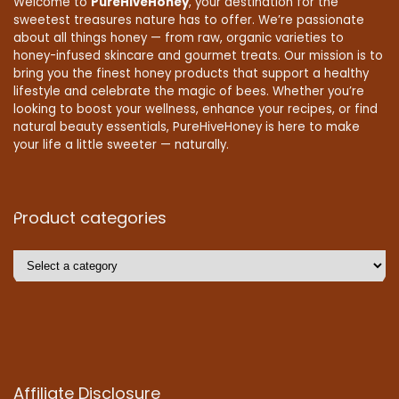
Welcome to
PureHiveHoney
, your destination for the
sweetest treasures nature has to offer. We’re passionate
about all things honey — from raw, organic varieties to
honey-infused skincare and gourmet treats. Our mission is to
bring you the finest honey products that support a healthy
lifestyle and celebrate the magic of bees. Whether you’re
looking to boost your wellness, enhance your recipes, or find
natural beauty essentials, PureHiveHoney is here to make
your life a little sweeter — naturally.
Product categories
Affiliate Disclosure