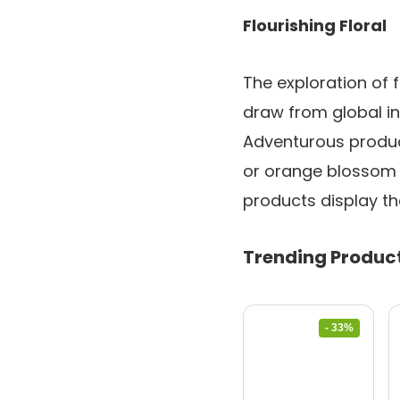
Flourishing Floral
The exploration of f
draw from global int
Adventurous product
or orange blossom p
products display th
Trending Produc
- 33%