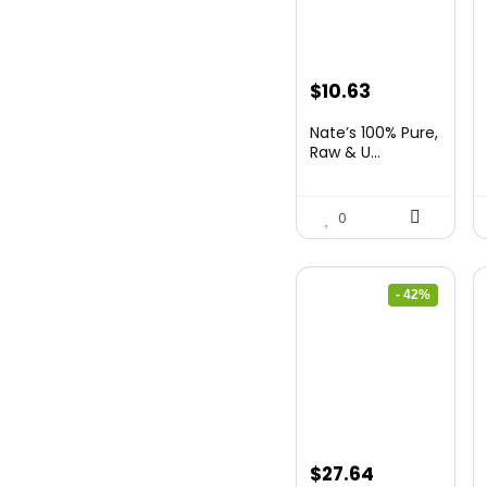
Original
Current
$
10.63
price
price
Nate’s 100% Pure,
was:
is:
Raw & U...
$15.84.
$10.63.
0
- 42%
Original
Current
$
27.64