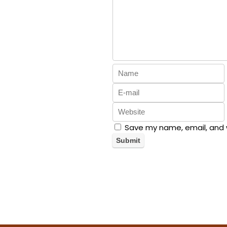
Save my name, email, and w