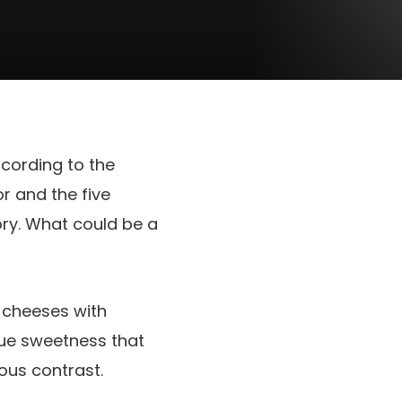
ccording to the
or and the five
ry. What could be a
e cheeses with
que sweetness that
ous contrast.