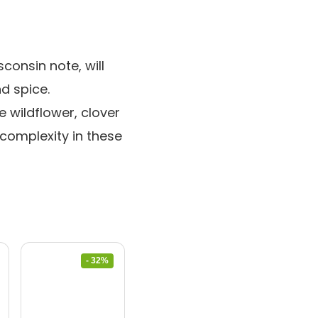
consin note, will
nd spice.
 wildflower, clover
 complexity in these
- 32%