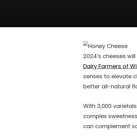
2024’s cheeses will 
Dairy Farmers of W
senses to elevate 
better all-natural 
With 3,000 varietals
complex sweetness 
can complement savo