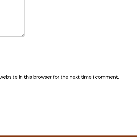
ebsite in this browser for the next time I comment.