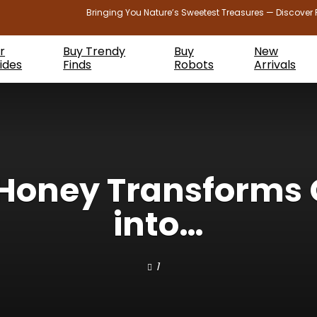
Bringing You Nature’s Sweetest Treasures — Discover 
r
Buy Trendy
Buy
New
ides
Finds
Robots
Arrivals
 Honey Transforms 
into…
1