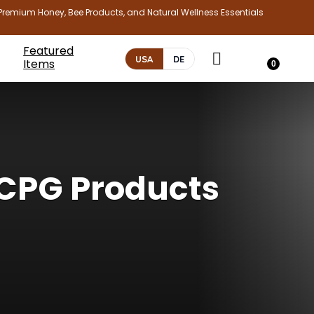
Premium Honey, Bee Products, and Natural Wellness Essentials
Featured
USA
DE
Items
0
CPG Products