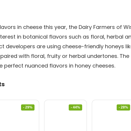
lavors in cheese this year, the Dairy Farmers of Wis
erest in botanical flavors such as floral, herbal a
 developers are using cheese-friendly honeys like
aired with floral, fruity or herbal undertones. The
e perfect nuanced flavors in honey cheeses.
ts
- 29%
- 44%
- 28%