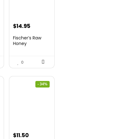
Original
Current
$
14.95
price
price
Fischer’s Raw
was:
is:
Honey
$21.98.
$14.95.
0
- 34%
Original
Current
$
11.50