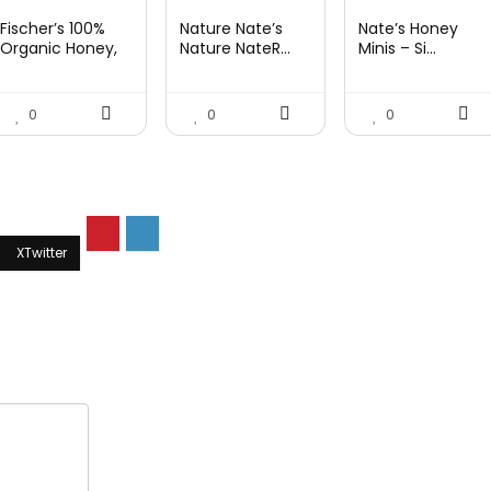
price
price
price
price
price
price
Fischer’s 100%
Nature Nate’s
Nate’s Honey
was:
is:
was:
is:
was:
is:
Organic Honey,
Nature NateR...
Minis – Si...
USD...
$15.14.
$10.97.
$9.30.
$6.74.
$9.67.
$7.27.
0
0
0