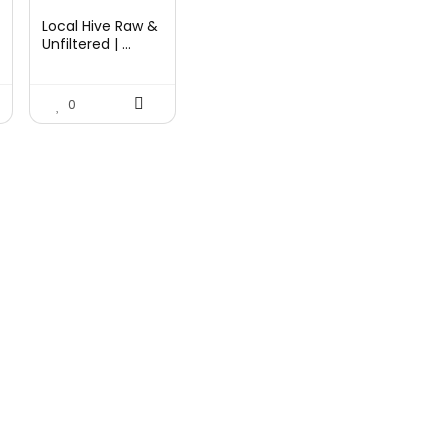
price
price
Local Hive Raw &
was:
is:
Unfiltered | ...
$17.37.
$11.50.
0