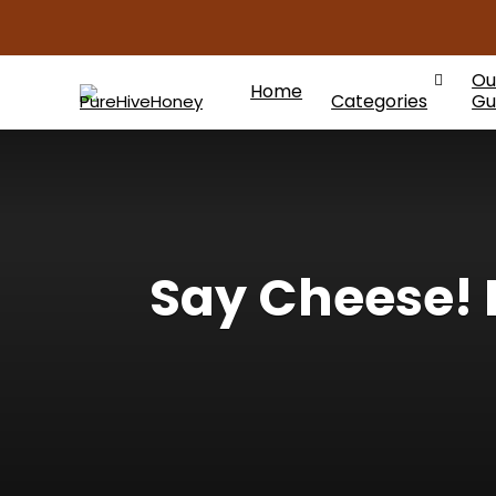
Ou
Home
Categories
Gu
Say Cheese!