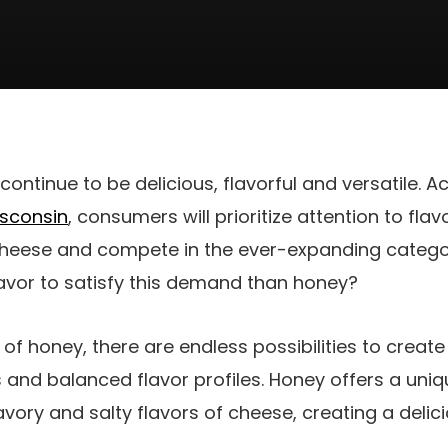
continue to be delicious, flavorful and versatile. A
isconsin
, consumers will prioritize attention to flav
cheese and compete in the ever-expanding catego
flavor to satisfy this demand than honey?
 of honey, there are endless possibilities to creat
and balanced flavor profiles. Honey offers a uni
ry and salty flavors of cheese, creating a delici