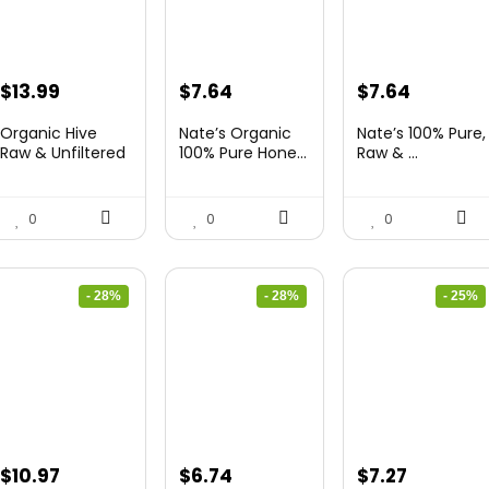
Original
Current
Original
Current
Original
Current
$
13.99
$
7.64
$
7.64
price
price
price
price
price
price
Organic Hive
Nate’s Organic
Nate’s 100% Pure,
was:
is:
was:
is:
was:
is:
Raw & Unfiltered
100% Pure Hone...
Raw & ...
...
$19.59.
$13.99.
$13.75.
$7.64.
$10.62.
$7.64.
0
0
0
- 28%
- 28%
- 25%
Original
Current
Original
Current
Original
Current
$
10.97
$
6.74
$
7.27