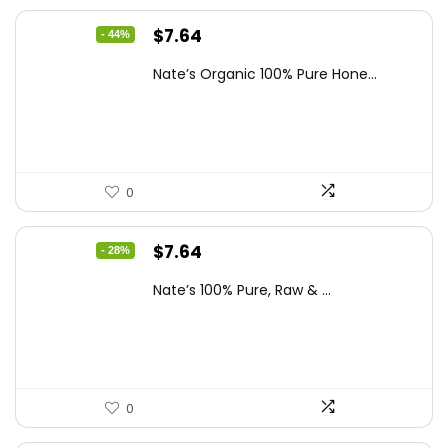
Original
Current
$
7.64
- 44%
price
price
Nate’s Organic 100% Pure Hone...
was:
is:
$13.75.
$7.64.
0
Original
Current
$
7.64
- 28%
price
price
Nate’s 100% Pure, Raw & ...
was:
is:
$10.62.
$7.64.
0