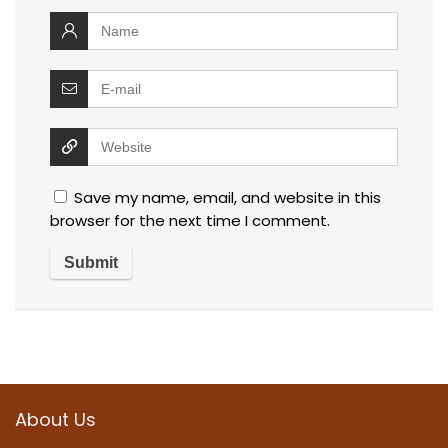
Save my name, email, and website in this
browser for the next time I comment.
About Us