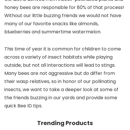
honey bees are responsible for 80% of that process!
Without our little buzzing friends we would not have
many of our favorite snacks like almonds,
blueberries and summertime watermelon.
This time of year it is common for children to come
across a variety of insect habitats while playing
outside, but not all interactions will lead to stings.
Many bees are not aggressive but do differ from
their wasp relatives, so in honor of our pollinating
insects, we want to take a deeper look at some of
the friends buzzing in our yards and provide some
quick Bee ID tips.
Trending Products