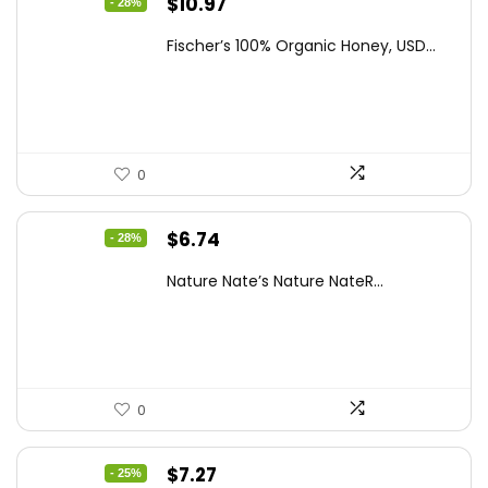
Original
Current
$
10.97
- 28%
price
price
Fischer’s 100% Organic Honey, USD...
was:
is:
$15.14.
$10.97.
0
Original
Current
$
6.74
- 28%
price
price
Nature Nate’s Nature NateR...
was:
is:
$9.30.
$6.74.
0
Original
Current
$
7.27
- 25%