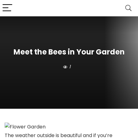
Meet the Bees in Your Garden
1
The weather outside is beautiful and if you’re