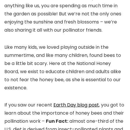
anything like us, you are spending as much time in
the garden as possible! But we’re not the only ones
enjoying the sunshine and fresh blossoms – we’re
also sharing it all with our pollinator friends.
Like many kids, we loved playing outside in the
summertime, and like many children, found bees to
be a little bit scary. Here at the National Honey
Board, we exist to educate children and adults alike
to not fear the honey bee, as she is essential to our
existence.
If you saw our recent
Earth Day blog post
, you got to
learn about the importance of honey bees and their
pollination work –
Fun Fact:
almost one-third of the
U.S. diet is derived from insect-pollinated plants and