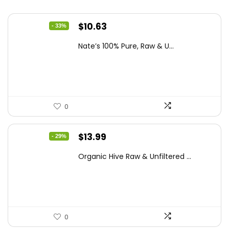
Original
Current
$
10.63
- 33%
price
price
Nate’s 100% Pure, Raw & U...
was:
is:
$15.84.
$10.63.
0
Original
Current
$
13.99
- 29%
price
price
Organic Hive Raw & Unfiltered ...
was:
is:
$19.59.
$13.99.
0