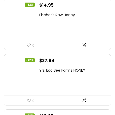
Original
Current
$
14.95
- 32%
price
price
Fischer’s Raw Honey
was:
is:
$21.98.
$14.95.
0
Original
Current
$
27.64
- 42%
price
price
Y.S. Eco Bee Farms HONEY
was:
is:
$47.82.
$27.64.
0