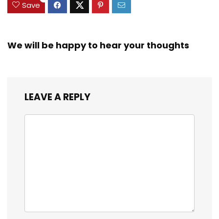
Save
We will be happy to hear your thoughts
LEAVE A REPLY