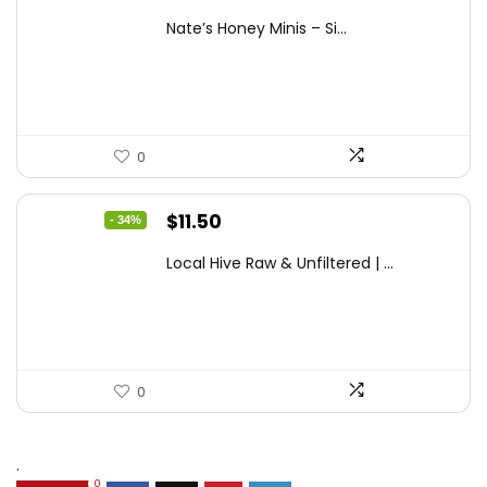
price
price
Nate’s Honey Minis – Si...
was:
is:
$9.67.
$7.27.
0
Original
Current
$
11.50
- 34%
price
price
Local Hive Raw & Unfiltered | ...
was:
is:
$17.37.
$11.50.
0
.
0