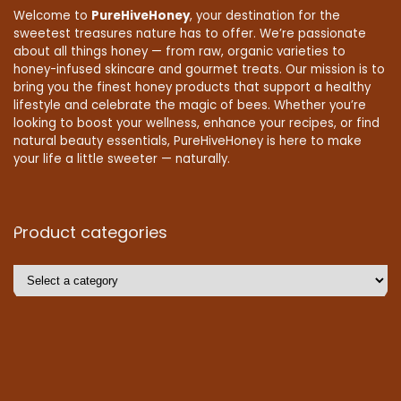
Welcome to
PureHiveHoney
, your destination for the
sweetest treasures nature has to offer. We’re passionate
about all things honey — from raw, organic varieties to
honey-infused skincare and gourmet treats. Our mission is to
bring you the finest honey products that support a healthy
lifestyle and celebrate the magic of bees. Whether you’re
looking to boost your wellness, enhance your recipes, or find
natural beauty essentials, PureHiveHoney is here to make
your life a little sweeter — naturally.
Product categories