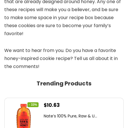
that are already designed around honey. Any one of
these recipes will make you a believer, and be sure
to make some space in your recipe box because
these cookies are sure to become your family’s
favorite!
We want to hear from you. Do you have a favorite
honey-inspired cookie recipe? Tell us all about it in
the comments!
Trending Products
Original
Current
$
10.63
- 33%
price
price
Nate’s 100% Pure, Raw & U...
was:
is:
$15.84.
$10.63.