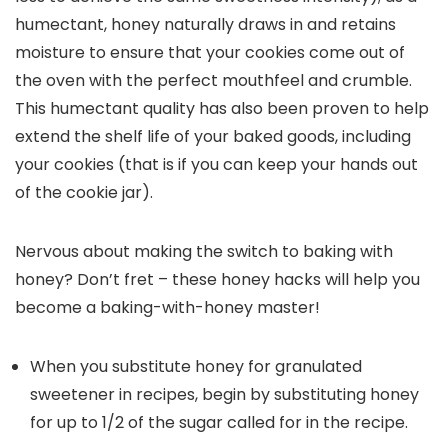
humectant, honey naturally draws in and retains
moisture to ensure that your cookies come out of
the oven with the perfect mouthfeel and crumble.
This humectant quality has also been proven to help
extend the shelf life of your baked goods, including
your cookies (that is if you can keep your hands out
of the cookie jar).
Nervous about making the switch to baking with
honey? Don’t fret – these honey hacks will help you
become a baking-with-honey master!
When you substitute honey for granulated
sweetener in recipes, begin by substituting honey
for up to 1/2 of the sugar called for in the recipe.