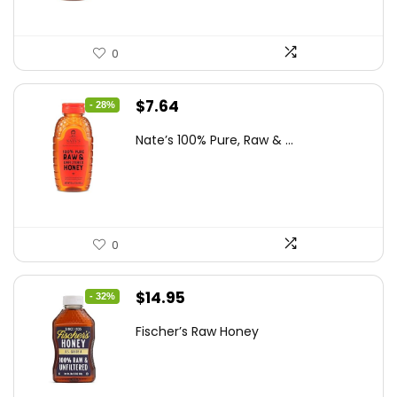
0
Original
Current
$
7.64
- 28%
price
price
Nate’s 100% Pure, Raw & ...
was:
is:
$10.62.
$7.64.
0
Original
Current
$
14.95
- 32%
price
price
Fischer’s Raw Honey
was:
is:
$21.98.
$14.95.