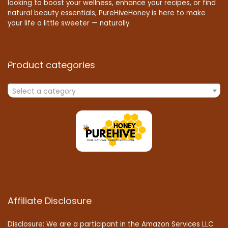
looking to boost your wellness, enhance your recipes, or find
natural beauty essentials, PureHiveHoney is here to make
your life a little sweeter — naturally.
Product categories
Select a category
Affiliate Disclosure
Disclosure: We are a participant in the Amazon Services LLC