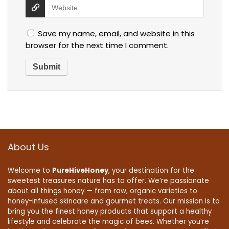
Save my name, email, and website in this
browser for the next time I comment.
About Us
Welcome to
PureHiveHoney
, your destination for the
sweetest treasures nature has to offer. We’re passionate
about all things honey — from raw, organic varieties to
honey-infused skincare and gourmet treats. Our mission is to
bring you the finest honey products that support a healthy
lifestyle and celebrate the magic of bees. Whether you’re