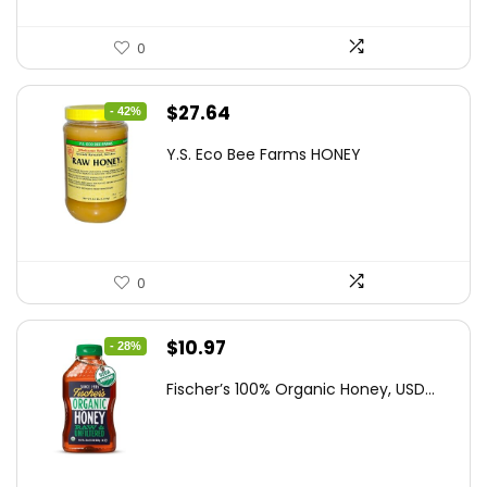
0
Original
Current
$
27.64
- 42%
price
price
Y.S. Eco Bee Farms HONEY
was:
is:
$47.82.
$27.64.
0
Original
Current
$
10.97
- 28%
price
price
Fischer’s 100% Organic Honey, USD...
was:
is:
$15.14.
$10.97.