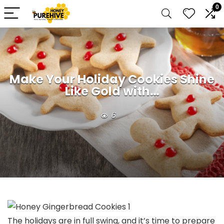
0
Make Your Holiday Cookies Shine
Like Gold with…
6
The holidays are in full swing, and it’s time to prepare