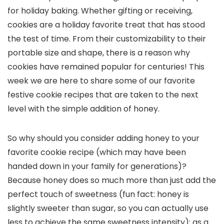
for holiday baking. Whether gifting or receiving,
cookies are a holiday favorite treat that has stood
the test of time. From their customizability to their
portable size and shape, there is a reason why
cookies have remained popular for centuries! This
week we are here to share some of our favorite
festive cookie recipes that are taken to the next
level with the simple addition of honey.
So why should you consider adding honey to your
favorite cookie recipe (which may have been
handed down in your family for generations)?
Because honey does so much more than just add the
perfect touch of sweetness (fun fact: honey is
slightly sweeter than sugar, so you can actually use
less to achieve the same sweetness intensity); as a