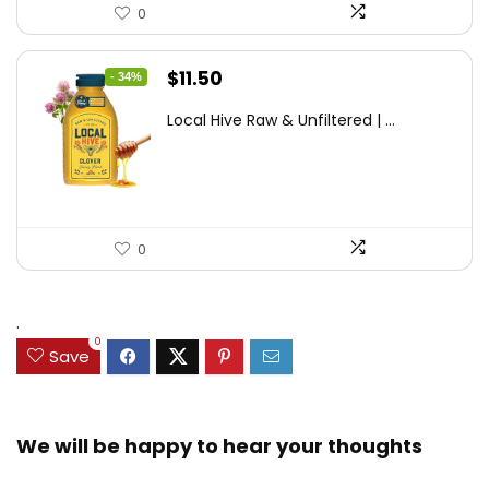
0
Original
Current
$
11.50
- 34%
price
price
Local Hive Raw & Unfiltered | ...
was:
is:
$17.37.
$11.50.
0
.
0
Save
We will be happy to hear your thoughts