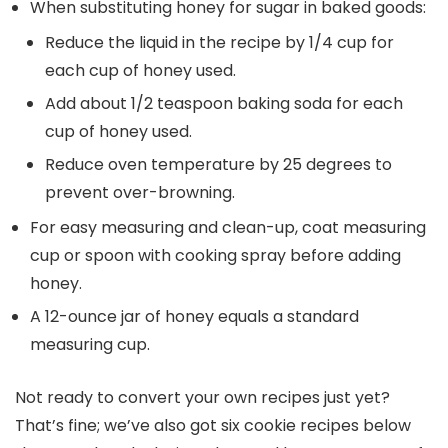
When substituting honey for sugar in baked goods:
Reduce the liquid in the recipe by 1/4 cup for
each cup of honey used.
Add about 1/2 teaspoon baking soda for each
cup of honey used.
Reduce oven temperature by 25 degrees to
prevent over-browning.
For easy measuring and clean-up, coat measuring
cup or spoon with cooking spray before adding
honey.
A 12-ounce jar of honey equals a standard
measuring cup.
Not ready to convert your own recipes just yet?
That’s fine; we’ve also got six cookie recipes below