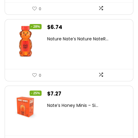
0
Original
Current
$
6.74
- 28%
price
price
Nature Nate’s Nature NateR...
was:
is:
$9.30.
$6.74.
0
Original
Current
$
7.27
- 25%
price
price
Nate’s Honey Minis – Si...
was:
is:
$9.67.
$7.27.