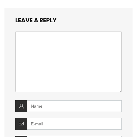
LEAVE A REPLY