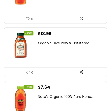
0
Original
Current
$
13.99
- 29%
price
price
Organic Hive Raw & Unfiltered ...
was:
is:
$19.59.
$13.99.
0
Original
Current
$
7.64
- 44%
price
price
Nate’s Organic 100% Pure Hone...
was:
is:
$13.75.
$7.64.