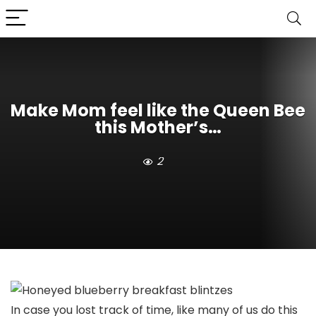
Make Mom feel like the Queen Bee
this Mother’s…
2
In case you lost track of time, like many of us do this