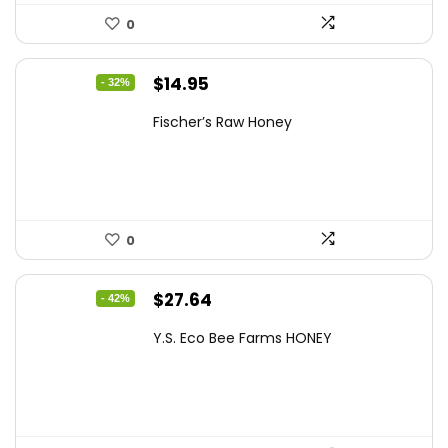
0
Original
Current
$
14.95
- 32%
price
price
Fischer’s Raw Honey
was:
is:
$21.98.
$14.95.
0
Original
Current
$
27.64
- 42%
price
price
Y.S. Eco Bee Farms HONEY
was:
is:
$47.82.
$27.64.