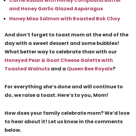
Carne Asada with Honey Compound Butter
and Honey Garlic Glazed Asparagus
Honey Miso Salmon with Roasted Bok Choy
And don’t forget to toast mom at the end of the
day with a sweet dessert and some bubbles!
What better way to celebrate than with our
Honeyed Pear & Goat Cheese Galette with
Toasted Walnuts
and a
Queen Bee Royale
?
For everything she’s done and will continue to
do, we raise a toast. Here’s to you, Mom!
How does your family celebrate mom? We’d love
to hear about it! Let us know in the comments
below.