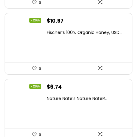
0
Original
Current
$
10.97
- 28%
price
price
Fischer’s 100% Organic Honey, USD...
was:
is:
$15.14.
$10.97.
0
Original
Current
$
6.74
- 28%
price
price
Nature Nate’s Nature NateR...
was:
is:
$9.30.
$6.74.
0