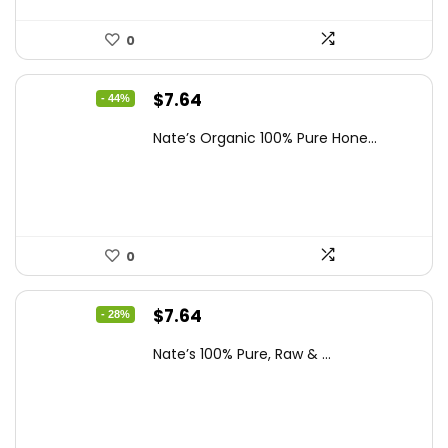
0
Original
Current
$
7.64
- 44%
price
price
Nate’s Organic 100% Pure Hone...
was:
is:
$13.75.
$7.64.
0
Original
Current
$
7.64
- 28%
price
price
Nate’s 100% Pure, Raw & ...
was:
is:
$10.62.
$7.64.