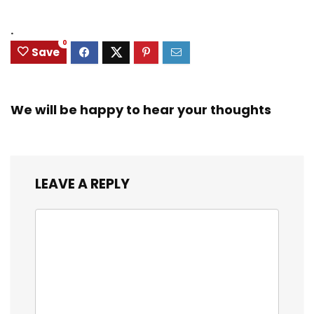
.
0
Save
We will be happy to hear your thoughts
LEAVE A REPLY