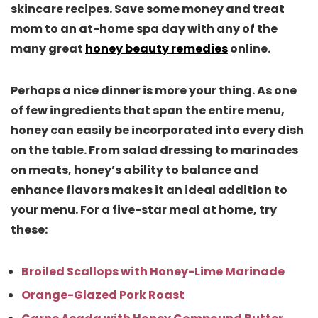
skincare recipes. Save some money and treat
mom to an at-home spa day with any of the
many great
honey beauty remedies
online.
Perhaps a nice dinner is more your thing. As one
of few ingredients that span the entire menu,
honey can easily be incorporated into every dish
on the table. From salad dressing to marinades
on meats, honey’s ability to balance and
enhance flavors makes it an ideal addition to
your menu. For a five-star meal at home, try
these:
Broiled Scallops with Honey-Lime Marinade
Orange-Glazed Pork Roast