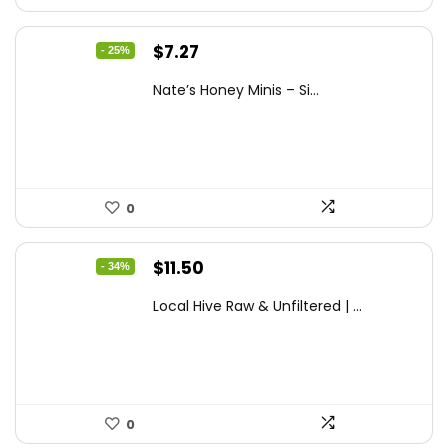
Original
Current
$
7.27
- 25%
price
price
Nate’s Honey Minis – Si...
was:
is:
$9.67.
$7.27.
0
Original
Current
$
11.50
- 34%
price
price
Local Hive Raw & Unfiltered | ...
was:
is:
$17.37.
$11.50.
0