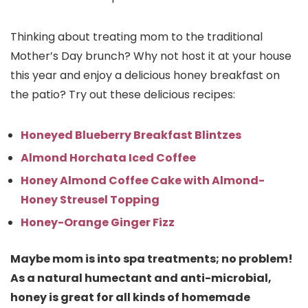
Thinking about treating mom to the traditional
Mother’s Day brunch? Why not host it at your house
this year and enjoy a delicious honey breakfast on
the patio? Try out these delicious recipes:
Honeyed Blueberry Breakfast Blintzes
Almond Horchata Iced Coffee
Honey Almond Coffee Cake with Almond-
Honey Streusel Topping
Honey-Orange Ginger Fizz
Maybe mom is into spa treatments; no problem!
As a natural humectant and anti-microbial,
honey is great for all kinds of homemade