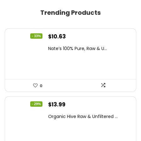
Trending Products
Original
Current
$
10.63
- 33%
price
price
Nate’s 100% Pure, Raw & U...
was:
is:
$15.84.
$10.63.
0
Original
Current
$
13.99
- 29%
price
price
Organic Hive Raw & Unfiltered ...
was:
is:
$19.59.
$13.99.