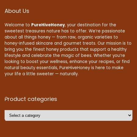
About Us
Welcome to
PureHiveHoney
, your destination for the
sweetest treasures nature has to offer. We’re passionate
about all things honey — from raw, organic varieties to
honey-infused skincare and gourmet treats. Our mission is to
bring you the finest honey products that support a healthy
lifestyle and celebrate the magic of bees. Whether you’re
looking to boost your wellness, enhance your recipes, or find
natural beauty essentials, PureHiveHoney is here to make
your life a little sweeter — naturally.
Product categories