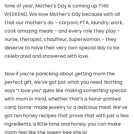
time of year, Mother’s Day is coming up THIS
WEEKEND. We love Mother’s Day because with all
that our mother’s do – carpool, PTA, laundry, work,
cook amazing meals – and every role they play –
nurse, therapist, chauffeur, Superwoman – they
deserve to have their very own special day to be
celebrated and showered with love.
Now if you’re panicking about getting mom the
perfect gift, we’ve got just what you need. Nothing
says “I love you” quite like making something special
with mom in mind, whether that’s a hand-printed
card, home-made jewelry or a delicious meal. We’ve
got ten honey recipes that prove that with just a few
ingredients, a little time and honey, you can make
mom feel like the queen bee she is!