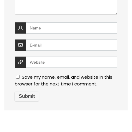
Save my name, email, and website in this
browser for the next time I comment.