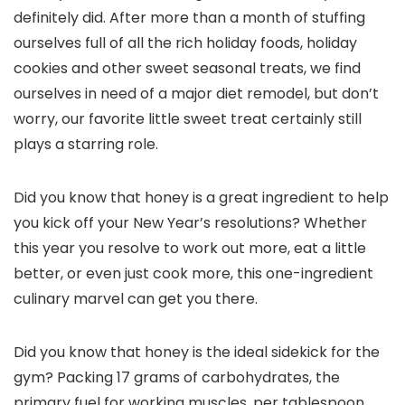
definitely did. After more than a month of stuffing
ourselves full of all the rich holiday foods, holiday
cookies and other sweet seasonal treats, we find
ourselves in need of a major diet remodel, but don’t
worry, our favorite little sweet treat certainly still
plays a starring role.
Did you know that honey is a great ingredient to help
you kick off your New Year’s resolutions? Whether
this year you resolve to work out more, eat a little
better, or even just cook more, this one-ingredient
culinary marvel can get you there.
Did you know that honey is the ideal sidekick for the
gym? Packing 17 grams of carbohydrates, the
primary fuel for working muscles, per tablespoon,