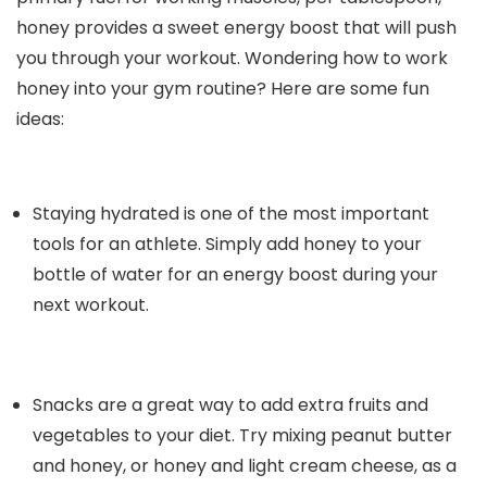
honey provides a sweet energy boost that will push
you through your workout. Wondering how to work
honey into your gym routine? Here are some fun
ideas:
Staying hydrated is one of the most important
tools for an athlete. Simply add honey to your
bottle of water for an energy boost during your
next workout.
Snacks are a great way to add extra fruits and
vegetables to your diet. Try mixing peanut butter
and honey, or honey and light cream cheese, as a