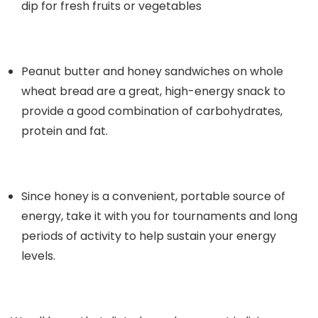
dip for fresh fruits or vegetables
Peanut butter and honey sandwiches on whole
wheat bread are a great, high-energy snack to
provide a good combination of carbohydrates,
protein and fat.
Since honey is a convenient, portable source of
energy, take it with you for tournaments and long
periods of activity to help sustain your energy
levels.