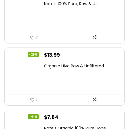
price
price
Nate’s 100% Pure, Raw & U...
was:
is:
$15.84.
$10.63.
0
Original
Current
$
13.99
- 29%
price
price
Organic Hive Raw & Unfiltered ...
was:
is:
$19.59.
$13.99.
0
Original
Current
$
7.64
- 44%
price
price
Nate’s Organic 100% Pure Hone...