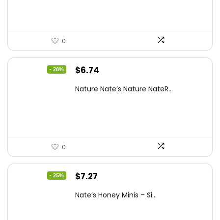
$15.14.
$10.97.
0
Original
Current
$
6.74
- 28%
price
price
Nature Nate’s Nature NateR...
was:
is:
$9.30.
$6.74.
0
Original
Current
$
7.27
- 25%
price
price
Nate’s Honey Minis – Si...
was:
is:
$9.67.
$7.27.