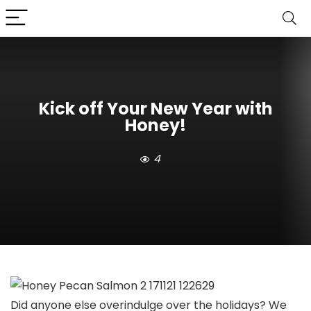
Kick off Your New Year with
Honey!
4
Did anyone else overindulge over the holidays? We