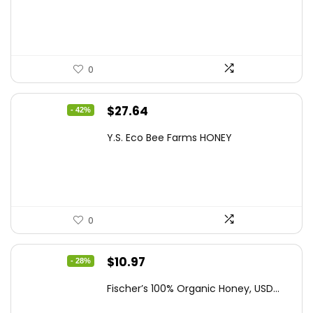
$21.98.
$14.95.
0
Original
Current
$
27.64
- 42%
price
price
Y.S. Eco Bee Farms HONEY
was:
is:
$47.82.
$27.64.
0
Original
Current
$
10.97
- 28%
price
price
Fischer’s 100% Organic Honey, USD...
was:
is: