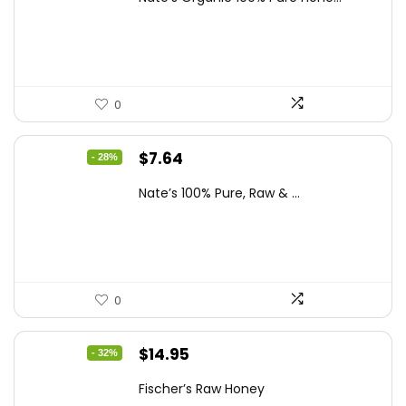
was:
is:
$13.75.
$7.64.
0
Original
Current
$
7.64
- 28%
price
price
Nate’s 100% Pure, Raw & ...
was:
is:
$10.62.
$7.64.
0
Original
Current
$
14.95
- 32%
price
price
Fischer’s Raw Honey
was:
is: