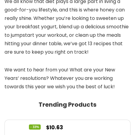
We all know that diet plays a large part in living a
good-for-you lifestyle, and this is where honey can
really shine. Whether you’re looking to sweeten up
your breakfast yogurt, blend up a delicious smoothie
to jumpstart your workout, or clean up the meals
hitting your dinner table, we’ve got 13 recipes that
are sure to keep you right on track!
We want to hear from you! What are your New
Years’ resolutions? Whatever you are working
towards this year we wish you the best of luck!
Trending Products
Original
Current
$
10.63
- 33%