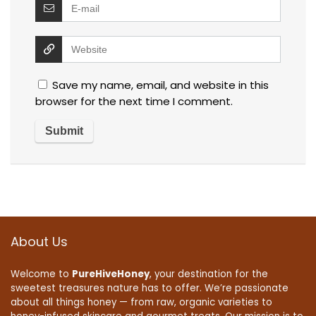
Save my name, email, and website in this
browser for the next time I comment.
About Us
Welcome to
PureHiveHoney
, your destination for the
sweetest treasures nature has to offer. We’re passionate
about all things honey — from raw, organic varieties to