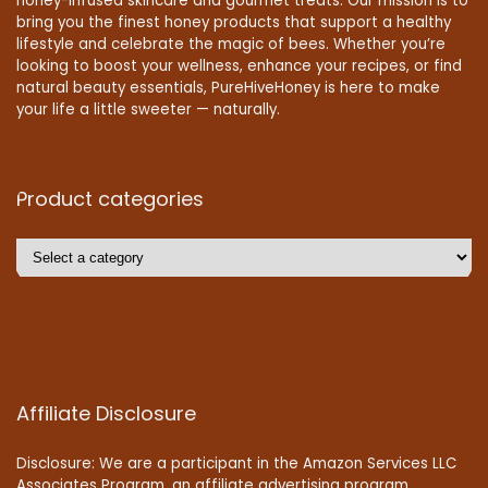
honey-infused skincare and gourmet treats. Our mission is to
bring you the finest honey products that support a healthy
lifestyle and celebrate the magic of bees. Whether you’re
looking to boost your wellness, enhance your recipes, or find
natural beauty essentials, PureHiveHoney is here to make
your life a little sweeter — naturally.
Product categories
Affiliate Disclosure
Disclosure: We are a participant in the Amazon Services LLC
Associates Program, an affiliate advertising program