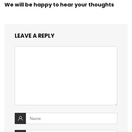
We will be happy to hear your thoughts
LEAVE A REPLY