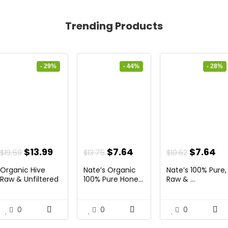
Trending Products
- 29%
- 44%
- 28%
nt
Original
Current
Original
Current
Original
Cu
$
13.99
$
7.64
$
7.64
$
19.59
$
13.75
$
10.62
price
price
price
price
price
pr
Organic Hive
Nate’s Organic
Nate’s 100% Pure,
was:
is:
was:
is:
was:
is:
Raw & Unfiltered
100% Pure Hone...
Raw & ...
...
.
$19.59.
$13.99.
$13.75.
$7.64.
$10.62.
$7
0
0
0