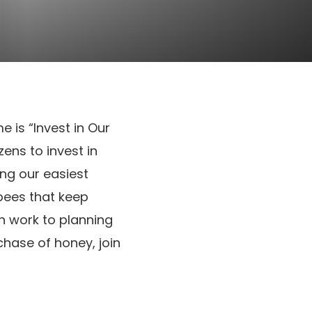
me is “Invest in Our
ens to invest in
ing our easiest
bees that keep
on work to planning
hase of honey, join