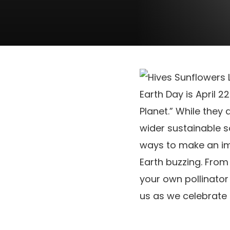
Earth Day is April 
Planet.” While they
wider sustainable s
ways to make an im
Earth buzzing. From
your own pollinato
us as we celebrate 