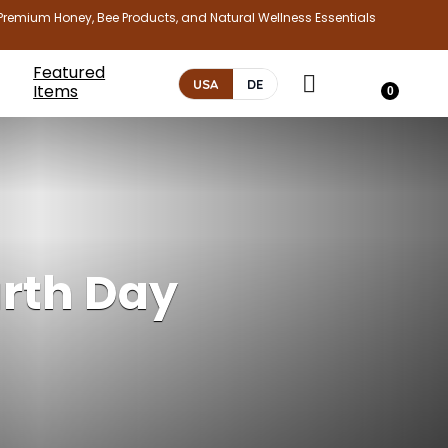
Premium Honey, Bee Products, and Natural Wellness Essentials
Featured
USA
DE
Items
0
arth Day