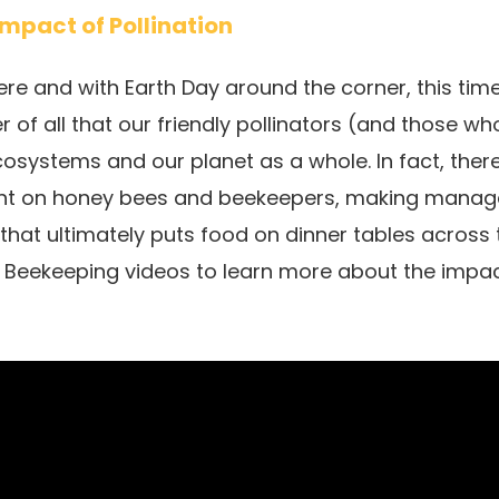
Impact of Pollination
 here and with Earth Day around the corner, this tim
r of all that our friendly pollinators (and those w
cosystems and our planet as a whole. In fact, there
iant on honey bees and beekeepers, making manage
 that ultimately puts food on dinner tables across
g Beekeeping videos to learn more about the impa