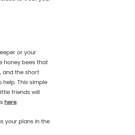
eeper or your
he honey bees that
, and the short
 help. This simple
tle friends will
es
here
.
s your plans in the