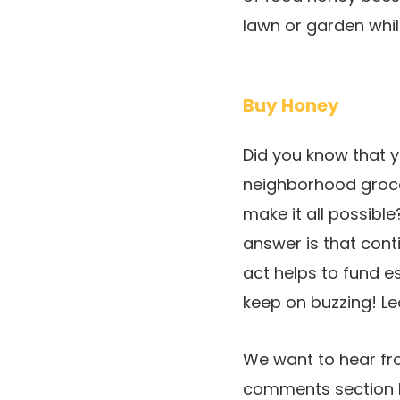
lawn or garden whil
Buy Honey
Did you know that 
neighborhood groce
make it all possibl
answer is that cont
act helps to fund es
keep on buzzing! L
We want to hear fro
comments section b