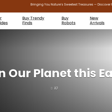
Bringing You Nature’s Sweetest Treasures — Discover 
r
Buy Trendy
Buy
New
ides
Finds
Robots
Arrivals
in Our Planet this E
10