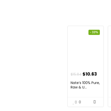
- 33%
Original
Curre
$
10.63
$
15.84
price
price
Nate’s 100% Pure,
was:
is:
Raw & U...
$15.84.
$10.63
0