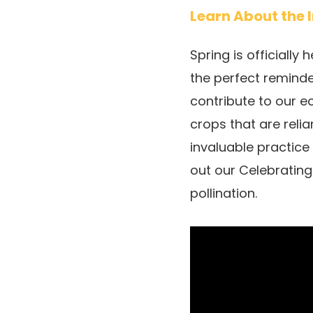
Learn About the 
Spring is officially
the perfect reminde
contribute to our e
crops that are rel
invaluable practice
out our Celebratin
pollination.