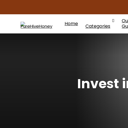
Ou
Home
Categories
Gu
Invest 