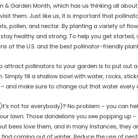
awn & Garden Month, which has us thinking all abou
visit them. Just like us, it is important that pollin
nts, pollen, and nectar. By planting a variety of flo
 stay healthy and strong. To help you get started, 
ns of the U.S. and the best pollinator-friendly plan
 attract pollinators to your garden is to put out 
m. Simply fill a shallow bowl with water, rocks, stic
 – and make sure to change out that water every 
(it’s not for everybody)? No problem – you can hel
our lawn. Those dandelions you see popping up – 
but bees love them, and in many instances, they ar
find coming out of winter. Reduce the use of pesti