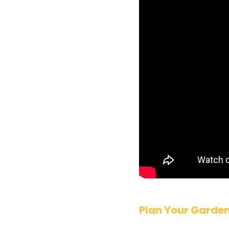
Plan Your Garde