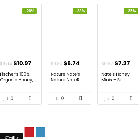
- 28%
- 28%
- 25%
ent
Original
Current
Original
Current
Original
Cu
$
10.97
$
6.74
$
7.27
$
15.14
$
9.30
$
9.67
price
price
price
price
price
pri
Fischer’s 100%
Nature Nate’s
Nate’s Honey
was:
is:
was:
is:
was:
is:
Organic Honey,
Nature NateR...
Minis – Si...
USD...
4.
$15.14.
$10.97.
$9.30.
$6.74.
$9.67.
$7.
0
0
0