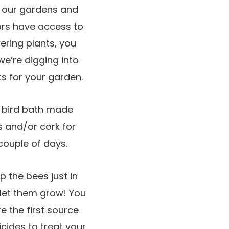
t our gardens and
ators have access to
wering plants, you
we’re digging into
ts for your garden.
a bird bath made
ks and/or cork for
couple of days.
p the bees just in
let them grow! You
e the first source
cides to treat your