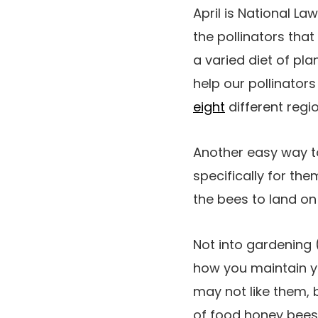
April is National L
the pollinators that 
a varied diet of pla
help our pollinators
eight
different regio
Another easy way to
specifically for the
the bees to land on
Not into gardening 
how you maintain y
may not like them, 
of food honey bees 