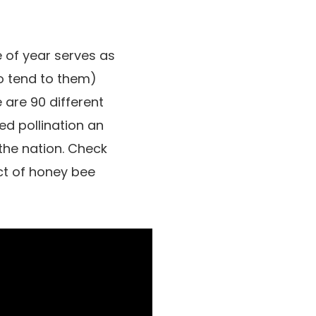
e of year serves as
ho tend to them)
 are 90 different
d pollination an
 the nation. Check
ct of honey bee