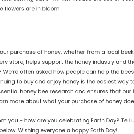
e flowers are in bloom.
your purchase of honey, whether from a local beek
ry store, helps support the honey industry and t
e? We’re often asked how people can help the bees
inuing to buy and enjoy honey is the easiest way to
sential honey bee research and ensures that our lit
earn more about what your purchase of honey do
m you – how are you celebrating Earth Day? Tell u
elow. Wishing everyone a happy Earth Day!