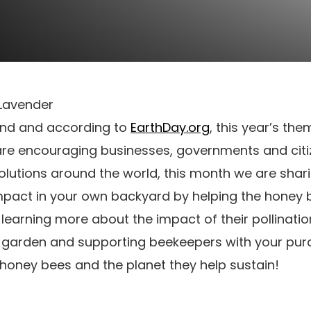
22nd and according to
EarthDay.org
, this year’s the
 are encouraging businesses, governments and citiz
olutions around the world, this month we are shar
pact in your own backyard by helping the honey 
 learning more about the impact of their pollinati
r garden and supporting beekeepers with your purc
honey bees and the planet they help sustain!