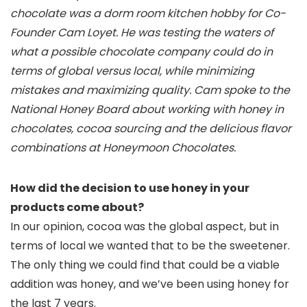
chocolate was a dorm room kitchen hobby for Co-
Founder Cam Loyet. He was testing the waters of
what a possible chocolate company could do in
terms of global versus local, while minimizing
mistakes and maximizing quality. Cam spoke to the
National Honey Board about working with honey in
chocolates, cocoa sourcing and the delicious flavor
combinations at Honeymoon Chocolates.
How did the decision to use honey in your
products come about?
In our opinion, cocoa was the global aspect, but in
terms of local we wanted that to be the sweetener.
The only thing we could find that could be a viable
addition was honey, and we’ve been using honey for
the last 7 years.