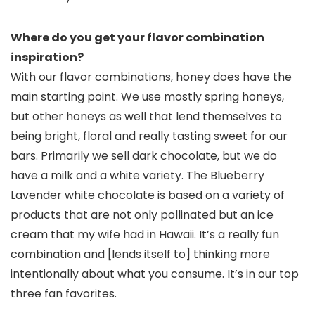
Where do you get your flavor combination
inspiration?
With our flavor combinations, honey does have the
main starting point. We use mostly spring honeys,
but other honeys as well that lend themselves to
being bright, floral and really tasting sweet for our
bars. Primarily we sell dark chocolate, but we do
have a milk and a white variety. The Blueberry
Lavender white chocolate is based on a variety of
products that are not only pollinated but an ice
cream that my wife had in Hawaii. It’s a really fun
combination and [lends itself to] thinking more
intentionally about what you consume. It’s in our top
three fan favorites.