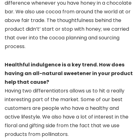
difference whenever you have honey in a chocolate
bar. We also use cocoa from around the world at or
above fair trade. The thoughtfulness behind the
product didn’t’ start or stop with honey; we carried
that over into the cocoa planning and sourcing
process.
Healthful indulgence is a key trend. How does
having an all-natural sweetener in your product
help that cause?
Having two differentiators allows us to hit a really
interesting part of the market. Some of our best
customers are people who have a healthy and
active lifestyle. We also have a lot of interest in the
floral and gifting side from the fact that we use
products from pollinators.