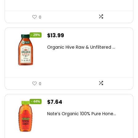
0
Original
Current
$
13.99
- 29%
price
price
Organic Hive Raw & Unfiltered ...
was:
is:
$19.59.
$13.99.
0
Original
Current
$
7.64
- 44%
price
price
Nate’s Organic 100% Pure Hone...
was:
is:
$13.75.
$7.64.