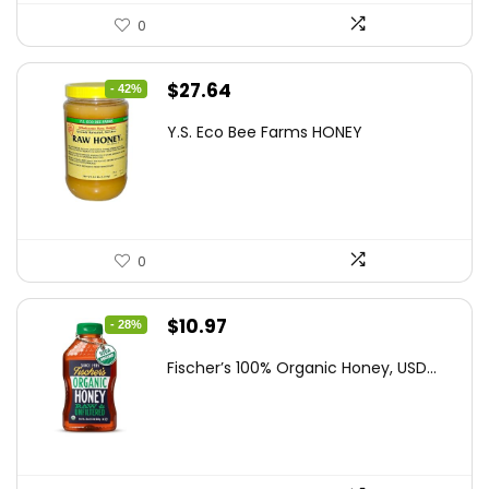
0
Original
Current
$
27.64
- 42%
price
price
Y.S. Eco Bee Farms HONEY
was:
is:
$47.82.
$27.64.
0
Original
Current
$
10.97
- 28%
price
price
Fischer’s 100% Organic Honey, USD...
was:
is:
$15.14.
$10.97.