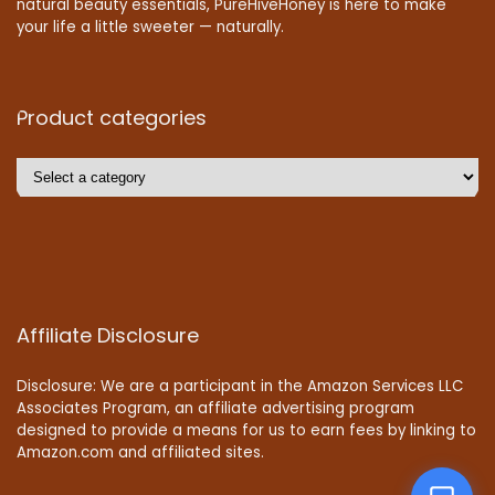
natural beauty essentials, PureHiveHoney is here to make
your life a little sweeter — naturally.
Product categories
Affiliate Disclosure
Disclosure: We are a participant in the Amazon Services LLC
Associates Program, an affiliate advertising program
designed to provide a means for us to earn fees by linking to
Amazon.com and affiliated sites.