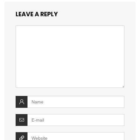
LEAVE A REPLY