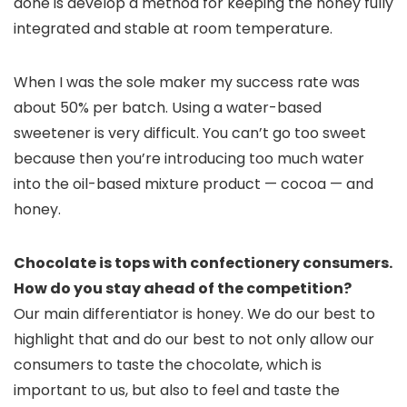
done is develop a method for keeping the honey fully
integrated and stable at room temperature.
When I was the sole maker my success rate was
about 50% per batch. Using a water-based
sweetener is very difficult. You can’t go too sweet
because then you’re introducing too much water
into the oil-based mixture product — cocoa — and
honey.
Chocolate is tops with confectionery consumers.
How do you stay ahead of the competition?
Our main differentiator is honey. We do our best to
highlight that and do our best to not only allow our
consumers to taste the chocolate, which is
important to us, but also to feel and taste the