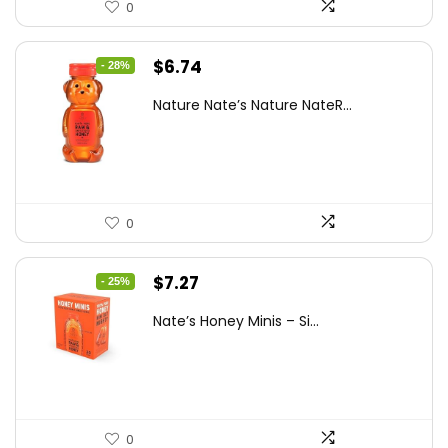
0
Original
Current
$
6.74
- 28%
price
price
Nature Nate’s Nature NateR...
was:
is:
$9.30.
$6.74.
0
Original
Current
$
7.27
- 25%
price
price
Nate’s Honey Minis – Si...
was:
is:
$9.67.
$7.27.
0