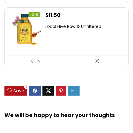
Original
Current
$
11.50
- 34%
price
price
Local Hive Raw & Unfiltered | ...
was:
is:
$17.37.
$11.50.
0
.
0
Save
We will be happy to hear your thoughts