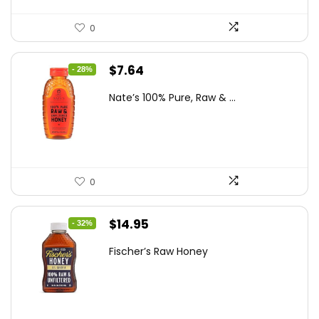
0
Original
Current
$
7.64
- 28%
price
price
Nate’s 100% Pure, Raw & ...
was:
is:
$10.62.
$7.64.
0
Original
Current
$
14.95
- 32%
price
price
Fischer’s Raw Honey
was:
is:
$21.98.
$14.95.