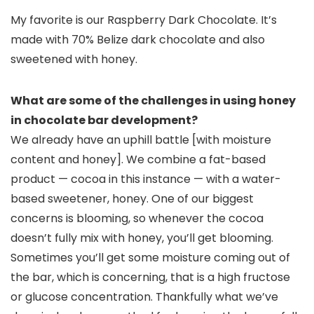
My favorite is our Raspberry Dark Chocolate. It’s
made with 70% Belize dark chocolate and also
sweetened with honey.
What are some of the challenges in using honey
in chocolate bar development?
We already have an uphill battle [with moisture
content and honey]. We combine a fat-based
product — cocoa in this instance — with a water-
based sweetener, honey. One of our biggest
concerns is blooming, so whenever the cocoa
doesn’t fully mix with honey, you’ll get blooming.
Sometimes you’ll get some moisture coming out of
the bar, which is concerning, that is a high fructose
or glucose concentration. Thankfully what we’ve