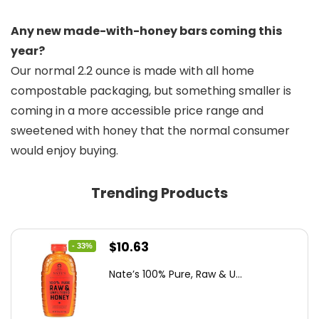
Any new made-with-honey bars coming this
year?
Our normal 2.2 ounce is made with all home
compostable packaging, but something smaller is
coming in a more accessible price range and
sweetened with honey that the normal consumer
would enjoy buying.
Trending Products
Original
Current
$
10.63
- 33%
price
price
Nate’s 100% Pure, Raw & U...
was:
is:
$15.84.
$10.63.