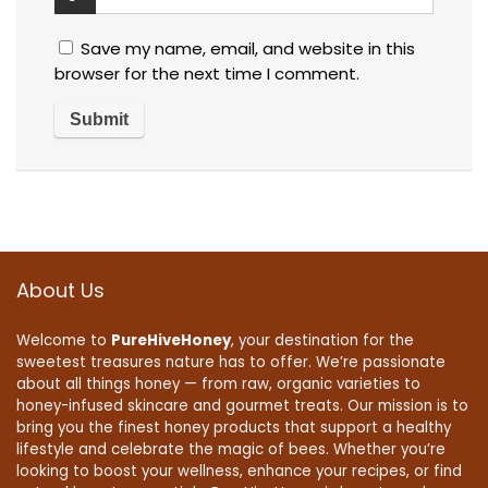
Save my name, email, and website in this
browser for the next time I comment.
About Us
Welcome to
PureHiveHoney
, your destination for the
sweetest treasures nature has to offer. We’re passionate
about all things honey — from raw, organic varieties to
honey-infused skincare and gourmet treats. Our mission is to
bring you the finest honey products that support a healthy
lifestyle and celebrate the magic of bees. Whether you’re
looking to boost your wellness, enhance your recipes, or find