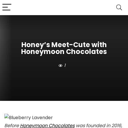
Honey’s Meet-Cute with
Honeymoon Chocolates
1
Before
Honeymoon Chocolates
was founded in 2016,