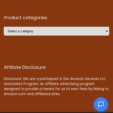
Product categories
Affiliate Disclosure
Disclosure: We are a participant in the Amazon Services LLC
Associates Program, an affiliate advertising program
designed to provide a means for us to earn fees by linking to
Amazon.com and affiliated sites.