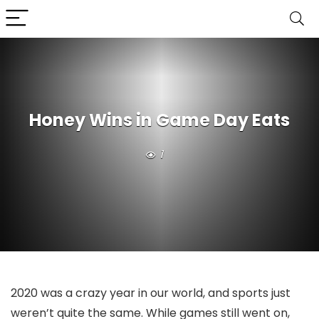
Honey Wins in Game Day Eats
1
2020 was a crazy year in our world, and sports just
weren’t quite the same. While games still went on,