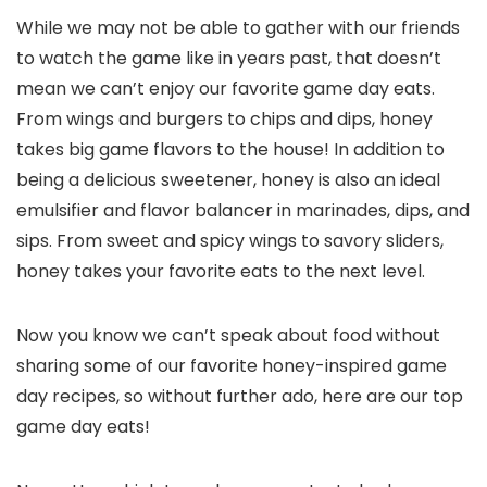
While we may not be able to gather with our friends
to watch the game like in years past, that doesn’t
mean we can’t enjoy our favorite game day eats.
From wings and burgers to chips and dips, honey
takes big game flavors to the house! In addition to
being a delicious sweetener, honey is also an ideal
emulsifier and flavor balancer in marinades, dips, and
sips. From sweet and spicy wings to savory sliders,
honey takes your favorite eats to the next level.
Now you know we can’t speak about food without
sharing some of our favorite honey-inspired game
day recipes, so without further ado, here are our top
game day eats!