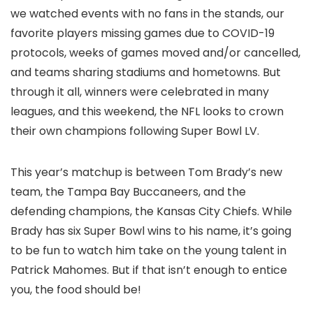
we watched events with no fans in the stands, our
favorite players missing games due to COVID-19
protocols, weeks of games moved and/or cancelled,
and teams sharing stadiums and hometowns. But
through it all, winners were celebrated in many
leagues, and this weekend, the NFL looks to crown
their own champions following Super Bowl LV.
This year’s matchup is between Tom Brady’s new
team, the Tampa Bay Buccaneers, and the
defending champions, the Kansas City Chiefs. While
Brady has six Super Bowl wins to his name, it’s going
to be fun to watch him take on the young talent in
Patrick Mahomes. But if that isn’t enough to entice
you, the food should be!