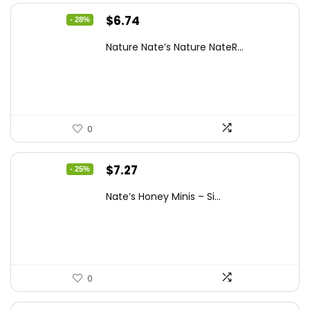
Original
Current
$
6.74
- 28%
price
price
Nature Nate’s Nature NateR...
was:
is:
$9.30.
$6.74.
0
Original
Current
$
7.27
- 25%
price
price
Nate’s Honey Minis – Si...
was:
is:
$9.67.
$7.27.
0