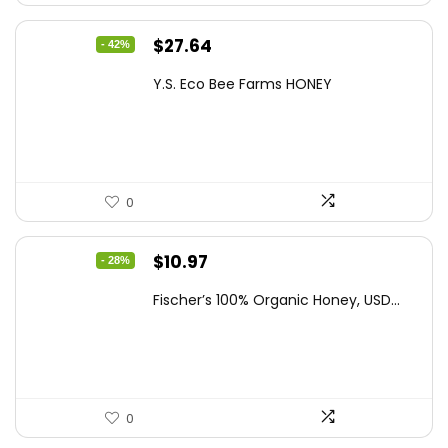
Original
Current
$
27.64
- 42%
price
price
Y.S. Eco Bee Farms HONEY
was:
is:
$47.82.
$27.64.
0
Original
Current
$
10.97
- 28%
price
price
Fischer’s 100% Organic Honey, USD...
was:
is:
$15.14.
$10.97.
0