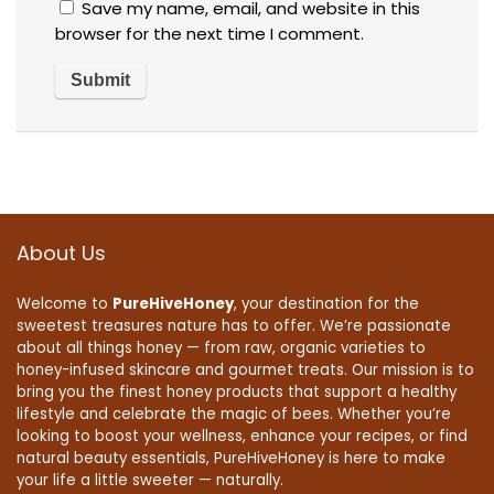
Save my name, email, and website in this
browser for the next time I comment.
About Us
Welcome to
PureHiveHoney
, your destination for the
sweetest treasures nature has to offer. We’re passionate
about all things honey — from raw, organic varieties to
honey-infused skincare and gourmet treats. Our mission is to
bring you the finest honey products that support a healthy
lifestyle and celebrate the magic of bees. Whether you’re
looking to boost your wellness, enhance your recipes, or find
natural beauty essentials, PureHiveHoney is here to make
your life a little sweeter — naturally.