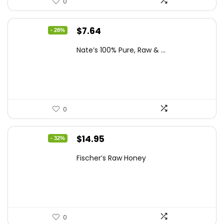
0
Original
Current
$
7.64
- 28%
price
price
Nate’s 100% Pure, Raw & ...
was:
is:
$10.62.
$7.64.
0
Original
Current
$
14.95
- 32%
price
price
Fischer’s Raw Honey
was:
is:
$21.98.
$14.95.
0