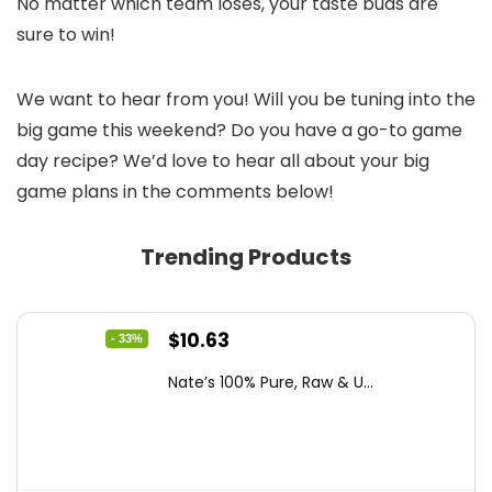
No matter which team loses, your taste buds are
sure to win!
We want to hear from you! Will you be tuning into the
big game this weekend? Do you have a go-to game
day recipe? We’d love to hear all about your big
game plans in the comments below!
Trending Products
Original
Current
$
10.63
- 33%
price
price
Nate’s 100% Pure, Raw & U...
was:
is:
$15.84.
$10.63.