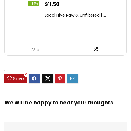
Original
Current
$
11.50
- 34%
price
price
Local Hive Raw & Unfiltered | ...
was:
is:
$17.37.
$11.50.
0
.
0
Save
We will be happy to hear your thoughts