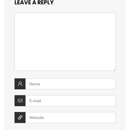
LEAVE A REPLY