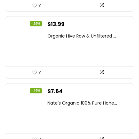
0
Original
Current
$
13.99
- 29%
price
price
Organic Hive Raw & Unfiltered ...
was:
is:
$19.59.
$13.99.
0
Original
Current
$
7.64
- 44%
price
price
Nate’s Organic 100% Pure Hone...
was:
is:
$13.75.
$7.64.