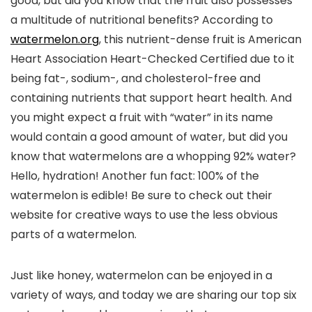
good, but did you know that the fruit also possesses
a multitude of nutritional benefits? According to
watermelon.org
, this nutrient-dense fruit is American
Heart Association Heart-Checked Certified due to it
being fat-, sodium-, and cholesterol-free and
containing nutrients that support heart health. And
you might expect a fruit with “water” in its name
would contain a good amount of water, but did you
know that watermelons are a whopping 92% water?
Hello, hydration! Another fun fact: 100% of the
watermelon is edible! Be sure to check out their
website for creative ways to use the less obvious
parts of a watermelon.
Just like honey, watermelon can be enjoyed in a
variety of ways, and today we are sharing our top six