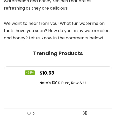
watermelon and honey recipes that are as
refreshing as they are delicious!
We want to hear from you! What fun watermelon
facts have you seen? How do you enjoy watermelon
and honey? Let us know in the comments below!
Trending Products
Original
Current
$
10.63
- 33%
price
price
Nate’s 100% Pure, Raw & U...
was:
is:
$15.84.
$10.63.
0