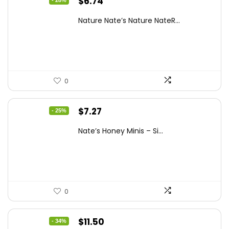
Original
Current
$
6.74
- 28%
price
price
Nature Nate’s Nature NateR...
was:
is:
$9.30.
$6.74.
0
Original
Current
$
7.27
- 25%
price
price
Nate’s Honey Minis – Si...
was:
is:
$9.67.
$7.27.
0
Original
Current
$
11.50
- 34%