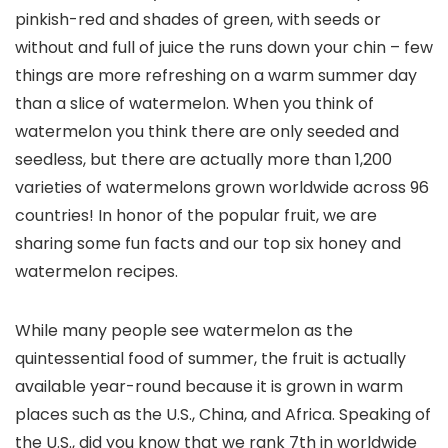
pinkish-red and shades of green, with seeds or
without and full of juice the runs down your chin – few
things are more refreshing on a warm summer day
than a slice of watermelon. When you think of
watermelon you think there are only seeded and
seedless, but there are actually more than 1,200
varieties of watermelons grown worldwide across 96
countries! In honor of the popular fruit, we are
sharing some fun facts and our top six honey and
watermelon recipes.
While many people see watermelon as the
quintessential food of summer, the fruit is actually
available year-round because it is grown in warm
places such as the U.S., China, and Africa. Speaking of
the U.S., did you know that we rank 7th in worldwide