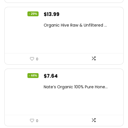
Original
Current
$
13.99
- 29%
price
price
Organic Hive Raw & Unfiltered ...
was:
is:
$19.59.
$13.99.
0
Original
Current
$
7.64
- 44%
price
price
Nate’s Organic 100% Pure Hone...
was:
is:
$13.75.
$7.64.
0