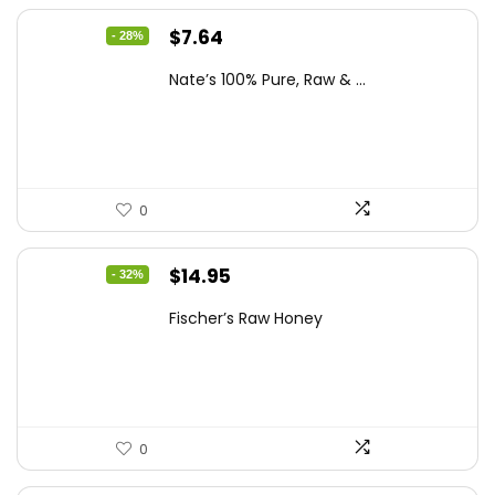
Original
Current
$
7.64
- 28%
price
price
Nate’s 100% Pure, Raw & ...
was:
is:
$10.62.
$7.64.
0
Original
Current
$
14.95
- 32%
price
price
Fischer’s Raw Honey
was:
is:
$21.98.
$14.95.
0