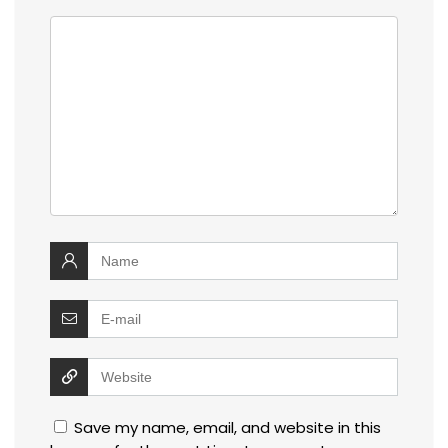
Save my name, email, and website in this