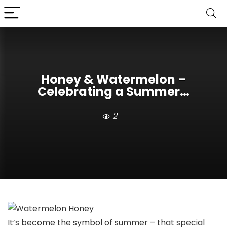
Honey & Watermelon –
Celebrating a Summer…
2
It’s become the symbol of summer – that special