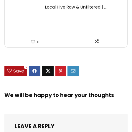
price
price
Local Hive Raw & Unfiltered | ...
was:
is:
$17.37.
$11.50.
0
.
0
Save
We will be happy to hear your thoughts
LEAVE A REPLY