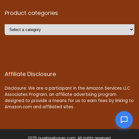
Product categories
Affiliate Disclosure
Disclosure: We are a participant in the Amazon Services LLC
Associates Program, an affiliate advertising program
designed to provide a means for us to earn fees by linking to
Amazon.com and affiliated sites.
2025 purehivehoney.com. All rights reserved.