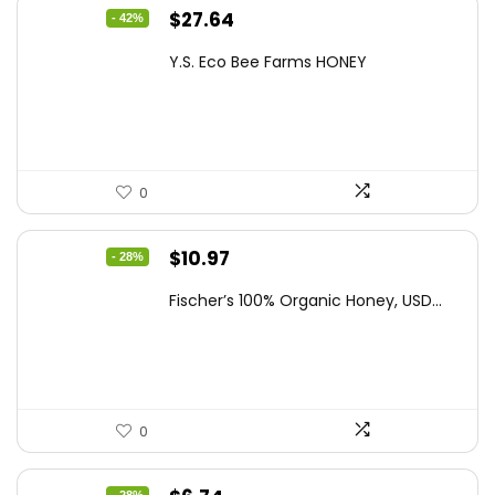
Original
Current
$
27.64
- 42%
price
price
Y.S. Eco Bee Farms HONEY
was:
is:
$47.82.
$27.64.
0
Original
Current
$
10.97
- 28%
price
price
Fischer’s 100% Organic Honey, USD...
was:
is:
$15.14.
$10.97.
0