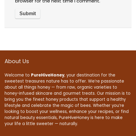
browser for the next time I comment.
About Us
Welcome to
PureHiveHoney
, your destination for the
sweetest treasures nature has to offer. We’re passionate
about all things honey — from raw, organic varieties to
honey-infused skincare and gourmet treats. Our mission is to
bring you the finest honey products that support a healthy
lifestyle and celebrate the magic of bees. Whether you’re
looking to boost your wellness, enhance your recipes, or find
natural beauty essentials, PureHiveHoney is here to make
your life a little sweeter — naturally.