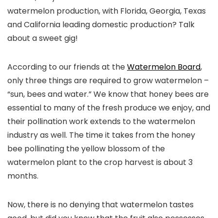
watermelon production, with Florida, Georgia, Texas
and California leading domestic production? Talk
about a sweet gig!
According to our friends at the
Watermelon Board
,
only three things are required to grow watermelon –
“sun, bees and water.” We know that honey bees are
essential to many of the fresh produce we enjoy, and
their pollination work extends to the watermelon
industry as well. The time it takes from the honey
bee pollinating the yellow blossom of the
watermelon plant to the crop harvest is about 3
months.
Now, there is no denying that watermelon tastes