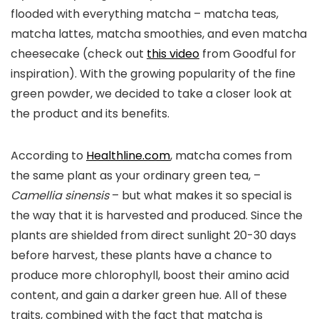
flooded with everything matcha – matcha teas,
matcha lattes, matcha smoothies, and even matcha
cheesecake (check out
this video
from Goodful for
inspiration). With the growing popularity of the fine
green powder, we decided to take a closer look at
the product and its benefits.
According to
Healthline.com
, matcha comes from
the same plant as your ordinary green tea, –
Camellia sinensis
– but what makes it so special is
the way that it is harvested and produced. Since the
plants are shielded from direct sunlight 20-30 days
before harvest, these plants have a chance to
produce more chlorophyll, boost their amino acid
content, and gain a darker green hue. All of these
traits, combined with the fact that matcha is