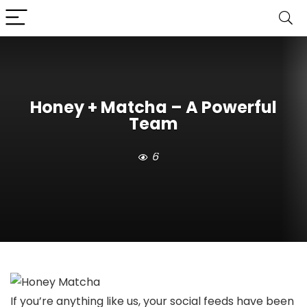
Honey + Matcha – A Powerful
Team
6
If you’re anything like us, your social feeds have been