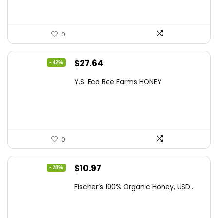
0
Original
Current
$
27.64
- 42%
price
price
Y.S. Eco Bee Farms HONEY
was:
is:
$47.82.
$27.64.
0
Original
Current
$
10.97
- 28%
price
price
Fischer’s 100% Organic Honey, USD...
was:
is:
$15.14.
$10.97.