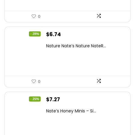
0
Original
Current
$
6.74
- 28%
price
price
Nature Nate’s Nature NateR...
was:
is:
$9.30.
$6.74.
0
Original
Current
$
7.27
- 25%
price
price
Nate’s Honey Minis – Si...
was:
is:
$9.67.
$7.27.