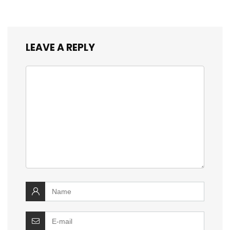
LEAVE A REPLY