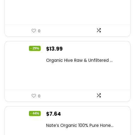
$15.84.
$10.63.
0
Original
Current
$
13.99
- 29%
price
price
Organic Hive Raw & Unfiltered ...
was:
is:
$19.59.
$13.99.
0
Original
Current
$
7.64
- 44%
price
price
Nate’s Organic 100% Pure Hone...
was:
is: