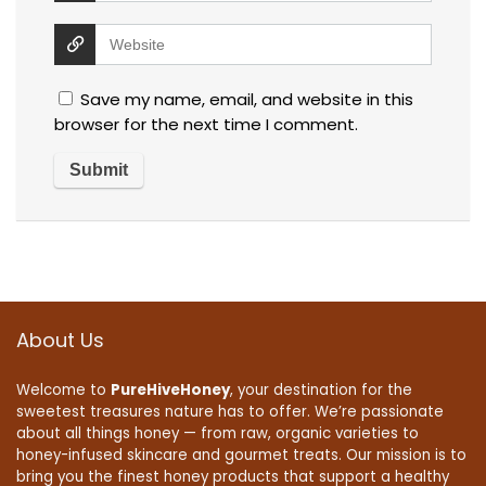
Save my name, email, and website in this
browser for the next time I comment.
About Us
Welcome to
PureHiveHoney
, your destination for the
sweetest treasures nature has to offer. We’re passionate
about all things honey — from raw, organic varieties to
honey-infused skincare and gourmet treats. Our mission is to
bring you the finest honey products that support a healthy