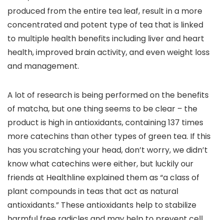
produced from the entire tea leaf, result in a more
concentrated and potent type of tea that is linked
to multiple health benefits including liver and heart
health, improved brain activity, and even weight loss
and management.
A lot of research is being performed on the benefits
of matcha, but one thing seems to be clear – the
product is high in antioxidants, containing 137 times
more catechins than other types of green tea. If this
has you scratching your head, don’t worry, we didn’t
know what catechins were either, but luckily our
friends at Healthline explained them as “a class of
plant compounds in teas that act as natural
antioxidants.” These antioxidants help to stabilize
harmful free radicles and may help to prevent cell