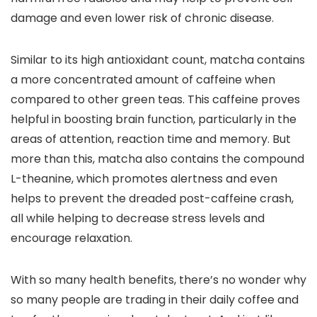
damage and even lower risk of chronic disease.
Similar to its high antioxidant count, matcha contains
a more concentrated amount of caffeine when
compared to other green teas. This caffeine proves
helpful in boosting brain function, particularly in the
areas of attention, reaction time and memory. But
more than this, matcha also contains the compound
L-theanine, which promotes alertness and even
helps to prevent the dreaded post-caffeine crash,
all while helping to decrease stress levels and
encourage relaxation.
With so many health benefits, there’s no wonder why
so many people are trading in their daily coffee and