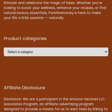
lifestyle and celebrate the magic of bees. Whether you’re
looking to boost your wellness, enhance your recipes, or find
natural beauty essentials, PureHiveHoney is here to make
your life a little sweeter — naturally.
Product categories
Affiliate Disclosure
Disclosure: We are a participant in the Amazon Services LLC
Associates Program, an affiliate advertising program
designed to provide a means for us to earn fees by linking to