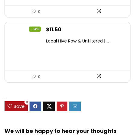
0
Original
Current
$
11.50
- 34%
price
price
Local Hive Raw & Unfiltered | ...
was:
is:
$17.37.
$11.50.
0
.
0
Save
We will be happy to hear your thoughts