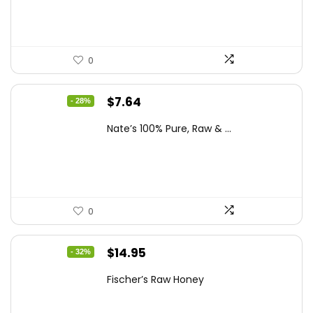
$13.75.
$7.64.
0
Original
Current
$
7.64
- 28%
price
price
Nate’s 100% Pure, Raw & ...
was:
is:
$10.62.
$7.64.
0
Original
Current
$
14.95
- 32%
price
price
Fischer’s Raw Honey
was:
is:
$21.98.
$14.95.