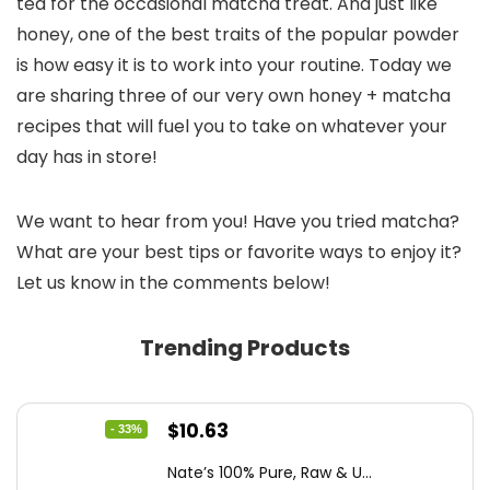
tea for the occasional matcha treat. And just like
honey, one of the best traits of the popular powder
is how easy it is to work into your routine. Today we
are sharing three of our very own honey + matcha
recipes that will fuel you to take on whatever your
day has in store!
We want to hear from you! Have you tried matcha?
What are your best tips or favorite ways to enjoy it?
Let us know in the comments below!
Trending Products
Original
Current
$
10.63
- 33%
price
price
Nate’s 100% Pure, Raw & U...
was:
is: