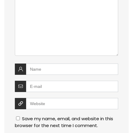
Save my name, email, and website in this
browser for the next time I comment.