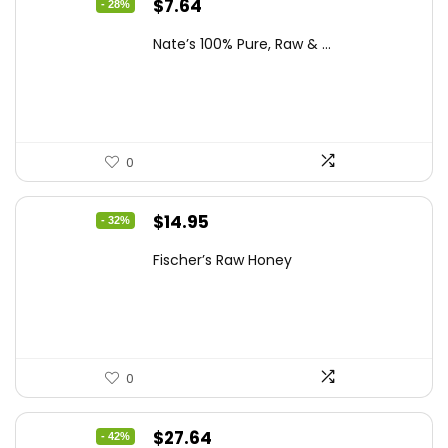
Original
Current
$
7.64
- 28%
price
price
Nate’s 100% Pure, Raw & ...
was:
is:
$10.62.
$7.64.
0
Original
Current
$
14.95
- 32%
price
price
Fischer’s Raw Honey
was:
is:
$21.98.
$14.95.
0
Original
Current
$
27.64
- 42%