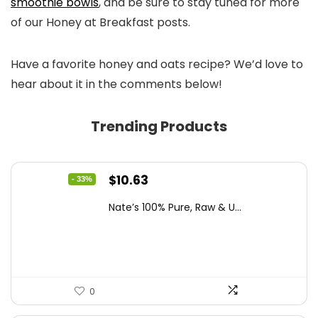
smoothie bowls
, and be sure to stay tuned for more
of our Honey at Breakfast posts.
Have a favorite honey and oats recipe? We’d love to
hear about it in the comments below!
Trending Products
Original
Current
$
10.63
- 33%
price
price
Nate’s 100% Pure, Raw & U...
was:
is:
$15.84.
$10.63.
0