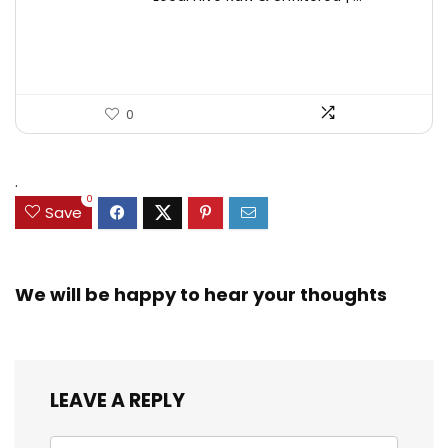
was:
is:
$17.37.
$11.50.
0
.
0
Save
We will be happy to hear your thoughts
LEAVE A REPLY