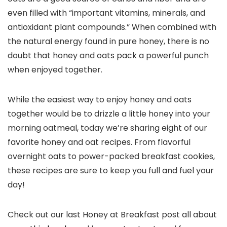
even filled with “important vitamins, minerals, and
antioxidant plant compounds.” When combined with
the natural energy found in pure honey, there is no
doubt that honey and oats pack a powerful punch
when enjoyed together.
While the easiest way to enjoy honey and oats
together would be to drizzle a little honey into your
morning oatmeal, today we’re sharing eight of our
favorite honey and oat recipes. From flavorful
overnight oats to power-packed breakfast cookies,
these recipes are sure to keep you full and fuel your
day!
Check out our last Honey at Breakfast post all about