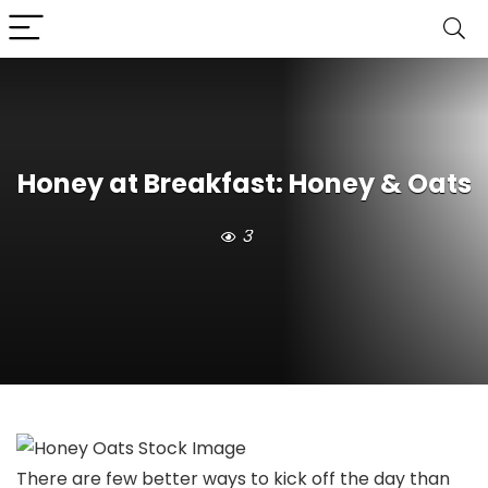
Honey at Breakfast: Honey & Oats
3
There are few better ways to kick off the day than