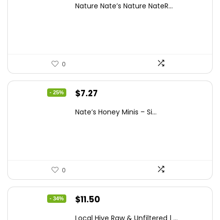
Nature Nate’s Nature NateR...
was:
is:
$9.30.
$6.74.
0
Original
Current
$
7.27
- 25%
price
price
Nate’s Honey Minis – Si...
was:
is:
$9.67.
$7.27.
0
Original
Current
$
11.50
- 34%
price
price
Local Hive Raw & Unfiltered | ...