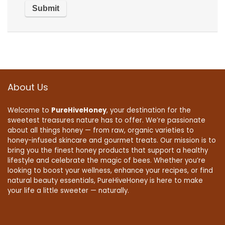
About Us
Welcome to
PureHiveHoney
, your destination for the
sweetest treasures nature has to offer. We’re passionate
about all things honey — from raw, organic varieties to
honey-infused skincare and gourmet treats. Our mission is to
bring you the finest honey products that support a healthy
lifestyle and celebrate the magic of bees. Whether you’re
looking to boost your wellness, enhance your recipes, or find
natural beauty essentials, PureHiveHoney is here to make
your life a little sweeter — naturally.