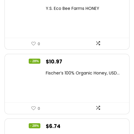
price
price
Y.S. Eco Bee Farms HONEY
was:
is:
$47.82.
$27.64.
0
Original
Current
$
10.97
- 28%
price
price
Fischer’s 100% Organic Honey, USD...
was:
is:
$15.14.
$10.97.
0
Original
Current
$
6.74
- 28%
price
price