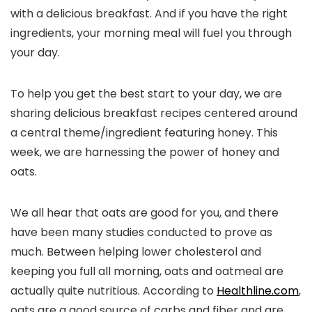
with a delicious breakfast. And if you have the right
ingredients, your morning meal will fuel you through
your day.
To help you get the best start to your day, we are
sharing delicious breakfast recipes centered around
a central theme/ingredient featuring honey. This
week, we are harnessing the power of honey and
oats.
We all hear that oats are good for you, and there
have been many studies conducted to prove as
much. Between helping lower cholesterol and
keeping you full all morning, oats and oatmeal are
actually quite nutritious. According to
Healthline.com
,
oats are a good source of carbs and fiber and are