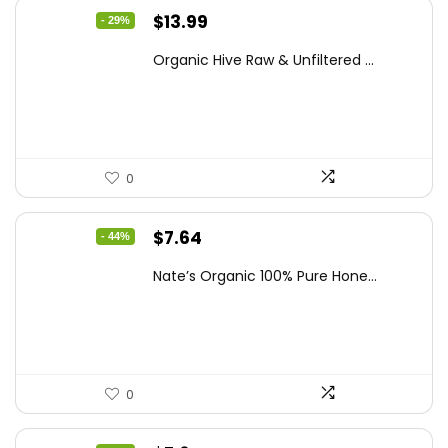
Original
Current
$
13.99
- 29%
price
price
Organic Hive Raw & Unfiltered ...
was:
is:
$19.59.
$13.99.
0
Original
Current
$
7.64
- 44%
price
price
Nate’s Organic 100% Pure Hone...
was:
is:
$13.75.
$7.64.
0