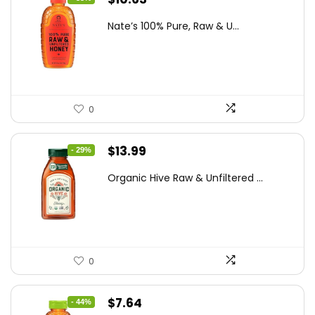
price
price
Nate’s 100% Pure, Raw & U...
was:
is:
$15.84.
$10.63.
0
Original
Current
$
13.99
- 29%
price
price
Organic Hive Raw & Unfiltered ...
was:
is:
$19.59.
$13.99.
0
Original
Current
$
7.64
- 44%