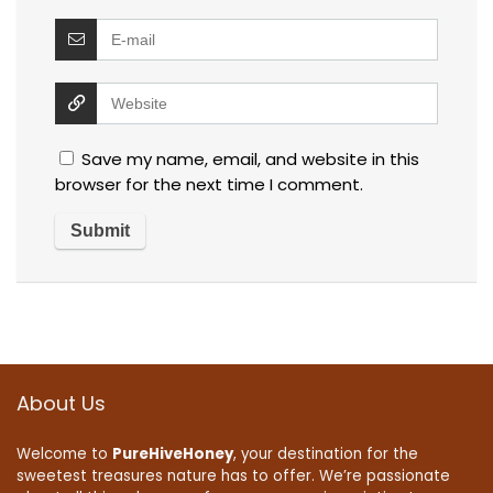
Save my name, email, and website in this
browser for the next time I comment.
About Us
Welcome to
PureHiveHoney
, your destination for the
sweetest treasures nature has to offer. We’re passionate