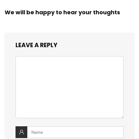
We will be happy to hear your thoughts
LEAVE A REPLY