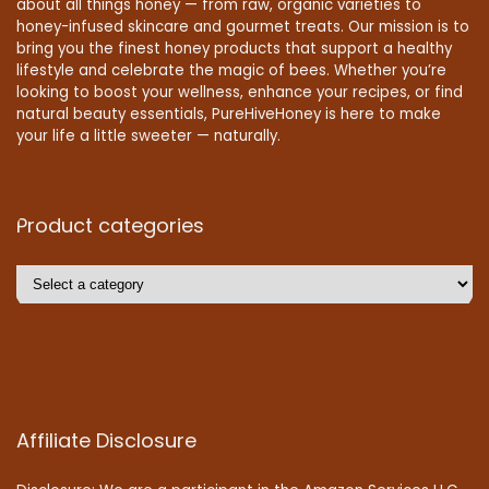
about all things honey — from raw, organic varieties to
honey-infused skincare and gourmet treats. Our mission is to
bring you the finest honey products that support a healthy
lifestyle and celebrate the magic of bees. Whether you’re
looking to boost your wellness, enhance your recipes, or find
natural beauty essentials, PureHiveHoney is here to make
your life a little sweeter — naturally.
Product categories
Affiliate Disclosure