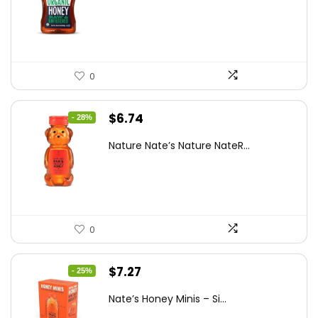
was:
is:
$15.14.
$10.97.
0
Original
Current
$
6.74
- 28%
price
price
Nature Nate’s Nature NateR...
was:
is:
$9.30.
$6.74.
0
Original
Current
$
7.27
- 25%
price
price
Nate’s Honey Minis – Si...
was:
is: