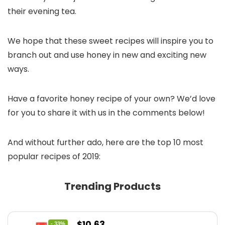
their evening tea.
We hope that these sweet recipes will inspire you to
branch out and use honey in new and exciting new
ways.
Have a favorite honey recipe of your own? We’d love
for you to share it with us in the comments below!
And without further ado, here are the top 10 most
popular recipes of 2019:
Trending Products
Original
Current
$
10.63
- 33%