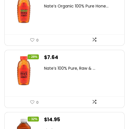
price
price
Nate’s Organic 100% Pure Hone...
was:
is:
$13.75.
$7.64.
0
Original
Current
$
7.64
- 28%
price
price
Nate’s 100% Pure, Raw & ...
was:
is:
$10.62.
$7.64.
0
Original
Current
$
14.95
- 32%
price
price