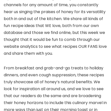
channels for any amount of time, you constantly
hear us singing the praises of honey for its versatility
both in and out of the kitchen. We share all kinds of
fun recipe ideas that WE love, both from our own
database and those we find online, but this week we
thought that it would be fun to comb through our
website analytics to see what recipes OUR FANS love
and share them with you.
From breakfast and grab-and-go treats to holiday
dinners, and even cough suppression, these recipes
truly showcase all of honey’s natural benefits. We
look for inspiration all around us, and we love to see
that our readers do the same and are broadening
their honey horizons to include this culinary marvel in
more ways than just on their morning toast or in