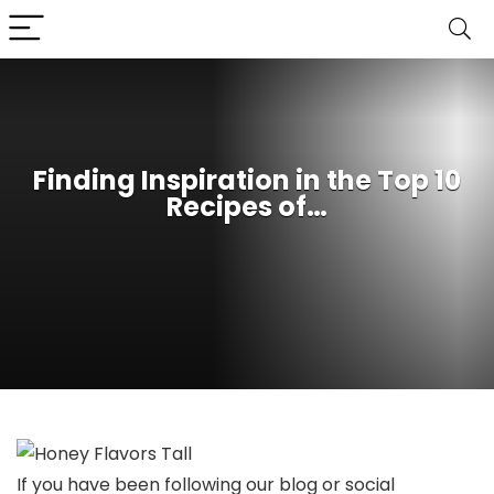
Finding Inspiration in the Top 10
Recipes of…
If you have been following our blog or social