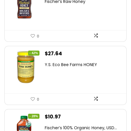
Fischer’s Raw Honey
was:
is:
$21.98.
$14.95.
0
Original
Current
$
27.64
- 42%
price
price
Y.S. Eco Bee Farms HONEY
was:
is:
$47.82.
$27.64.
0
Original
Current
$
10.97
- 28%
price
price
Fischer’s 100% Organic Honey, USD...