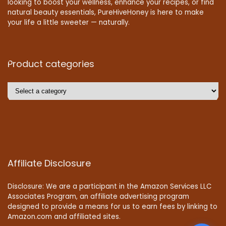
looking to boost your wellness, enhance your recipes, or find
natural beauty essentials, PureHiveHoney is here to make
your life a little sweeter — naturally.
Product categories
Affiliate Disclosure
Disclosure: We are a participant in the Amazon Services LLC
Associates Program, an affiliate advertising program
designed to provide a means for us to earn fees by linking to
Amazon.com and affiliated sites.