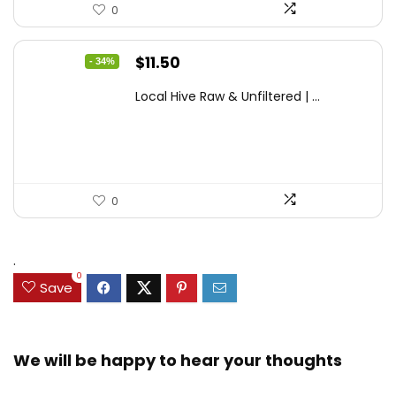
0
Original
Current
$
11.50
- 34%
price
price
Local Hive Raw & Unfiltered | ...
was:
is:
$17.37.
$11.50.
0
.
0
Save
We will be happy to hear your thoughts