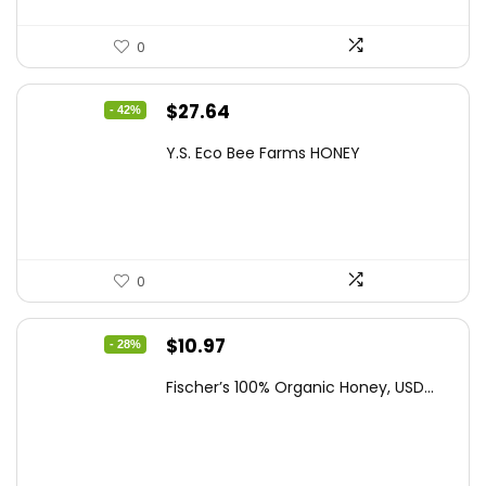
0
Original
Current
$
27.64
- 42%
price
price
Y.S. Eco Bee Farms HONEY
was:
is:
$47.82.
$27.64.
0
Original
Current
$
10.97
- 28%
price
price
Fischer’s 100% Organic Honey, USD...
was:
is:
$15.14.
$10.97.