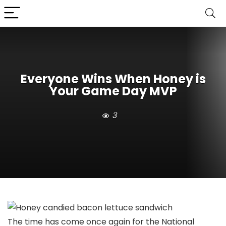
Everyone Wins When Honey is
Your Game Day MVP
3
The time has come once again for the National