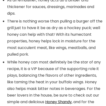
As an emulsifier, honey acts as a binder and
thickener for sauces, dressings, marinades and
dips.
There is nothing worse than pulling a burger off the
grill just to have it be as dry as a hockey puck; well
honey can help with that! With its humectant
properties, honey helps lock in moisture for the
most succulent meat, like wings, meatballs, and
pulled pork.
While honey can most definitely be the star of any
recipe, it is a VIP because of the supporting role it
plays, balancing the flavors of other ingredients,
like taming the heat in your buffalo wings. Honey
also helps mask bitter notes in beverages. For the
beer lovers in the house, be sure to check out our
simple and delicious
Honey Shandy
, and for the