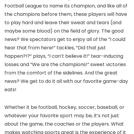
Football League to name its champion, and like all of
the champions before them, these players will have
to play hard and leave their sweat and tears (and
maybe some blood) on the field of glory. The good
news? We spectators get to enjoy all of the “I could
hear that from here!” tackles, “Did that just
happen?!?” plays, “I can’t believe it!” tear-inducing
losses and “We are the champions!” sweet victories
from the comfort of the sidelines. And the great
news? We get to do it all with our favorite game-day
eats!
Whether it be football, hockey, soccer, baseball, or
whatever your favorite sport may be, it’s not just
about the game, the coaches or the players. What
makes watching sports great is the experience of it