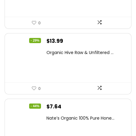
0
Original
Current
$
13.99
- 29%
price
price
Organic Hive Raw & Unfiltered ...
was:
is:
$19.59.
$13.99.
0
Original
Current
$
7.64
- 44%
price
price
Nate’s Organic 100% Pure Hone...
was:
is:
$13.75.
$7.64.