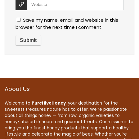
Save my name, email, and website in this
browser for the next time I comment.
About Us
Welcome to
PureHiveHoney
, your destination for the
sweetest treasures nature has to offer. We’re passionate
about all things honey — from raw, organic varieties to
honey-infused skincare and gourmet treats. Our mission is to
bring you the finest honey products that support a healthy
lifestyle and celebrate the magic of bees. Whether you’re