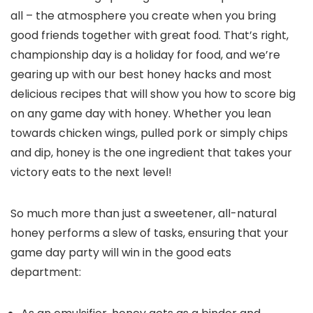
all – the atmosphere you create when you bring
good friends together with great food. That’s right,
championship day is a holiday for food, and we’re
gearing up with our best honey hacks and most
delicious recipes that will show you how to score big
on any game day with honey. Whether you lean
towards chicken wings, pulled pork or simply chips
and dip, honey is the one ingredient that takes your
victory eats to the next level!
So much more than just a sweetener, all-natural
honey performs a slew of tasks, ensuring that your
game day party will win in the good eats
department: