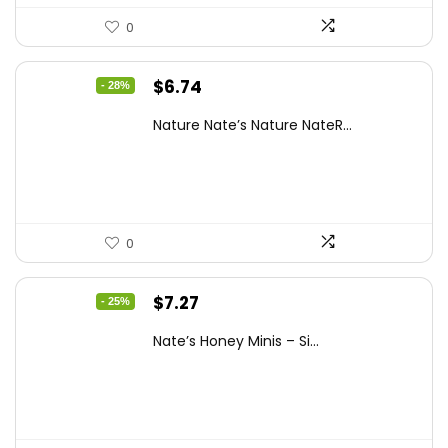
0
Original
Current
$
6.74
- 28%
price
price
Nature Nate’s Nature NateR...
was:
is:
$9.30.
$6.74.
0
Original
Current
$
7.27
- 25%
price
price
Nate’s Honey Minis – Si...
was:
is:
$9.67.
$7.27.