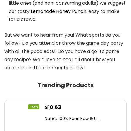
little ones (and non-consuming adults) we suggest
our tasty
Lemonade Honey Punch
, easy to make
for a crowd.
But we want to hear from you! What sports do you
follow? Do you attend or throw the game day party
with all the good eats? Do you have a go-to game
day recipe? We’d love to hear all about how you
celebrate in the comments below!
Trending Products
Original
Current
$
10.63
- 33%
price
price
Nate’s 100% Pure, Raw & U...
was:
is:
$15.84.
$10.63.