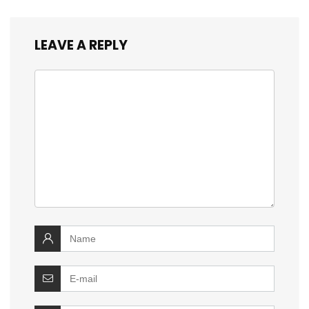
LEAVE A REPLY