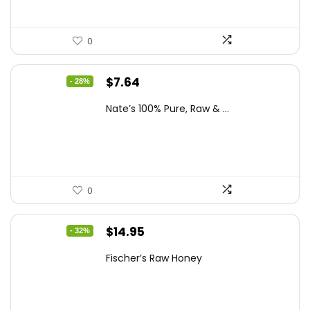
0
Original
Current
$
7.64
- 28%
price
price
Nate’s 100% Pure, Raw & ...
was:
is:
$10.62.
$7.64.
0
Original
Current
$
14.95
- 32%
price
price
Fischer’s Raw Honey
was:
is:
$21.98.
$14.95.