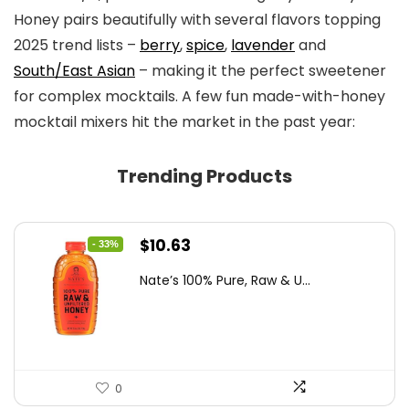
Honey pairs beautifully with several flavors topping
2025 trend lists –
berry
,
spice
,
lavender
and
South/East Asian
– making it the perfect sweetener
for complex mocktails. A few fun made-with-honey
mocktail mixers hit the market in the past year:
Trending Products
Original
Current
$
10.63
- 33%
price
price
Nate’s 100% Pure, Raw & U...
was:
is:
$15.84.
$10.63.
0