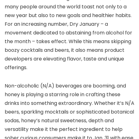
many people around the world toast not only to a
new year but also to new goals and healthier habits.
For an increasing number, Dry January – a
movement dedicated to abstaining from alcohol for
the month – takes effect. While this means skipping
boozy cocktails and beers, it also means product
developers are elevating flavor, taste and unique
offerings.
Non-alcoholic (N/A) beverages are booming, and
honey is playing a starring role in crafting these
drinks into something extraordinary. Whether it’s N/A
beers, sparkling mocktails or sophisticated botanical
sodas, honey’s natural sweetness, depth and
versatility make it the perfect ingredient to help
sober curious consumers make it to Jan. 31 with ease.