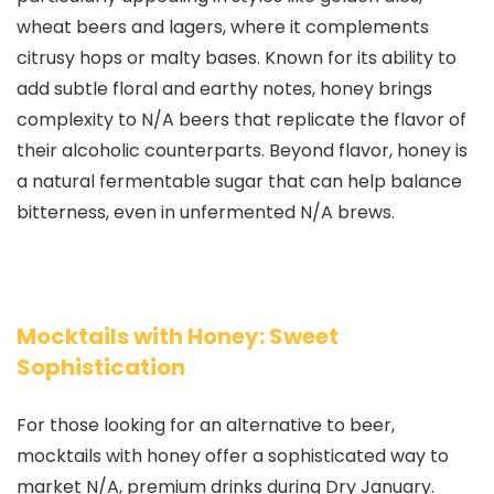
wheat beers and lagers, where it complements
citrusy hops or malty bases. Known for its ability to
add subtle floral and earthy notes, honey brings
complexity to N/A beers that replicate the flavor of
their alcoholic counterparts. Beyond flavor, honey is
a natural fermentable sugar that can help balance
bitterness, even in unfermented N/A brews.
Mocktails with Honey: Sweet
Sophistication
For those looking for an alternative to beer,
mocktails with honey offer a sophisticated way to
market N/A, premium drinks during Dry January.