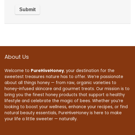
About Us
Welcome to
PureHiveHoney
, your destination for the
sweetest treasures nature has to offer. We’re passionate
about all things honey — from raw, organic varieties to
honey-infused skincare and gourmet treats. Our mission is to
bring you the finest honey products that support a healthy
lifestyle and celebrate the magic of bees. Whether you’re
looking to boost your wellness, enhance your recipes, or find
natural beauty essentials, PureHiveHoney is here to make
your life a little sweeter — naturally.