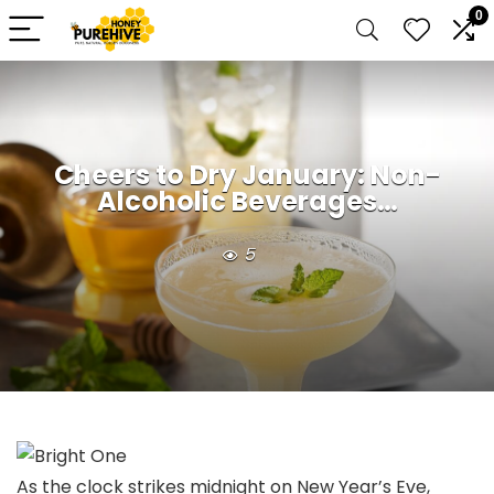
0
Cheers to Dry January: Non-
Alcoholic Beverages…
5
As the clock strikes midnight on New Year’s Eve,