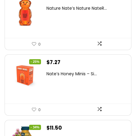
price
price
Nature Nate’s Nature NateR...
was:
is:
$9.30.
$6.74.
0
Original
Current
$
7.27
- 25%
price
price
Nate’s Honey Minis – Si...
was:
is:
$9.67.
$7.27.
0
Original
Current
$
11.50
- 34%
price
price