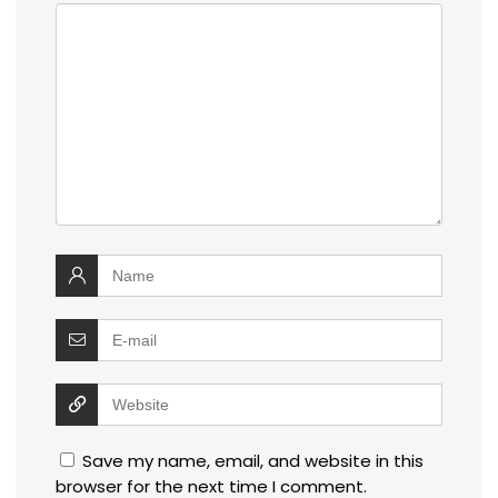
Save my name, email, and website in this
browser for the next time I comment.