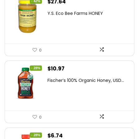
Original
Current
$
27.64
- 42%
price
price
Y.S. Eco Bee Farms HONEY
was:
is:
$47.82.
$27.64.
0
Original
Current
$
10.97
- 28%
price
price
Fischer’s 100% Organic Honey, USD...
was:
is:
$15.14.
$10.97.
0
Original
Current
$
6.74
- 28%