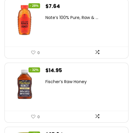
Original
Current
$
7.64
- 28%
price
price
Nate’s 100% Pure, Raw & ...
was:
is:
$10.62.
$7.64.
0
Original
Current
$
14.95
- 32%
price
price
Fischer’s Raw Honey
was:
is:
$21.98.
$14.95.
0