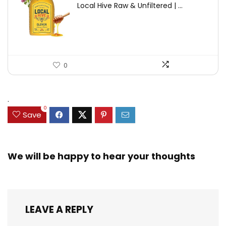
Local Hive Raw & Unfiltered | ...
was:
is:
$17.37.
$11.50.
0
.
0
Save
We will be happy to hear your thoughts
LEAVE A REPLY