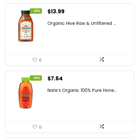
Original
Current
$
13.99
- 29%
price
price
Organic Hive Raw & Unfiltered ...
was:
is:
$19.59.
$13.99.
0
Original
Current
$
7.64
- 44%
price
price
Nate’s Organic 100% Pure Hone...
was:
is:
$13.75.
$7.64.
0