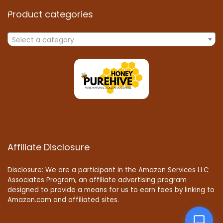
Product categories
Select a category
Affiliate Disclosure
Disclosure: We are a participant in the Amazon Services LLC
Associates Program, an affiliate advertising program
designed to provide a means for us to earn fees by linking to
Amazon.com and affiliated sites.