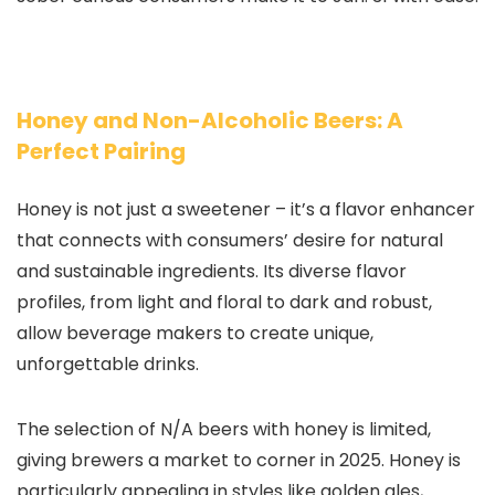
Honey and Non-Alcoholic Beers: A
Perfect Pairing
Honey is not just a sweetener – it’s a flavor enhancer
that connects with consumers’ desire for natural
and sustainable ingredients. Its diverse flavor
profiles, from light and floral to dark and robust,
allow beverage makers to create unique,
unforgettable drinks.
The selection of N/A beers with honey is limited,
giving brewers a market to corner in 2025. Honey is
particularly appealing in styles like golden ales,