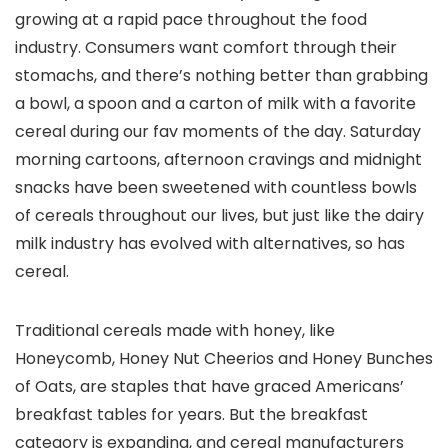
growing at a rapid pace throughout the food
industry. Consumers want comfort through their
stomachs, and there’s nothing better than grabbing
a bowl, a spoon and a carton of milk with a favorite
cereal during our fav moments of the day. Saturday
morning cartoons, afternoon cravings and midnight
snacks have been sweetened with countless bowls
of cereals throughout our lives, but just like the dairy
milk industry has evolved with alternatives, so has
cereal.
Traditional cereals made with honey, like
Honeycomb, Honey Nut Cheerios and Honey Bunches
of Oats, are staples that have graced Americans’
breakfast tables for years. But the breakfast
category is expanding, and cereal manufacturers