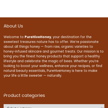
About Us
Welcome to
PureHiveHoney
, your destination for the
sweetest treasures nature has to offer. We’re passionate
about all things honey — from raw, organic varieties to
honey-infused skincare and gourmet treats. Our mission is to
bring you the finest honey products that support a healthy
lifestyle and celebrate the magic of bees. Whether you’re
looking to boost your wellness, enhance your recipes, or find
natural beauty essentials, PureHiveHoney is here to make
your life a little sweeter — naturally.
Product categories