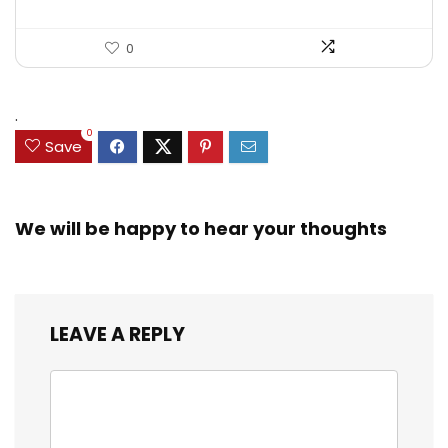
0
.
0
Save
We will be happy to hear your thoughts
LEAVE A REPLY