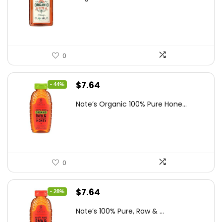
was:
is:
$19.59.
$13.99.
0
Original
Current
$
7.64
- 44%
price
price
Nate’s Organic 100% Pure Hone...
was:
is:
$13.75.
$7.64.
0
Original
Current
$
7.64
- 28%
price
price
Nate’s 100% Pure, Raw & ...
was:
is: