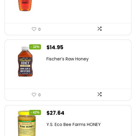
$10.62.
$7.64.
0
Original
Current
$
14.95
- 32%
price
price
Fischer’s Raw Honey
was:
is:
$21.98.
$14.95.
0
Original
Current
$
27.64
- 42%
price
price
Y.S. Eco Bee Farms HONEY
was:
is: