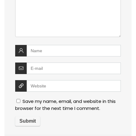
Save my name, email, and website in this
browser for the next time I comment.