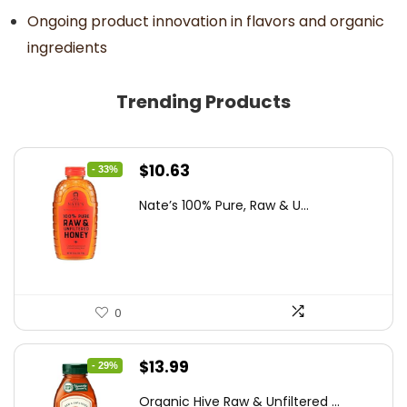
Ongoing product innovation in flavors and organic
ingredients
Trending Products
Original
Current
$
10.63
- 33%
price
price
Nate’s 100% Pure, Raw & U...
was:
is:
$15.84.
$10.63.
0
Original
Current
$
13.99
- 29%
price
price
Organic Hive Raw & Unfiltered ...