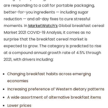
are responding to a call for portable packaging,
better-for-you ingredients — including sugar
reduction — and all-day fixes to cure stressful
moments. In
MarketWatch’s
Global breakfast cereal
Market 2021 COVID-19 Analysis, it comes as no
surprise that the breakfast cereal market is
expected to grow. The category is predicted to rise
at a compound annual growth rate of 4.5% through
2021, with drivers including:
Changing breakfast habits across emerging
economies
Increasing preference of Western dietary patterns
A wide assortment of alternative breakfast items
Lower prices