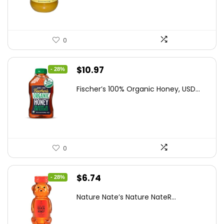
$47.82.
$27.64.
0
Original
Current
$
10.97
- 28%
price
price
Fischer’s 100% Organic Honey, USD...
was:
is:
$15.14.
$10.97.
0
Original
Current
$
6.74
- 28%
price
price
Nature Nate’s Nature NateR...
was:
is:
$9.30.
$6.74.