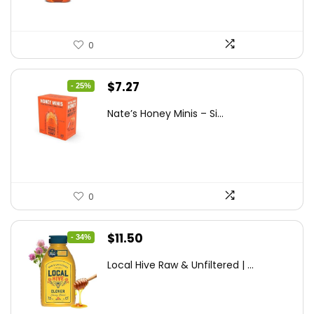
0
Original
Current
$
7.27
- 25%
price
price
Nate’s Honey Minis – Si...
was:
is:
$9.67.
$7.27.
0
Original
Current
$
11.50
- 34%
price
price
Local Hive Raw & Unfiltered | ...
was:
is:
$17.37.
$11.50.