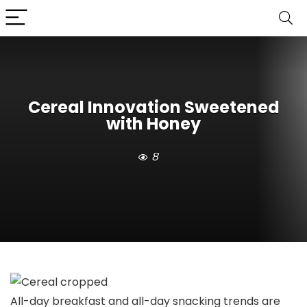
Cereal Innovation Sweetened
with Honey
8
All-day breakfast and all-day snacking trends are