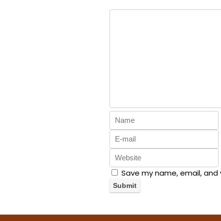
Save my name, email, and w