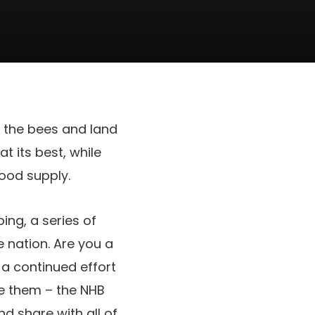
f the bees and land
at its best, while
food supply.
ing, a series of
e nation. Are you a
n a continued effort
e them – the NHB
nd share with all of