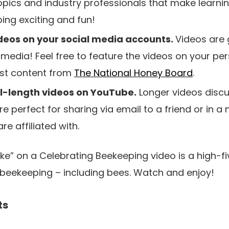
topics and industry professionals that make learn
ng exciting and fun!
deos on your social media accounts.
Videos are 
 media! Feel free to feature the videos on your pe
ost content from
The National Honey Board
.
ll-length videos on YouTube.
Longer videos discu
e perfect for sharing via email to a friend or in a 
re affiliated with.
e” on a Celebrating Beekeeping video is a high-fi
n beekeeping – including bees. Watch and enjoy!
ts