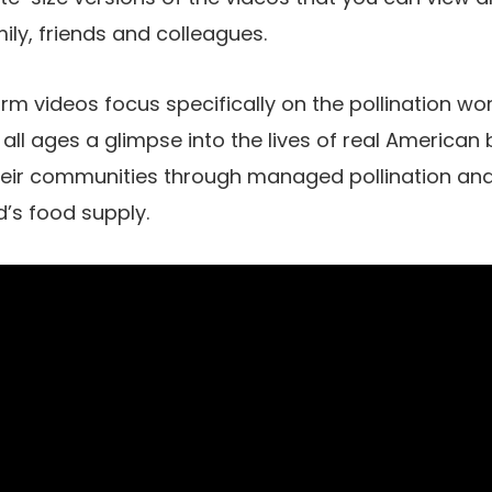
ily, friends and colleagues.
m videos focus specifically on the pollination wo
 all ages a glimpse into the lives of real America
heir communities through managed pollination and
d’s food supply.