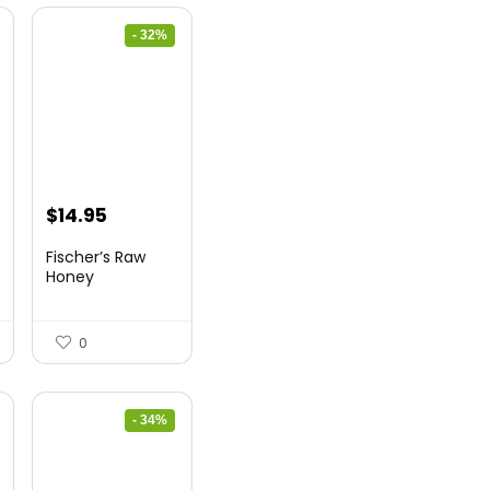
- 32%
Original
Current
$
14.95
price
price
Fischer’s Raw
was:
is:
Honey
$21.98.
$14.95.
0
- 34%