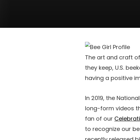
The art and craft o
they keep, U.S. bee
having a positive im
In 2019, the Nation
long-form videos th
fan of our
Celebrat
to recognize our 
recently released bi