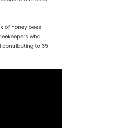
rk of honey bees
n beekeepers who
 contributing to 35