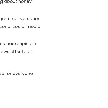
ing about honey
great conversation
rsonal social media
ss beekeeping in
newsletter to an
ve for everyone