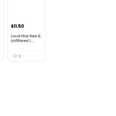
Original
Current
$
11.50
price
price
Local Hive Raw &
was:
is:
Unfiltered | ...
$17.37.
$11.50.
0