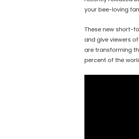
your bee-loving fam
These new short-for
and give viewers of
are transforming t
percent of the worl