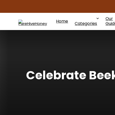
Our
Home
Categories
Guid
Celebrate Bee