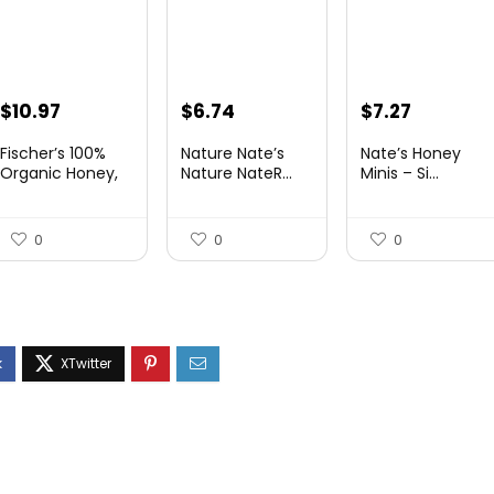
Original
Current
Original
Current
Original
Current
$
10.97
$
6.74
$
7.27
price
price
price
price
price
price
Fischer’s 100%
Nature Nate’s
Nate’s Honey
was:
is:
was:
is:
was:
is:
Organic Honey,
Nature NateR...
Minis – Si...
USD...
$15.14.
$10.97.
$9.30.
$6.74.
$9.67.
$7.27.
0
0
0