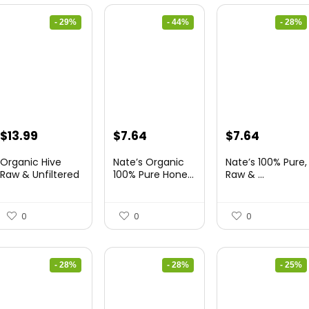
- 29%
- 44%
- 28%
Original
Current
Original
Current
Original
Current
$
13.99
$
7.64
$
7.64
price
price
price
price
price
price
Organic Hive
Nate’s Organic
Nate’s 100% Pure,
was:
is:
was:
is:
was:
is:
Raw & Unfiltered
100% Pure Hone...
Raw & ...
...
$19.59.
$13.99.
$13.75.
$7.64.
$10.62.
$7.64.
0
0
0
- 28%
- 28%
- 25%