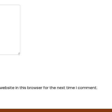
ebsite in this browser for the next time I comment.