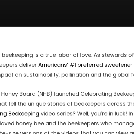
f beekeeping is a true labor of love. As stewards o
keepers deliver
Americans’ #1 preferred sweetener
pact on sustainability, pollination and the global 
al Honey Board (NHB) launched Celebrating Beekeep
at tell the unique stories of beekeepers across th
ing Beekeeping
video series? Well, you’re in luck! I
beloved honey bee and the beekeepers who manag
te-size versions of the videos that you can view a