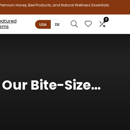
Premium Honey, Bee Products, and Natural Wellness Essentials
0
eatured
USA
DE
tems
Our Bite-Size…