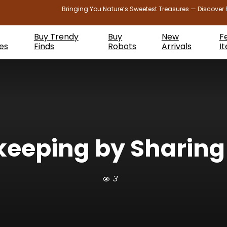
Bringing You Nature’s Sweetest Treasures — Discover 
Buy Trendy
Buy
New
F
es
Finds
Robots
Arrivals
I
keeping by Sharing 
3