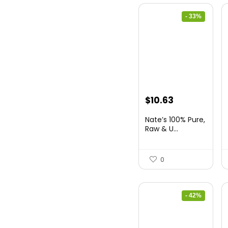
- 33%
Original
Current
$
10.63
price
price
Nate’s 100% Pure,
was:
is:
Raw & U...
$15.84.
$10.63.
0
- 42%