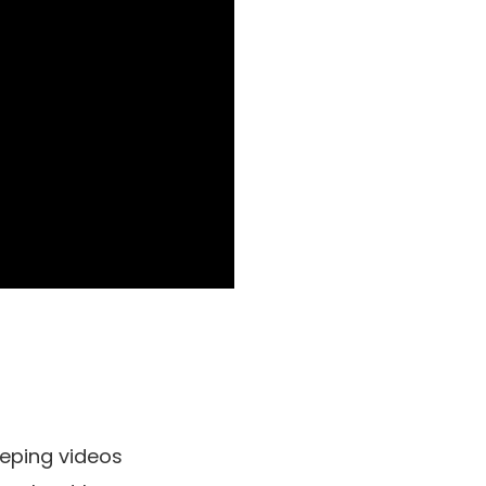
eping videos