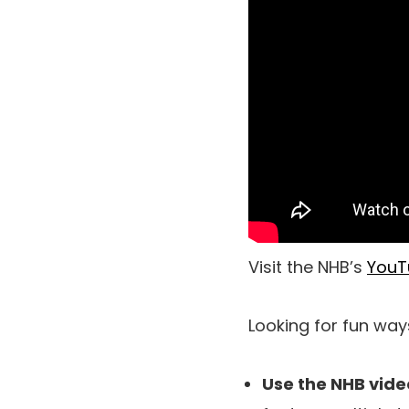
Visit the NHB’s
YouT
Looking for fun way
Use the NHB vide