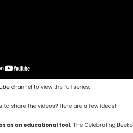
ube
channel to view the full series.
s to share the videos? Here are a few ideas!
os as an educational tool.
The Celebrating Beeke