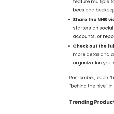
feature multiple 
bees and beekeepi
Share the NHB vi
starters on social
accounts, or rep
Check out the fu
more detail and ar
organization you a
Remember, each “Lik
“behind the hive” i
Trending Produc