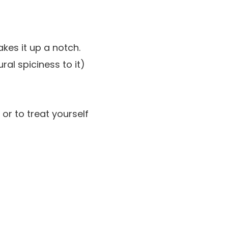
kes it up a notch.
ral spiciness to it)
 or to treat yourself