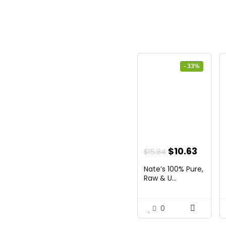
- 33%
Original
Curre
$
10.63
$
15.84
price
price
Nate’s 100% Pure,
was:
is:
Raw & U...
$15.84.
$10.63
0