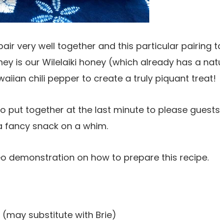
r very well together and this particular pairing ta
ey is our Wilelaiki honey (which already has a natu
aiian chili pepper to create a truly piquant treat!
to put together at the last minute to please guests
a fancy snack on a whim.
eo demonstration on how to prepare this recipe.
may substitute with Brie)