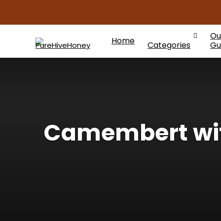
Ou
Home
Categories
Gu
Camembert with