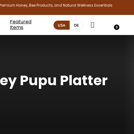
Premium Honey, Bee Products, and Natural Wellness Essentials
Featured
USA
DE
Items
0
ey Pupu Platter