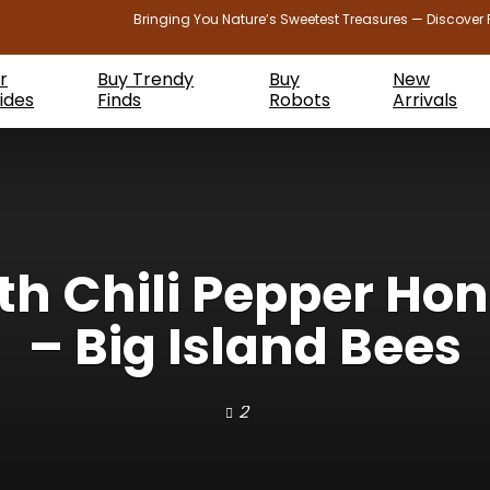
Bringing You Nature’s Sweetest Treasures — Discover 
r
Buy Trendy
Buy
New
ides
Finds
Robots
Arrivals
 Chili Pepper Hon
– Big Island Bees
2