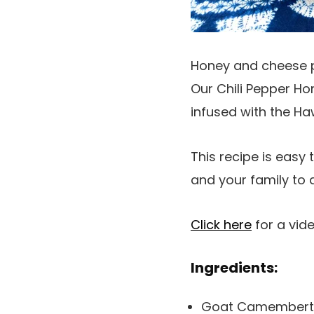
Honey and cheese pai
Our Chili Pepper Hon
infused with the Haw
This recipe is easy 
and your family to 
Click here
for a vid
Ingredients:
Goat Camembert (