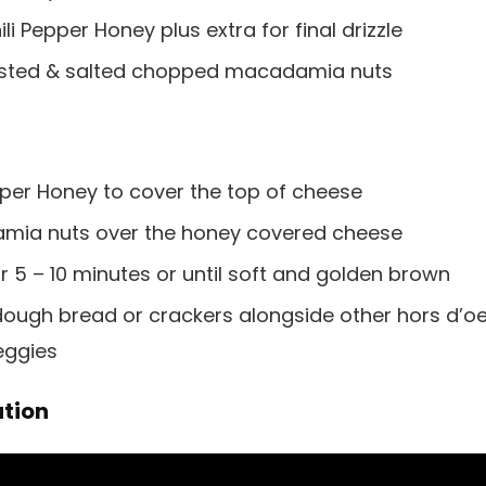
i Pepper Honey plus extra for final drizzle
roasted & salted chopped macadamia nuts
pper Honey to cover the top of cheese
amia nuts over the honey covered cheese
r 5 – 10 minutes or until soft and golden brown
dough bread or crackers alongside other hors d’o
veggies
tion