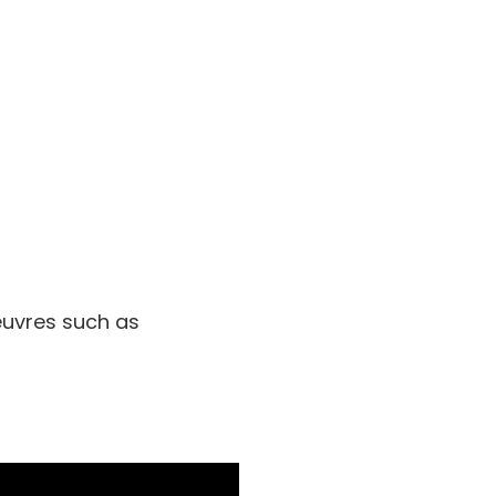
euvres such as