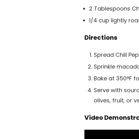
2 Tablespoons Chil
1/4 cup lightly 
Directions
Spread Chili Pe
Sprinkle macad
Bake at 350°F fo
Serve with sour
olives, fruit, or 
Video Demonstra