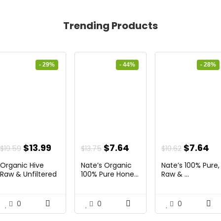
Trending Products
- 29%
- 44%
- 28%
nt
Original
Current
Original
Current
Original
Cu
$
13.99
$
7.64
$
7.64
$
19.59
$
13.75
$
10.62
price
price
price
price
price
pr
Organic Hive
Nate’s Organic
Nate’s 100% Pure,
was:
is:
was:
is:
was:
is:
Raw & Unfiltered
100% Pure Hone...
Raw & ...
...
.
$19.59.
$13.99.
$13.75.
$7.64.
$10.62.
$7
0
0
0