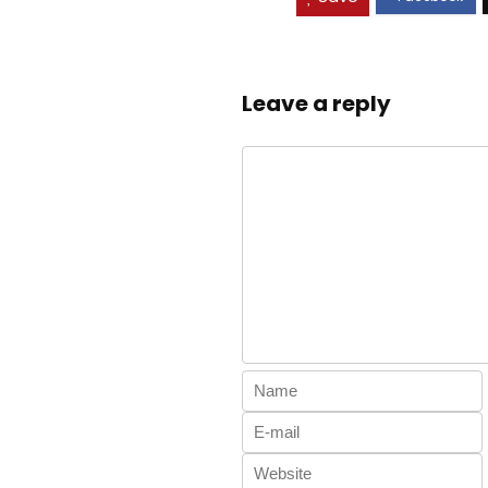
Leave a reply