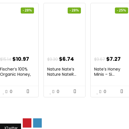
- 28%
- 28%
- 25%
ent
Original
Current
Original
Current
Original
Cu
$
10.97
$
6.74
$
7.27
$
15.14
$
9.30
$
9.67
price
price
price
price
price
pri
Fischer’s 100%
Nature Nate’s
Nate’s Honey
was:
is:
was:
is:
was:
is:
Organic Honey,
Nature NateR...
Minis – Si...
USD...
4.
$15.14.
$10.97.
$9.30.
$6.74.
$9.67.
$7.
0
0
0