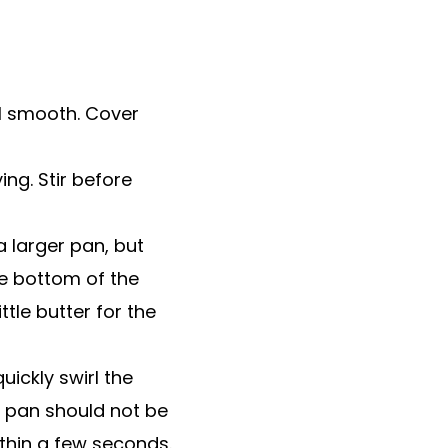
il smooth. Cover
ng. Stir before
 larger pan, but
he bottom of the
ttle butter for the
quickly swirl the
e pan should not be
ithin a few seconds.