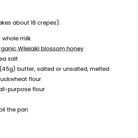
kes about 18 crepes):
 whole milk
rganic Wilelaiki blossom honey
ea salt
(45g) butter, salted or unsalted, melted
buckwheat flour
all-purpose flour
oil the pan