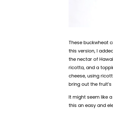
These buckwheat cre
this version, I add
the nectar of Hawai
ricotta, and a topp
cheese, using ricott
bring out the fruit’
It might seem like
this an easy and el