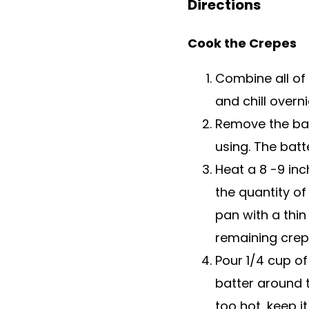
Directions
Cook the Crepes
Combine all of 
and chill overni
Remove the batt
using. The bat
Heat a 8 -9 in
the quantity of
pan with a thin 
remaining crep
Pour 1/4 cup of 
batter around t
too hot, keep i