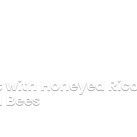
 with Honeyed Rico
d Bees