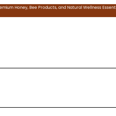
emium Honey, Bee Products, and Natural Wellness Essenti