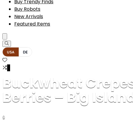
Buy Trendy Finds
Buy Robots
New Arrivals
Featured Items
USA
DE
0
Buckwheat Crepes
Berries – Big Islan
9