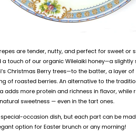
pes are tender, nutty, and perfect for sweet or sav
ed a touch of our organic Wilelaiki honey—a slightl
i’s Christmas Berry trees—to the batter, a layer 
ing of roasted berries. An alternative to the tradi
a adds more protein and richness in flavor, while 
s natural sweetness — even in the tart ones.
 a special-occasion dish, but each part can be ma
egant option for Easter brunch or any morning!