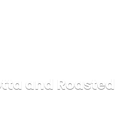
tta and Roasted