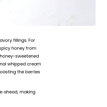
ory fillings. For
y spicy honey from
of honey-sweetened
tional whipped cream
roasting the berries
de ahead, making