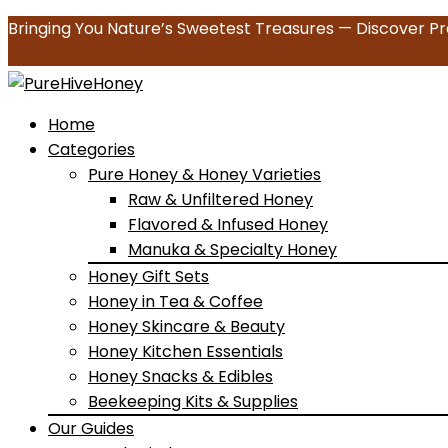
Bringing You Nature’s Sweetest Treasures — Discover Pr
Home
Categories
Pure Honey & Honey Varieties
Raw & Unfiltered Honey
Flavored & Infused Honey
Manuka & Specialty Honey
Honey Gift Sets
Honey in Tea & Coffee
Honey Skincare & Beauty
Honey Kitchen Essentials
Honey Snacks & Edibles
Beekeeping Kits & Supplies
Our Guides