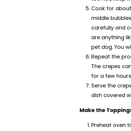
Cook for about
middle bubbles.
carefully and c
are anything li
pet dog. You wil
Repeat the proc
The crepes can
for a few hours
Serve the crep
dish covered wi
Make the Topping
Preheat oven t