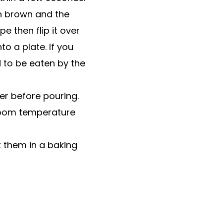
en brown and the
e then flip it over
to a plate. If you
d to be eaten by the
ter before pouring.
room temperature
 them in a baking