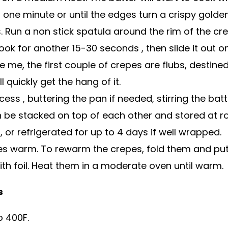
 one minute or until the edges turn a crispy gold
 Run a non stick spatula around the rim of the crep
ook for another 15-30 seconds , then slide it out on
ke me, the first couple of crepes are flubs, destine
l quickly get the hang of it.
ess , buttering the pan if needed, stirring the bat
 be stacked on top of each other and stored at 
, or refrigerated for up to 4 days if well wrapped.
es warm. To rewarm the crepes, fold them and put
th foil. Heat them in a moderate oven until warm.
s
o 400F.