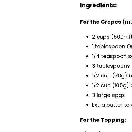
Ingredients:
For the Crepes
(ma
2 cups (500ml)
1 tablespoon
O
1/4 teaspoon s
3 tablespoons 
1/2 cup (70g) 
1/2 cup (105g) 
3 large eggs
Extra butter to 
For the Topping: