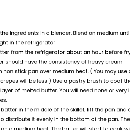
the ingredients in a blender. Blend on medium unt
ght in the refrigerator.
er from the refrigerator about an hour before fryi
ter should have the consistency of heavy cream.
ch non stick pan over medium heat. ( You may use a
 crepes will be less ) Use a pastry brush to coat t
layer of melted butter. You will need none or very li
es.
batter in the middle of the skillet, lift the pan and 
o distribute it evenly in the bottom of the pan. Th
t on a medium heat. The batter will start to cook w