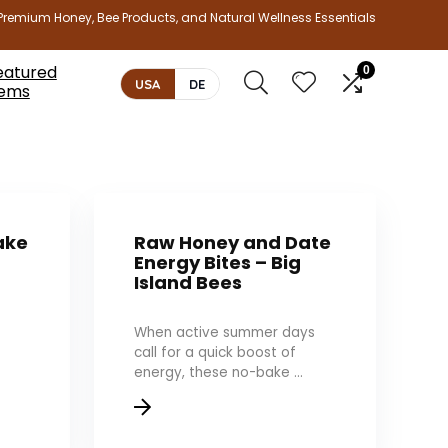
Premium Honey, Bee Products, and Natural Wellness Essentials
eatured
0
USA
DE
tems
ake
Raw Honey and Date
Energy Bites – Big
Island Bees
When active summer days
call for a quick boost of
energy, these no-bake ...