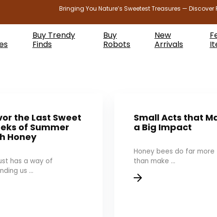
Bringing You Nature’s Sweetest Treasures — Discover 
Buy Trendy
Buy
New
F
es
Finds
Robots
Arrivals
I
or the Last Sweet
Small Acts that M
eks of Summer
a Big Impact
th Honey
Honey bees do far more
st has a way of
than make ...
nding us ...