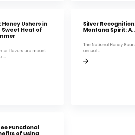
 Honey Ushers in
Silver Recognition
e Sweet Heat of
Montana Spirit: A
mmer
The National Honey Board
mer flavors are meant
annual ...
 ...
ree Functional
efits of Using