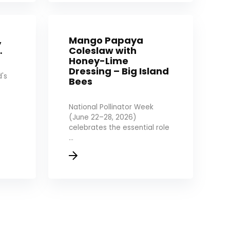
,
Mango Papaya
…
Coleslaw with
Honey-Lime
Dressing – Big Island
's
Bees
National Pollinator Week
(June 22–28, 2026)
celebrates the essential role
...