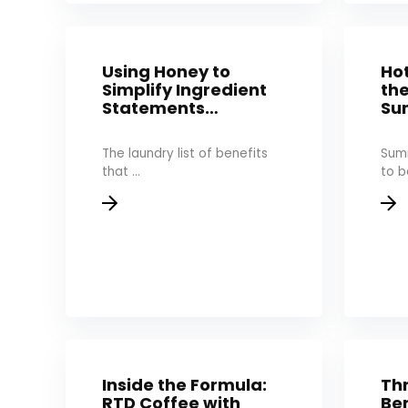
Using Honey to
Hot
Simplify Ingredient
th
Statements…
Su
The laundry list of benefits
Sum
that ...
to be
Inside the Formula:
Th
RTD Coffee with
Ben