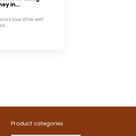
ney in…
ica’s love affair with
d ...
Product categories