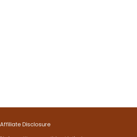
Affiliate Disclosure