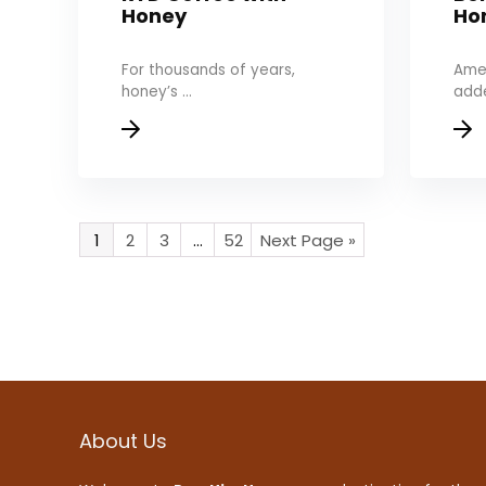
Honey
Ho
For thousands of years,
Amer
honey’s ...
adde
1
2
3
…
52
Next Page »
About Us