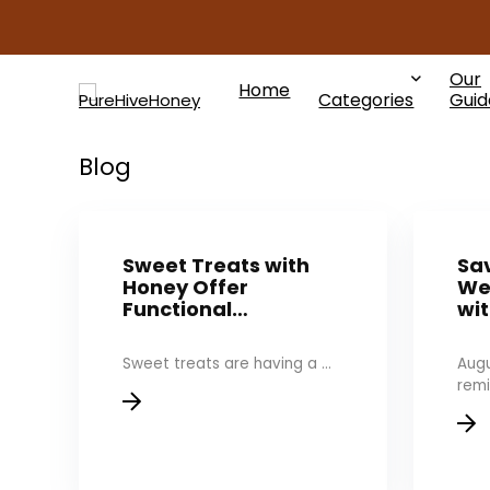
Our
Home
Categories
Guid
Blog
Sweet Treats with
Sav
Honey Offer
We
Functional…
wi
Sweet treats are having a ...
Augu
remi