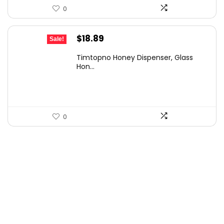
0
Original
Current
$
18.89
Sale!
price
price
Timtopno Honey Dispenser, Glass
was:
is:
Hon...
$33.06.
$18.89.
0