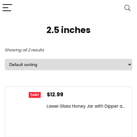
2.5 inches
Showing all 2 results
Original
Current
$
12.99
Sale!
price
price
Lawei Glass Honey Jar with Dipper a...
was:
is:
$21.56.
$12.99.