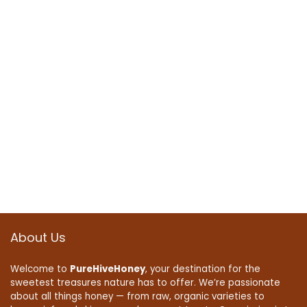
About Us
Welcome to
PureHiveHoney
, your destination for the
sweetest treasures nature has to offer. We’re passionate
about all things honey — from raw, organic varieties to