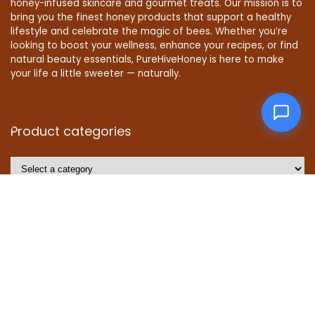
honey-infused skincare and gourmet treats. Our mission is to
bring you the finest honey products that support a healthy
lifestyle and celebrate the magic of bees. Whether you’re
looking to boost your wellness, enhance your recipes, or find
natural beauty essentials, PureHiveHoney is here to make
your life a little sweeter — naturally.
Product categories