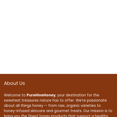
About Us
Welcome to
PureHiveHoney
, your destination for the
sweetest treasures nature has to offer. We’re passionate
about all things honey — from raw, organic varieties to
honey-infused skincare and gourmet treats. Our mission is to
bring you the finest honey products that support a healthy