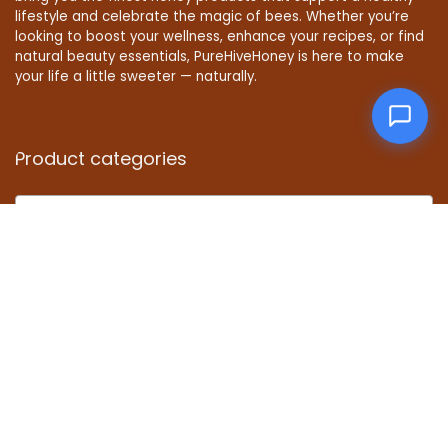
lifestyle and celebrate the magic of bees. Whether you’re
looking to boost your wellness, enhance your recipes, or find
natural beauty essentials, PureHiveHoney is here to make
your life a little sweeter — naturally.
Product categories
Select a category
Affiliate Disclosure