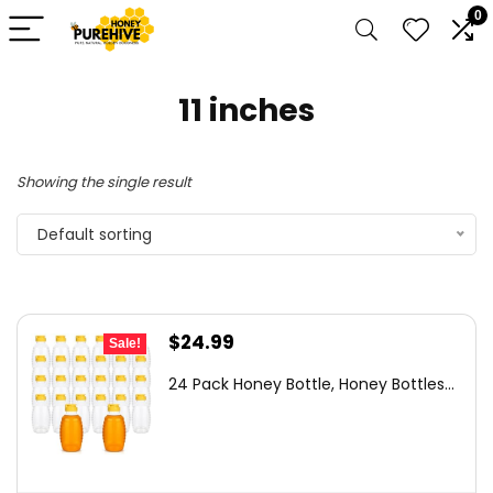
0
11 inches
Showing the single result
Default sorting
Original
Current
$
24.99
Sale!
price
price
24 Pack Honey Bottle, Honey Bottles...
was:
is:
$36.99.
$24.99.