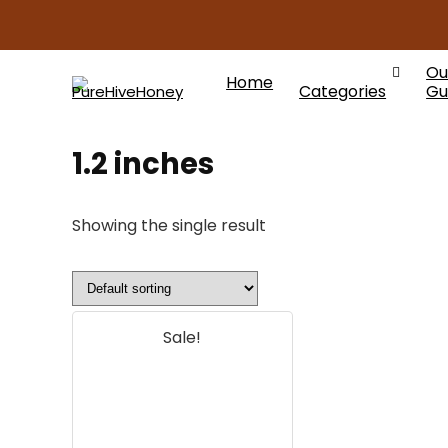
Ou
Home
Categories
Gu
1.2 inches
Showing the single result
Sale!