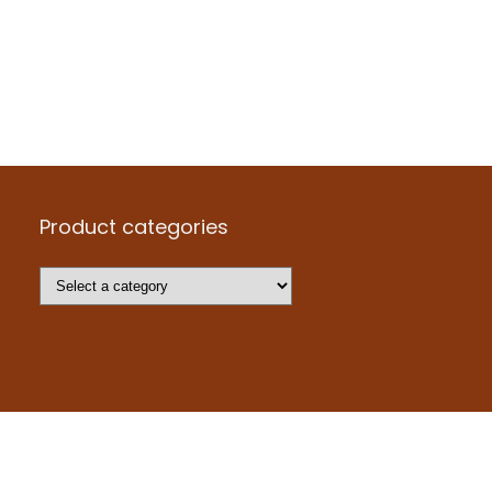
Product categories