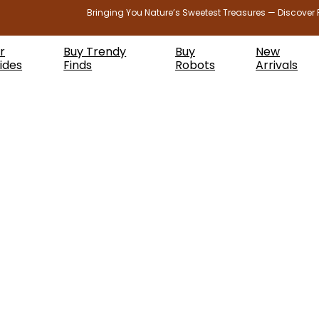
Bringing You Nature’s Sweetest Treasures — Discover 
r
Buy Trendy
Buy
New
ides
Finds
Robots
Arrivals