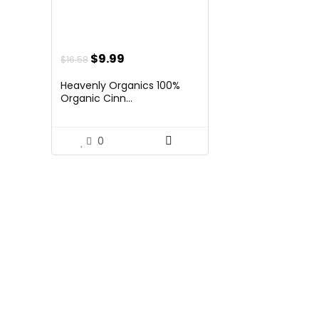
Original
Current
$
9.99
$
16.58
price
price
Heavenly Organics 100%
was:
is:
Organic Cinn...
$16.58.
$9.99.
0