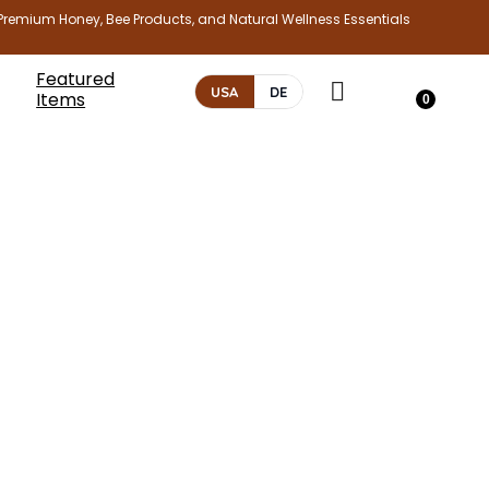
Premium Honey, Bee Products, and Natural Wellness Essentials
Featured
USA
DE
Items
0