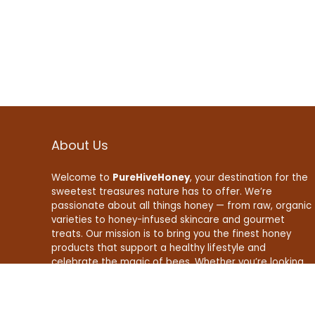
About Us
Welcome to
PureHiveHoney
, your destination for the
sweetest treasures nature has to offer. We’re
passionate about all things honey — from raw, organic
varieties to honey-infused skincare and gourmet
treats. Our mission is to bring you the finest honey
products that support a healthy lifestyle and
celebrate the magic of bees. Whether you’re looking
to boost your wellness, enhance your recipes, or find
natural beauty essentials, PureHiveHoney is here to
make your life a little sweeter — naturally.