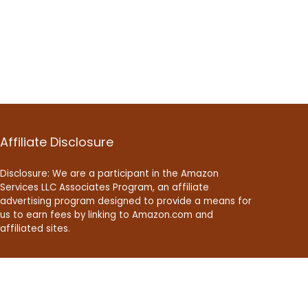
Affiliate Disclosure
Disclosure: We are a participant in the Amazon
Services LLC Associates Program, an affiliate
advertising program designed to provide a means for
us to earn fees by linking to Amazon.com and
affiliated sites.