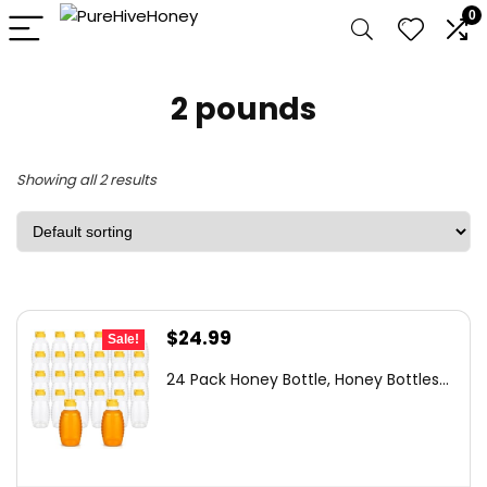
0
2 pounds
Showing all 2 results
Original
Current
$
24.99
Sale!
price
price
24 Pack Honey Bottle, Honey Bottles...
was:
is:
$36.99.
$24.99.