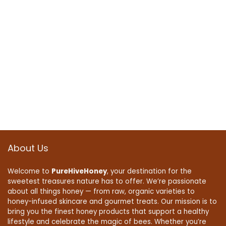
About Us
Welcome to
PureHiveHoney
, your destination for the
sweetest treasures nature has to offer. We’re passionate
about all things honey — from raw, organic varieties to
honey-infused skincare and gourmet treats. Our mission is to
bring you the finest honey products that support a healthy
lifestyle and celebrate the magic of bees. Whether you’re