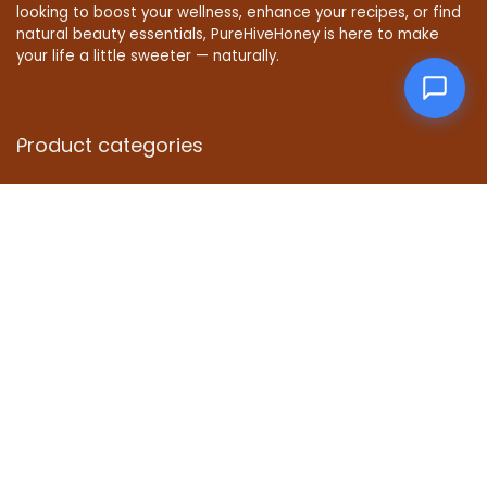
looking to boost your wellness, enhance your recipes, or find
natural beauty essentials, PureHiveHoney is here to make
your life a little sweeter — naturally.
Product categories
Affiliate Disclosure
Disclosure: We are a participant in the Amazon Services LLC
Associates Program, an affiliate advertising program
designed to provide a means for us to earn fees by linking to
Amazon.com and affiliated sites.