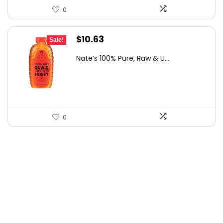
0
Original
Current
$
10.63
Sale!
price
price
Nate’s 100% Pure, Raw & U...
was:
is:
$15.84.
$10.63.
0