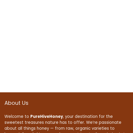
About Us
Welcome to
PureHiveHoney
, your destination for the
sweetest treasures nature has to offer. We’re passionate
about all things honey — from raw, organic varieties to