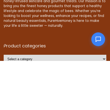
honey-infused skincare and gourmet treats. Our mission is to
bring you the finest honey products that support a healthy
lifestyle and celebrate the magic of bees. Whether you’re
looking to boost your wellness, enhance your recipes, or find
natural beauty essentials, PureHiveHoney is here to make
your life a little sweeter — naturally.
Product categories