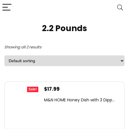
2.2 Pounds
Showing all 2 results
Original
Current
$
17.99
Sale!
price
price
M&N HOME Honey Dish with 3 Dipp...
was:
is:
$24.11.
$17.99.