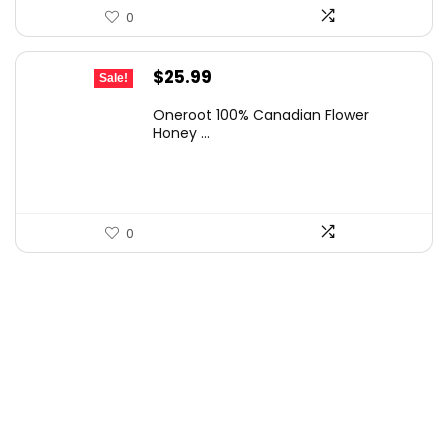
0
Original
Current
$
25.99
Sale!
price
price
Oneroot 100% Canadian Flower
was:
is:
Honey ...
$44.44.
$25.99.
0