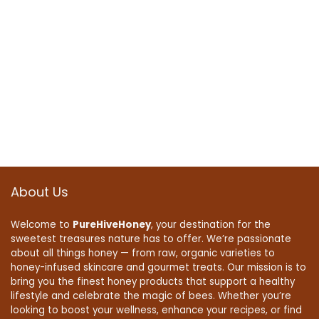
About Us
Welcome to
PureHiveHoney
, your destination for the
sweetest treasures nature has to offer. We’re passionate
about all things honey — from raw, organic varieties to
honey-infused skincare and gourmet treats. Our mission is to
bring you the finest honey products that support a healthy
lifestyle and celebrate the magic of bees. Whether you’re
looking to boost your wellness, enhance your recipes, or find