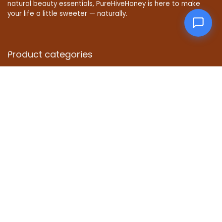
natural beauty essentials, PureHiveHoney is here to make
your life a little sweeter — naturally.
Product categories
Affiliate Disclosure
Disclosure: We are a participant in the Amazon Services LLC
Associates Program, an affiliate advertising program
designed to provide a means for us to earn fees by linking to
Amazon.com and affiliated sites.