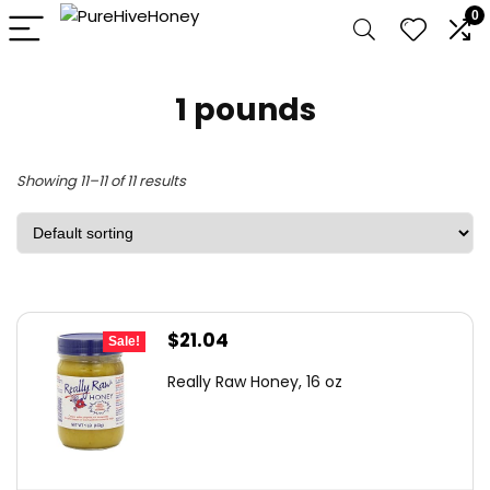
0
1 pounds
Showing 11–11 of 11 results
Original
Current
$
21.04
Sale!
price
price
Really Raw Honey, 16 oz
was:
is:
$34.08.
$21.04.