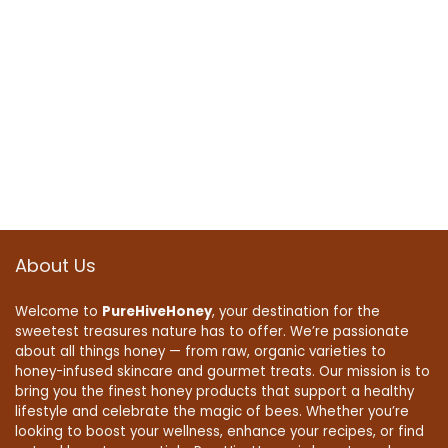
About Us
Welcome to
PureHiveHoney
, your destination for the
sweetest treasures nature has to offer. We’re passionate
about all things honey — from raw, organic varieties to
honey-infused skincare and gourmet treats. Our mission is to
bring you the finest honey products that support a healthy
lifestyle and celebrate the magic of bees. Whether you’re
looking to boost your wellness, enhance your recipes, or find