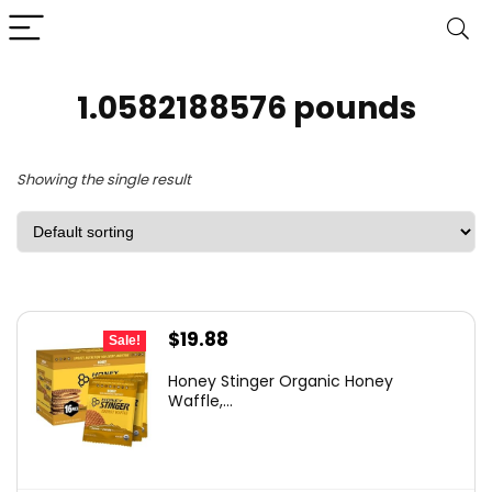
1.0582188576 pounds
Showing the single result
Original
Current
$
19.88
Sale!
price
price
Honey Stinger Organic Honey
was:
is:
Waffle,...
$27.63.
$19.88.