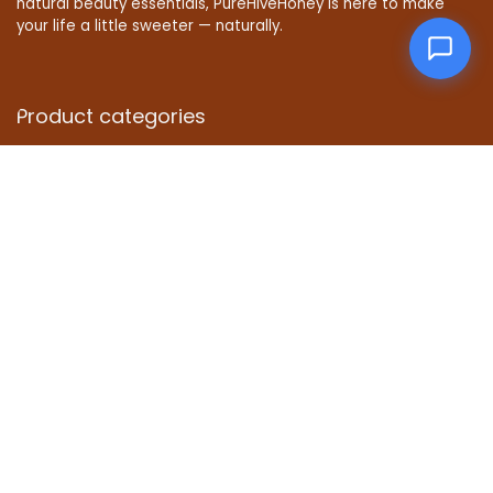
natural beauty essentials, PureHiveHoney is here to make
your life a little sweeter — naturally.
Product categories
Affiliate Disclosure
Disclosure: We are a participant in the Amazon Services LLC
Associates Program, an affiliate advertising program
designed to provide a means for us to earn fees by linking to
Amazon.com and affiliated sites.