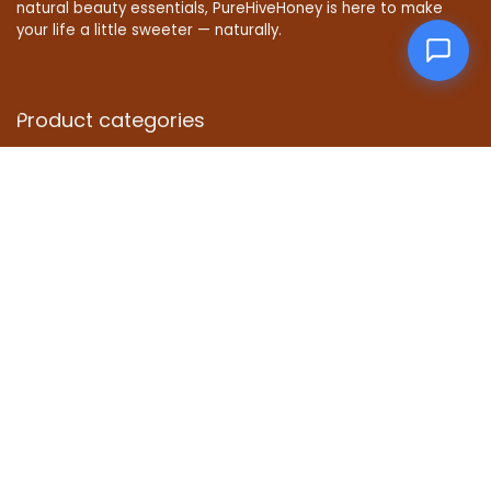
natural beauty essentials, PureHiveHoney is here to make
your life a little sweeter — naturally.
Product categories
Affiliate Disclosure
Disclosure: We are a participant in the Amazon Services LLC
Associates Program, an affiliate advertising program
designed to provide a means for us to earn fees by linking to
Amazon.com and affiliated sites.