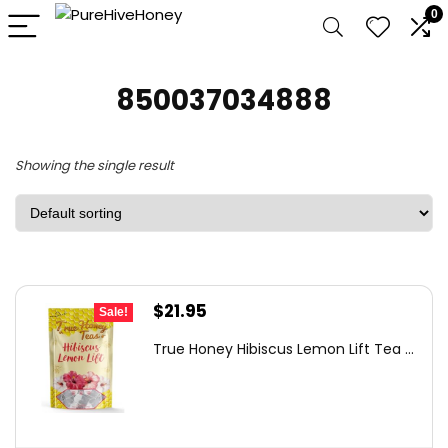
0
850037034888
Showing the single result
Original
Current
$
21.95
Sale!
price
price
True Honey Hibiscus Lemon Lift Tea ...
was:
is:
$37.75.
$21.95.