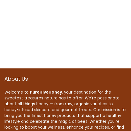
About Us
Welcome to
PureHiveHoney
, your destination for the
sweetest treasures nature has to offer. We’re passionate
about all things honey — from raw, organic varieties to
honey-infused skincare and gourmet treats. Our mission is to
bring you the finest honey products that support a healthy
lifestyle and celebrate the magic of bees. Whether you’re
looking to boost your wellness, enhance your recipes, or find