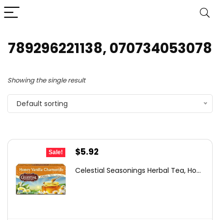
789296221138, 070734053078
Showing the single result
Default sorting
Original
Current
$
5.92
Sale!
price
price
Celestial Seasonings Herbal Tea, Ho...
was:
is:
$6.32.
$5.92.