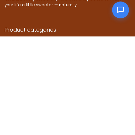
your life a little sweeter — naturally.
Product categories
Select a category
Affiliate Disclosure
Disclosure: We are a participant in the Amazon Services LLC
Associates Program, an affiliate advertising program
designed to provide a means for us to earn fees by linking to
Amazon.com and affiliated sites.