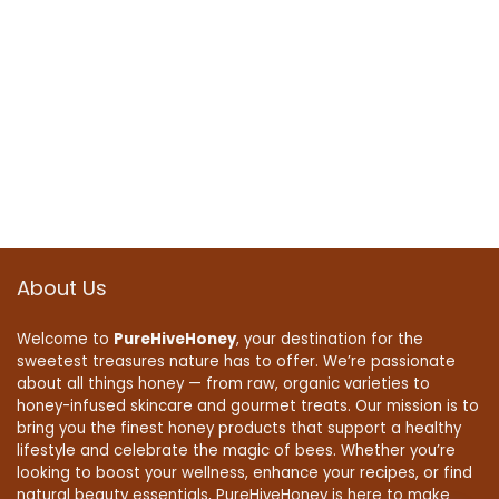
About Us
Welcome to
PureHiveHoney
, your destination for the
sweetest treasures nature has to offer. We’re passionate
about all things honey — from raw, organic varieties to
honey-infused skincare and gourmet treats. Our mission is to
bring you the finest honey products that support a healthy
lifestyle and celebrate the magic of bees. Whether you’re
looking to boost your wellness, enhance your recipes, or find
natural beauty essentials, PureHiveHoney is here to make