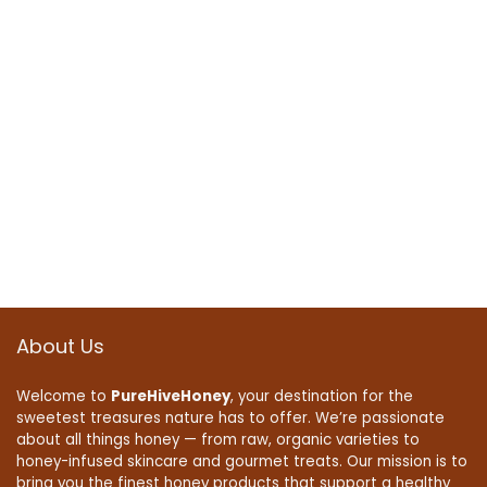
About Us
Welcome to
PureHiveHoney
, your destination for the
sweetest treasures nature has to offer. We’re passionate
about all things honey — from raw, organic varieties to
honey-infused skincare and gourmet treats. Our mission is to
bring you the finest honey products that support a healthy