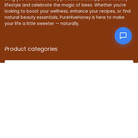
lifestyle and celebrate the magic of bees. Whether you’re
looking to boost your wellness, enhance your recipes, or find
natural beauty essentials, PureHiveHoney is here to make
your life a little sweeter — naturally.
Product categories
Select a category
Affiliate Disclosure