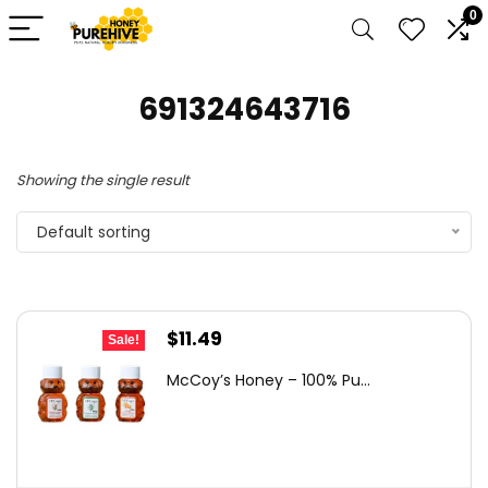
0
691324643716
Showing the single result
Default sorting
Original
Current
$
11.49
Sale!
price
price
McCoy’s Honey – 100% Pu...
was:
is:
$18.27.
$11.49.