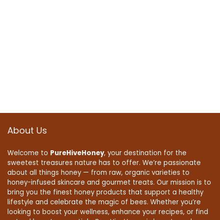
About Us
Welcome to
PureHiveHoney
, your destination for the
sweetest treasures nature has to offer. We’re passionate
about all things honey — from raw, organic varieties to
honey-infused skincare and gourmet treats. Our mission is to
bring you the finest honey products that support a healthy
lifestyle and celebrate the magic of bees. Whether you’re
looking to boost your wellness, enhance your recipes, or find