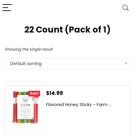
22 Count (Pack of 1)
Showing the single result
Default sorting
Original
Current
$
14.99
Sale!
price
price
Flavored Honey Sticks – Farm ...
was:
is:
$23.98.
$14.99.