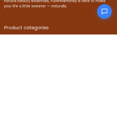
natural beauty essentials, PureHiveHoney is here to make
your life a little sweeter — naturally.
Product categories
Affiliate Disclosure
Disclosure: We are a participant in the Amazon Services LLC
Associates Program, an affiliate advertising program
designed to provide a means for us to earn fees by linking to
Amazon.com and affiliated sites.