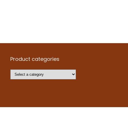
Product categories