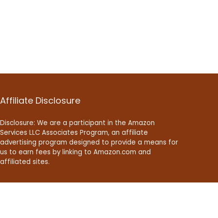
Affiliate Disclosure
Disclosure: We are a participant in the Amazon
Services LLC Associates Program, an affiliate
advertising program designed to provide a means for
us to earn fees by linking to Amazon.com and
affiliated sites.