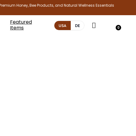
Premium Honey, Bee Products, and Natural Wellness Essentials
Featured
USA
DE
Items
0