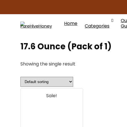
Ou
Home
Categories
Gu
17.6 Ounce (Pack of 1)
Showing the single result
Sale!