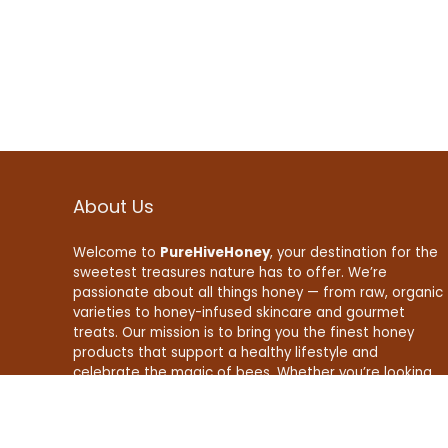
About Us
Welcome to
PureHiveHoney
, your destination for the
sweetest treasures nature has to offer. We’re
passionate about all things honey — from raw, organic
varieties to honey-infused skincare and gourmet
treats. Our mission is to bring you the finest honey
products that support a healthy lifestyle and
celebrate the magic of bees. Whether you’re looking
to boost your wellness, enhance your recipes, or find
natural beauty essentials, PureHiveHoney is here to
make your life a little sweeter — naturally.