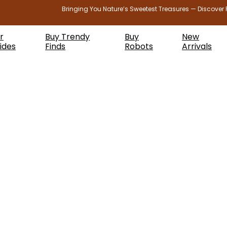
Bringing You Nature’s Sweetest Treasures — Discover 
r
Buy Trendy
Buy
New
ides
Finds
Robots
Arrivals