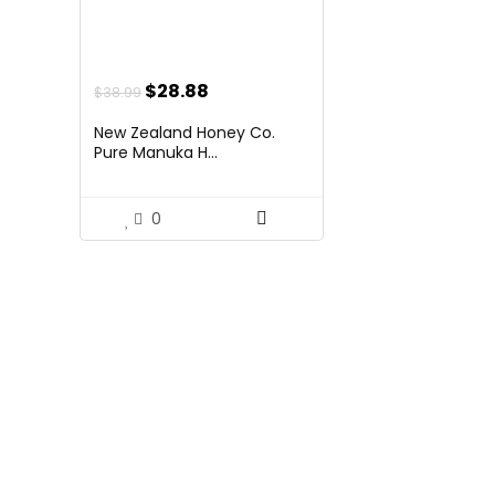
Original
Current
$
28.88
$
38.99
price
price
New Zealand Honey Co.
was:
is:
Pure Manuka H...
$38.99.
$28.88.
0