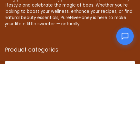
lifestyle and celebrate the magic of bees. Whether you’re
looking to boost your wellness, enhance your recipes, or find
natural beauty essentials, PureHiveHoney is here to make
your life a little sweeter — naturally.
Product categories
Select a category
Affiliate Disclosure