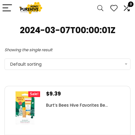
0
2024-03-07T00:00:01Z
Showing the single result
Default sorting
Original
Current
$
9.39
Sale!
price
price
Burt’s Bees Hive Favorites Be...
was:
is:
$14.84.
$9.39.