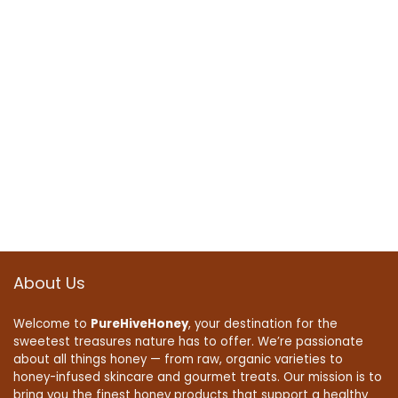
About Us
Welcome to
PureHiveHoney
, your destination for the
sweetest treasures nature has to offer. We’re passionate
about all things honey — from raw, organic varieties to
honey-infused skincare and gourmet treats. Our mission is to
bring you the finest honey products that support a healthy