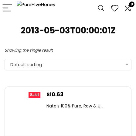
0
2013-05-03T00:00:01Z
Showing the single result
Default sorting
Original
Current
$
10.63
Sale!
price
price
Nate’s 100% Pure, Raw & U...
was:
is:
$15.84.
$10.63.