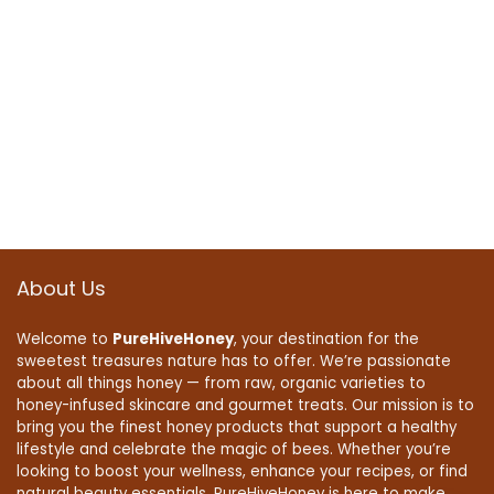
About Us
Welcome to
PureHiveHoney
, your destination for the
sweetest treasures nature has to offer. We’re passionate
about all things honey — from raw, organic varieties to
honey-infused skincare and gourmet treats. Our mission is to
bring you the finest honey products that support a healthy
lifestyle and celebrate the magic of bees. Whether you’re
looking to boost your wellness, enhance your recipes, or find
natural beauty essentials, PureHiveHoney is here to make