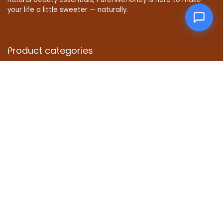
your life a little sweeter — naturally.
Product categories
Select a category
Affiliate Disclosure
Disclosure: We are a participant in the Amazon Services LLC
Associates Program, an affiliate advertising program
designed to provide a means for us to earn fees by linking to
Amazon.com and affiliated sites.