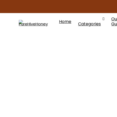
Ou
Home
Categories
Gu