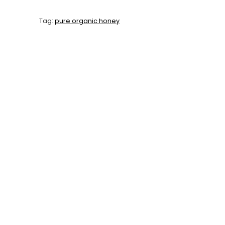
Tag:
pure organic honey