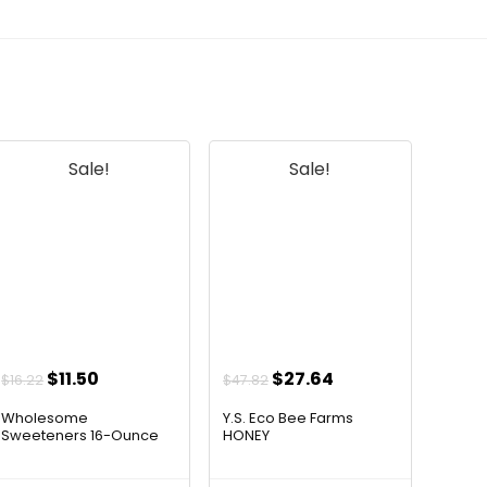
Sale!
Sale!
Original
Current
Original
Current
$
11.50
$
27.64
$
16.22
$
47.82
price
price
price
price
Wholesome
Y.S. Eco Bee Farms
was:
is:
was:
is:
Sweeteners 16-Ounce
HONEY
Organ...
$16.22.
$11.50.
$47.82.
$27.64.