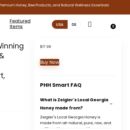
Premium Honey, Bee Products, and Natural Wellness Essentials
Featured
USA
DE
Items
0
Winning
$
17.98
 &
Buy Now
z
t,
PHH Smart FAQ
What is Zeigler's Local Georgia
Honey made from?
Zeigler's Local Georgia Honey is
made from all-natural, pure, raw, and
unfiltered honey sourced from