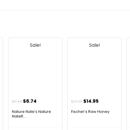
Sale!
Sale!
t
Original
Current
Original
Current
$
6.74
$
14.95
$
9.30
$
21.98
price
price
price
price
Nature Nate’s Nature
Fischer’s Raw Honey
was:
is:
was:
is:
NateR...
$9.30.
$6.74.
$21.98.
$14.95.