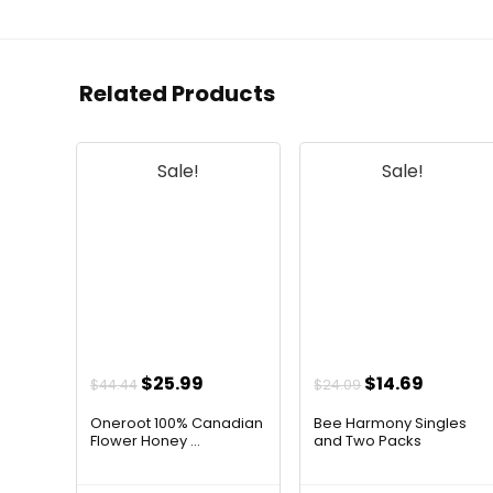
Related Products
Sale!
Sale!
Original
Current
Original
Curren
$
25.99
$
14.69
$
44.44
$
24.09
price
price
price
price
Oneroot 100% Canadian
Bee Harmony Singles
was:
is:
was:
is:
Flower Honey ...
and Two Packs
$44.44.
$25.99.
$24.09.
$14.69.