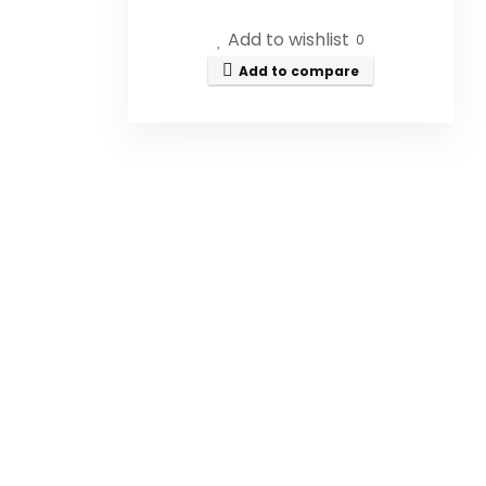
Georgia.
Add to wishlist
0
What size is the honey bottle?
Add to compare
Can I use this honey in recipes?
Is this honey organic?
How should I store the honey?
Is the honey filtered?
AI-generated from available product
information. Always verify details on the
official listing.