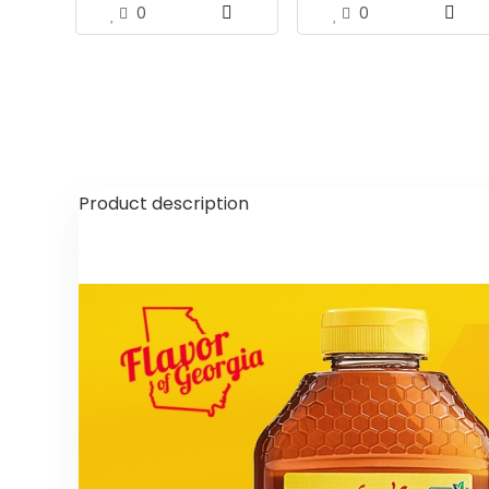
0
0
Product description