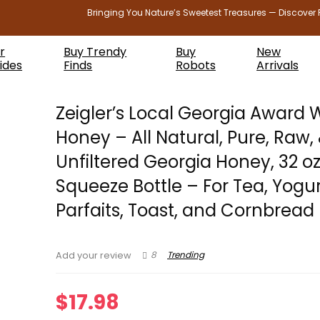
Bringing You Nature’s Sweetest Treasures — Discover 
r
Buy Trendy
Buy
New
ides
Finds
Robots
Arrivals
Zeigler’s Local Georgia Award 
Honey – All Natural, Pure, Raw,
Unfiltered Georgia Honey, 32 o
Squeeze Bottle – For Tea, Yogur
Parfaits, Toast, and Cornbread
8
Trending
Add your review
$
17.98