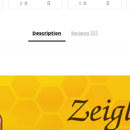
0
0
Description
Reviews (0)