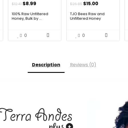
t
Original
Current
Original
Current
$
8.99
$
15.00
$
12.41
$
26.85
price
price
price
price
100% Raw Unfiltered
TJO Bees Raw and
was:
is:
was:
is:
Honey, Bulk by ...
Unfiltered Honey
$12.41.
$8.99.
$26.85.
$15.00.
0
0
Description
Reviews (0)