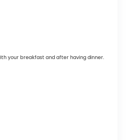
h your breakfast and after having dinner.