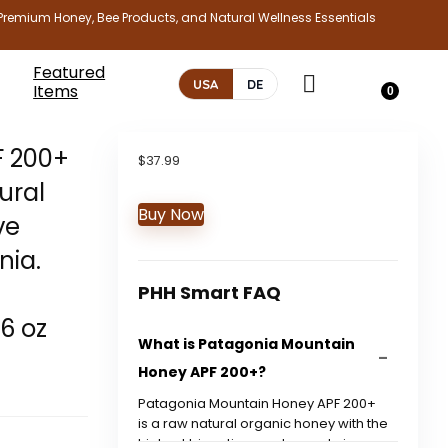
Premium Honey, Bee Products, and Natural Wellness Essentials
Featured
USA
DE
Items
0
F 200+
$
37.99
ural
Buy Now
ve
nia.
PHH Smart FAQ
.6 oz
What is Patagonia Mountain
Honey APF 200+?
Patagonia Mountain Honey APF 200+
is a raw natural organic honey with the
highest bioactive grade, made in