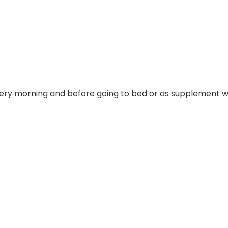
y morning and before going to bed or as supplement wit