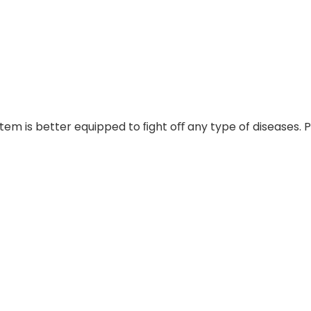
em is better equipped to ﬁght oﬀ any type of diseases. Pe