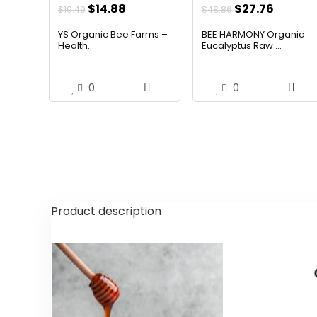
Original
Current
Original
Curren
$
14.88
$
27.76
$
19.49
$
48.86
price
price
price
price
YS Organic Bee Farms –
BEE HARMONY Organic
was:
is:
was:
is:
Health...
Eucalyptus Raw ...
$19.49.
$14.88.
$48.86.
$27.76.
0
0
Product description