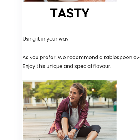
Using it in your way
As you prefer. We recommend a tablespoon ever
Enjoy this unique and special flavour.