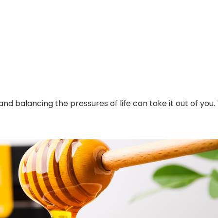
 balancing the pressures of life can take it out of you.