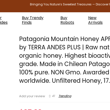
Bringing You Nature’s Sweetest Treasures — Discover 
r
Buy Trendy
Buy
New
ides
Finds
Robots
Arrivals
Patagonia Mountain Honey AP
by TERRA ANDES PLUS | Raw nat
organic honey. Highest bioacti
grade. Made in Chilean Patago
100% pure. NON Gmo. Awarded
worldwide. Unfiltered Honey, 17
41
Trending
Add your review