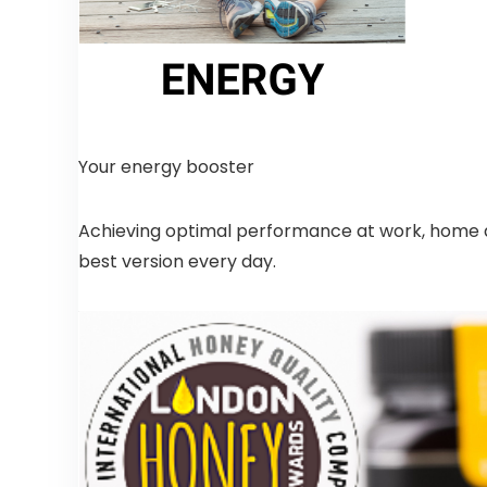
Your energy booster
Achieving optimal performance at work, home and
best version every day.