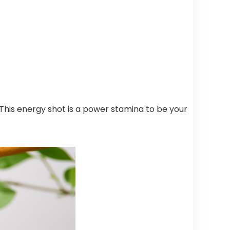
 This energy shot is a power stamina to be your