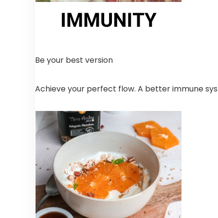
Be your best version
Achieve your perfect flow. A better immune syst