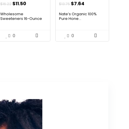
Original
Current
Original
Current
$
11.50
$
7.64
$
16.22
$
13.75
price
price
price
price
Wholesome
Nate’s Organic 100%
was:
is:
was:
is:
Sweeteners 16-Ounce
Pure Hone...
Organ...
$16.22.
$11.50.
$13.75.
$7.64.
0
0