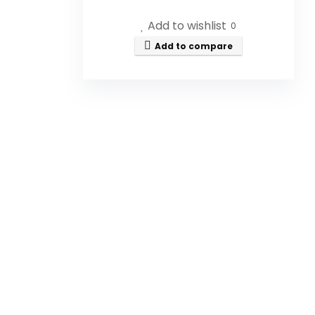
Chilean Patagonia. It is 100% pure,
Add to wishlist
non-GMO, and unfiltered.
0
Add to compare
What are the health benefits
of this honey?
How should I consume
Patagonia Mountain Honey?
Is this honey certified organic?
What is the size of the
product?
Has this honey won any
awards?