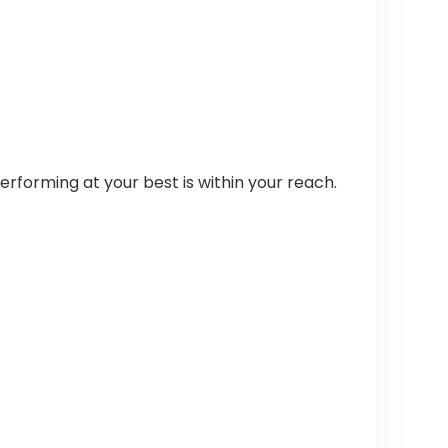
rforming at your best is within your reach.