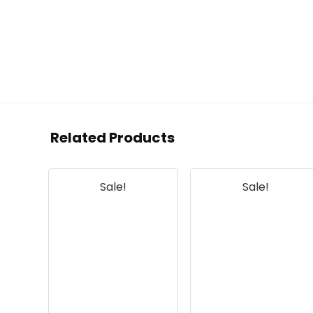
Related Products
Sale!
Sale!