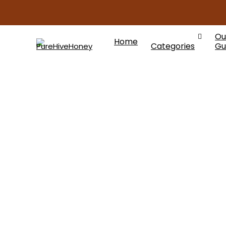
Ou
Home
Categories
Gu