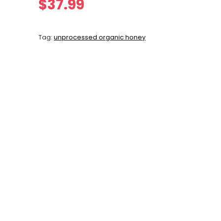
$
37.99
Tag:
unprocessed organic honey