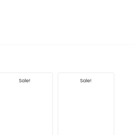
AI-generated from available product
information. Always verify details on the
official listing.
Sale!
Sale!