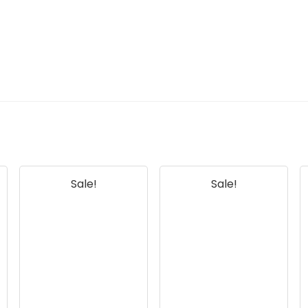
Sale!
Sale!